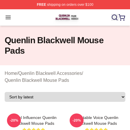
FREE
shipping on orders over $100
Quenlin Blackwell Shop ⚡️ Officially Licensed Quenlin 
Open menu
Quenlin Blackwell Mouse
Pads
Home
/
Quenlin Blackwell Accessories
/
Quenlin Blackwell Mouse Pads
Social Influencer Quenlin
Relatable Voice Quenlin
-20%
-20%
Blackwell Mouse Pads
Blackwell Mouse Pads