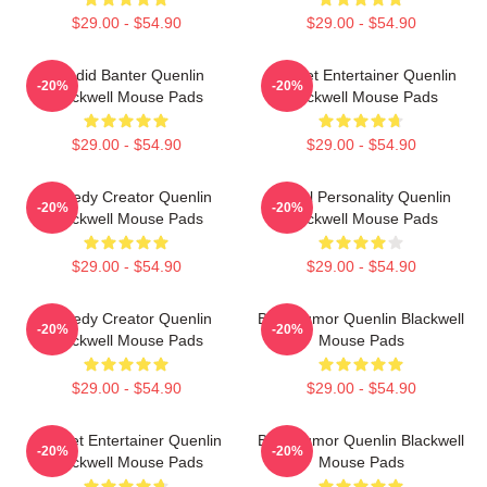
$29.00 - $54.90
$29.00 - $54.90
Candid Banter Quenlin
Internet Entertainer Quenlin
-20%
-20%
Blackwell Mouse Pads
Blackwell Mouse Pads
$29.00 - $54.90
$29.00 - $54.90
Comedy Creator Quenlin
Digital Personality Quenlin
-20%
-20%
Blackwell Mouse Pads
Blackwell Mouse Pads
$29.00 - $54.90
$29.00 - $54.90
Comedy Creator Quenlin
Bold Humor Quenlin Blackwell
-20%
-20%
Blackwell Mouse Pads
Mouse Pads
$29.00 - $54.90
$29.00 - $54.90
Internet Entertainer Quenlin
Bold Humor Quenlin Blackwell
-20%
-20%
Blackwell Mouse Pads
Mouse Pads