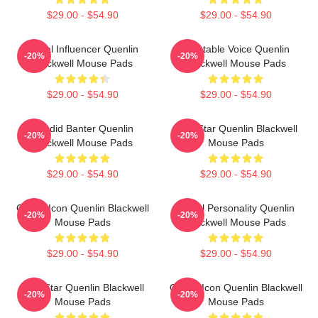
$29.00 - $54.90
$29.00 - $54.90
Social Influencer Quenlin
Relatable Voice Quenlin
-20%
-20%
Blackwell Mouse Pads
Blackwell Mouse Pads
$29.00 - $54.90
$29.00 - $54.90
Candid Banter Quenlin
Viral Star Quenlin Blackwell
-20%
-20%
Blackwell Mouse Pads
Mouse Pads
$29.00 - $54.90
$29.00 - $54.90
Online Icon Quenlin Blackwell
Digital Personality Quenlin
-20%
-20%
Mouse Pads
Blackwell Mouse Pads
$29.00 - $54.90
$29.00 - $54.90
Viral Star Quenlin Blackwell
Online Icon Quenlin Blackwell
-20%
-20%
Mouse Pads
Mouse Pads