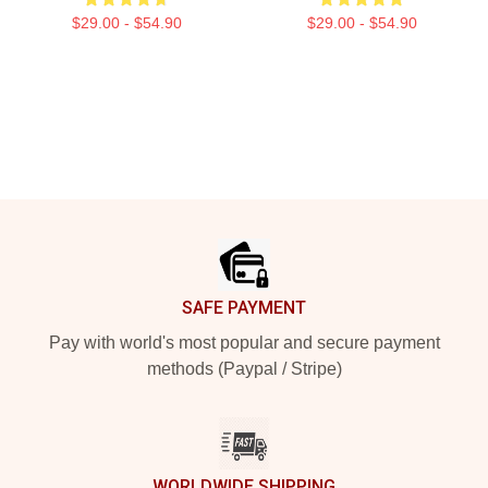
$29.00 - $54.90
$29.00 - $54.90
Footer
SAFE PAYMENT
Pay with world's most popular and secure payment
methods (Paypal / Stripe)
WORLDWIDE SHIPPING