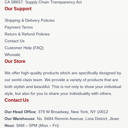
CA SB657: Supply Chain Transparency Act
Our Support
Shipping & Delivery Policies
Payment Terms
Return & Refund Policies
Contact Us
Customer Help (FAQ)
Whosale
Our Store
We offer high-quality products which are specifically designed by
our world-class team. We provide a variety of products that are
both stylish and beautiful. This is not only to show your individual
style, but also for you to share your individuality with others.
Contact Us
Our Head Office
: 379 W Broadway, New York, NY 10012
Our Warehouse
: No. 8484 Renmin Avenue, Lixia District, Jinan
Hour
: 9AM – 5PM (Mon – Fri)