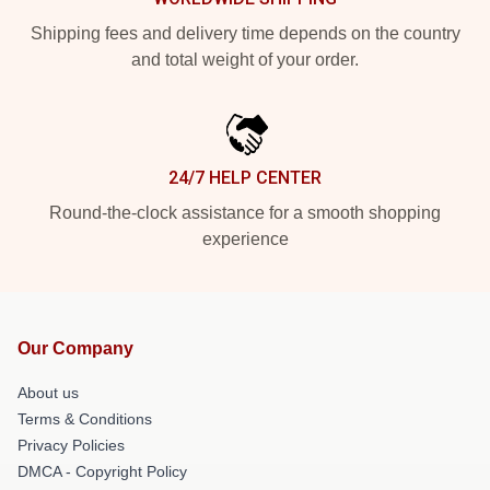
Shipping fees and delivery time depends on the country
and total weight of your order.
24/7 HELP CENTER
Round-the-clock assistance for a smooth shopping
experience
Our Company
About us
Terms & Conditions
Privacy Policies
DMCA - Copyright Policy