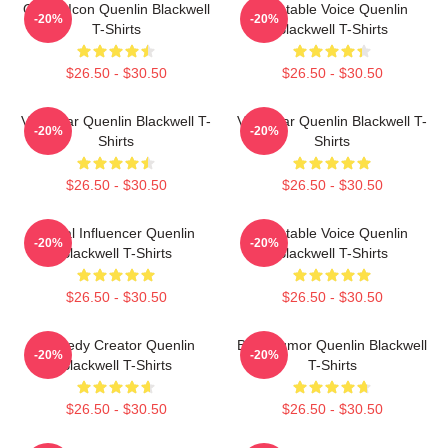
Online Icon Quenlin Blackwell
Relatable Voice Quenlin
-20%
-20%
T-Shirts
Blackwell T-Shirts
$26.50 - $30.50
$26.50 - $30.50
Viral Star Quenlin Blackwell T-
Viral Star Quenlin Blackwell T-
-20%
-20%
Shirts
Shirts
$26.50 - $30.50
$26.50 - $30.50
Social Influencer Quenlin
Relatable Voice Quenlin
-20%
-20%
Blackwell T-Shirts
Blackwell T-Shirts
$26.50 - $30.50
$26.50 - $30.50
Comedy Creator Quenlin
Bold Humor Quenlin Blackwell
-20%
-20%
Blackwell T-Shirts
T-Shirts
$26.50 - $30.50
$26.50 - $30.50