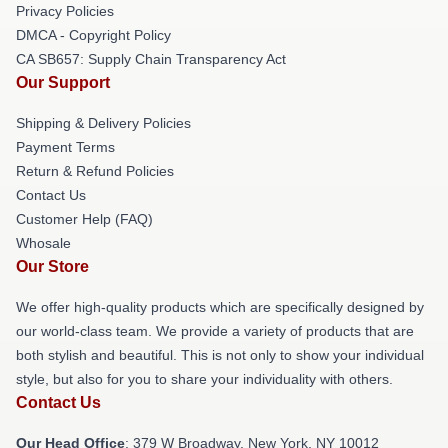
Privacy Policies
DMCA - Copyright Policy
CA SB657: Supply Chain Transparency Act
Our Support
Shipping & Delivery Policies
Payment Terms
Return & Refund Policies
Contact Us
Customer Help (FAQ)
Whosale
Our Store
We offer high-quality products which are specifically designed by
our world-class team. We provide a variety of products that are
both stylish and beautiful. This is not only to show your individual
style, but also for you to share your individuality with others.
Contact Us
Our Head Office
: 379 W Broadway, New York, NY 10012