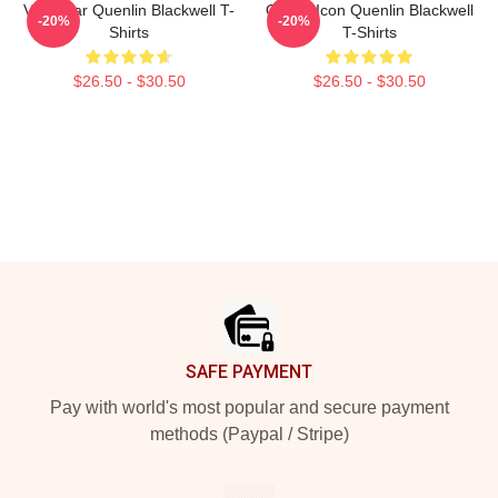
Viral Star Quenlin Blackwell T-
Online Icon Quenlin Blackwell
-20%
-20%
Shirts
T-Shirts
$26.50 - $30.50
$26.50 - $30.50
Footer
SAFE PAYMENT
Pay with world's most popular and secure payment
methods (Paypal / Stripe)