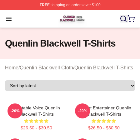
FREE
shipping on orders over $100
Quenlin Blackwell Shop ⚡️ Officially Licensed Quenlin 
Open menu
Quenlin Blackwell T-Shirts
Home
/
Quenlin Blackwell Cloth
/
Quenlin Blackwell T-Shirts
Relatable Voice Quenlin
Internet Entertainer Quenlin
-20%
-20%
Blackwell T-Shirts
Blackwell T-Shirts
$26.50 - $30.50
$26.50 - $30.50