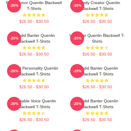
Bold Humor Quenlin Blackwell
Comedy Creator Quenlin
-20%
-20%
T-Shirts
Blackwell T-Shirts
$26.50 - $30.50
$26.50 - $30.50
Candid Banter Quenlin
Viral Star Quenlin Blackwell T-
-20%
-20%
Blackwell T-Shirts
Shirts
$26.50 - $30.50
$26.50 - $30.50
Digital Personality Quenlin
Candid Banter Quenlin
-20%
-20%
Blackwell T-Shirts
Blackwell T-Shirts
$26.50 - $30.50
$26.50 - $30.50
Relatable Voice Quenlin
Candid Banter Quenlin
-20%
-20%
Blackwell T-Shirts
Blackwell T-Shirts
$26.50 - $30.50
$26.50 - $30.50