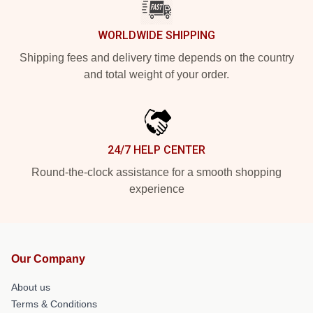
WORLDWIDE SHIPPING
Shipping fees and delivery time depends on the country
and total weight of your order.
24/7 HELP CENTER
Round-the-clock assistance for a smooth shopping
experience
Our Company
About us
Terms & Conditions