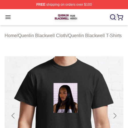
FREE
shipping on orders over $100
Quenlin Blackwell Shop ⚡️ Officially Licensed Quenlin 
Open menu
Home
/
Quenlin Blackwell Cloth
/
Quenlin Blackwell T-Shirts