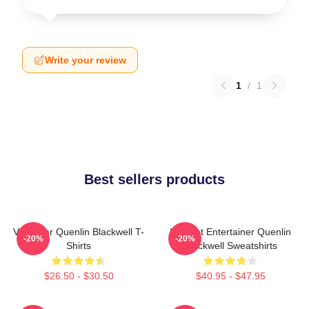
Write your review
1
/
1
Best sellers products
Viral Star Quenlin Blackwell T-
Internet Entertainer Quenlin
-20%
-20%
Shirts
Blackwell Sweatshirts
$26.50 - $30.50
$40.95 - $47.95