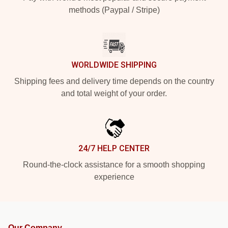
methods (Paypal / Stripe)
WORLDWIDE SHIPPING
Shipping fees and delivery time depends on the country
and total weight of your order.
24/7 HELP CENTER
Round-the-clock assistance for a smooth shopping
experience
Our Company