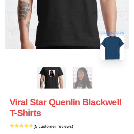
blank template
Viral Star Quenlin Blackwell
T-Shirts
(5 customer reviews)