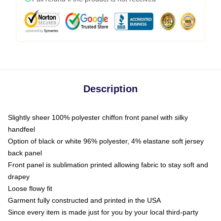
Description
Slightly sheer 100% polyester chiffon front panel with silky
handfeel
Option of black or white 96% polyester, 4% elastane soft jersey
back panel
Front panel is sublimation printed allowing fabric to stay soft and
drapey
Loose flowy fit
Garment fully constructed and printed in the USA
Since every item is made just for you by your local third-party