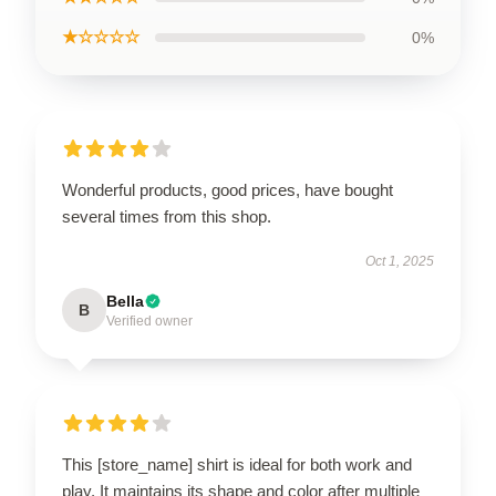
★☆☆☆☆
0%
Wonderful products, good prices, have bought
several times from this shop.
Oct 1, 2025
Bella
B
Verified owner
This [store_name] shirt is ideal for both work and
play. It maintains its shape and color after multiple