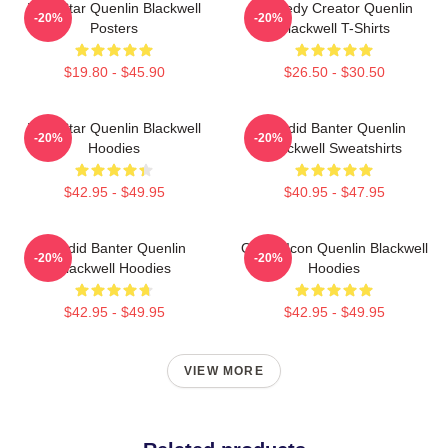
Viral Star Quenlin Blackwell
Comedy Creator Quenlin
-20%
-20%
Posters
Blackwell T-Shirts
$19.80 - $45.90
$26.50 - $30.50
Viral Star Quenlin Blackwell
Candid Banter Quenlin
-20%
-20%
Hoodies
Blackwell Sweatshirts
$42.95 - $49.95
$40.95 - $47.95
Candid Banter Quenlin
Online Icon Quenlin Blackwell
-20%
-20%
Blackwell Hoodies
Hoodies
$42.95 - $49.95
$42.95 - $49.95
VIEW MORE