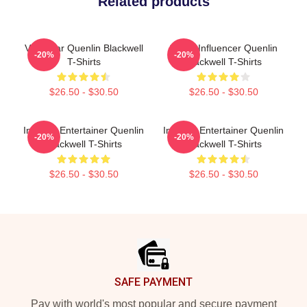
Related products
Viral Star Quenlin Blackwell
Social Influencer Quenlin
-20%
-20%
T-Shirts
Blackwell T-Shirts
$26.50 - $30.50
$26.50 - $30.50
Internet Entertainer Quenlin
Internet Entertainer Quenlin
-20%
-20%
Blackwell T-Shirts
Blackwell T-Shirts
$26.50 - $30.50
$26.50 - $30.50
Footer
SAFE PAYMENT
Pay with world's most popular and secure payment