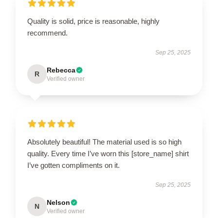
Quality is solid, price is reasonable, highly
recommend.
Sep 25, 2025
Rebecca
R
Verified owner
Absolutely beautiful! The material used is so high
quality. Every time I’ve worn this [store_name] shirt
I’ve gotten compliments on it.
Sep 25, 2025
Nelson
N
Verified owner