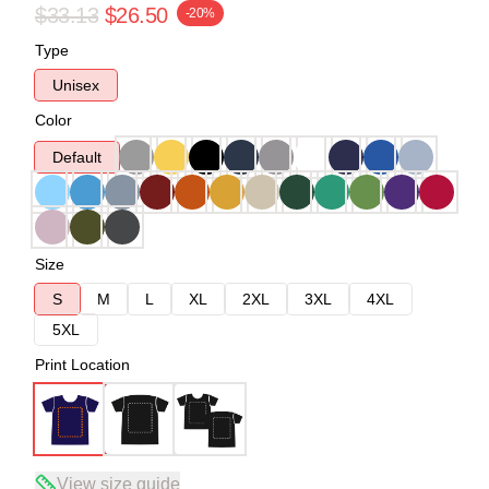
$33.13
$26.50
-20%
Type
Unisex
Color
Default
Size
S
M
L
XL
2XL
3XL
4XL
5XL
Print Location
View size guide