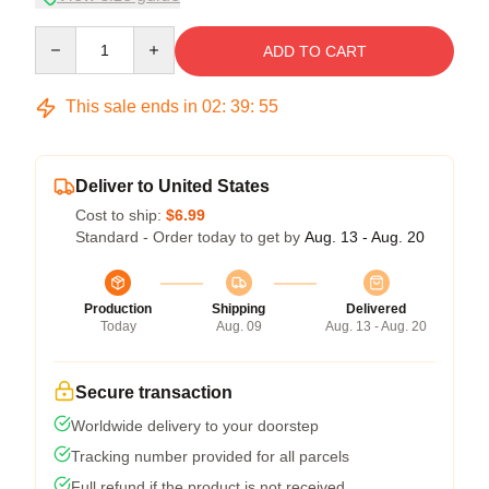
Quantity
ADD TO CART
This sale ends in
02
:
39
:
54
Deliver to United States
Cost to ship:
$6.99
Standard - Order today to get by
Aug. 13 - Aug. 20
Production
Shipping
Delivered
Today
Aug. 09
Aug. 13 - Aug. 20
Secure transaction
Worldwide delivery to your doorstep
Tracking number provided for all parcels
Full refund if the product is not received