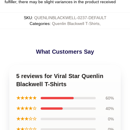
fulfiller, there may be slight variances in the product received
SKU
:
QUENLINBLACKWELL-0237-DEFAULT
Categories
:
Quenlin Blackwell T-Shirts
,
What Customers Say
5 reviews for Viral Star Quenlin
Blackwell T-Shirts
★★★★★
60%
★★★★☆
40%
★★★☆☆
0%
★★☆☆☆
0%