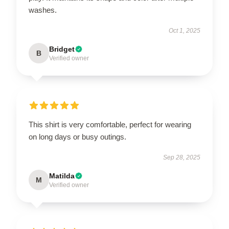
washes.
Oct 1, 2025
Bridget
B
Verified owner
This shirt is very comfortable, perfect for wearing
on long days or busy outings.
Sep 28, 2025
Matilda
M
Verified owner