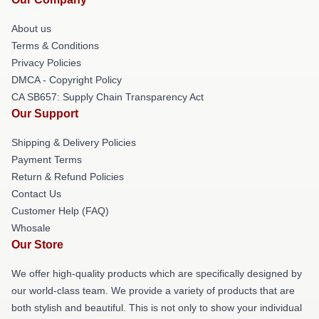
About us
Terms & Conditions
Privacy Policies
DMCA - Copyright Policy
CA SB657: Supply Chain Transparency Act
Our Support
Shipping & Delivery Policies
Payment Terms
Return & Refund Policies
Contact Us
Customer Help (FAQ)
Whosale
Our Store
We offer high-quality products which are specifically designed by
our world-class team. We provide a variety of products that are
both stylish and beautiful. This is not only to show your individual