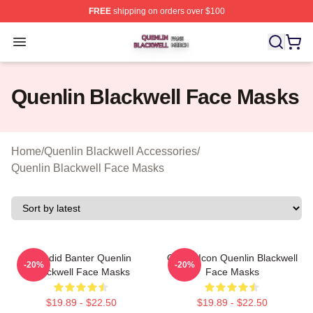
FREE
shipping on orders over $100
Quenlin Blackwell Shop ⚡️ Officially Licensed Quenlin 
Open menu
Quenlin Blackwell Face Masks
Home
/
Quenlin Blackwell Accessories
/
Quenlin Blackwell Face Masks
Candid Banter Quenlin
Online Icon Quenlin Blackwell
-20%
-20%
Blackwell Face Masks
Face Masks
$19.89 - $22.50
$19.89 - $22.50