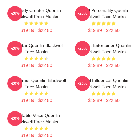
Comedy Creator Quenlin
Digital Personality Quenlin
-20%
-20%
Blackwell Face Masks
Blackwell Face Masks
$19.89 - $22.50
$19.89 - $22.50
Viral Star Quenlin Blackwell
Internet Entertainer Quenlin
-20%
-20%
Face Masks
Blackwell Face Masks
$19.89 - $22.50
$19.89 - $22.50
Bold Humor Quenlin Blackwell
Social Influencer Quenlin
-20%
-20%
Face Masks
Blackwell Face Masks
$19.89 - $22.50
$19.89 - $22.50
Relatable Voice Quenlin
-20%
Blackwell Face Masks
$19.89 - $22.50