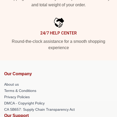
and total weight of your order.
24/7 HELP CENTER
Round-the-clock assistance for a smooth shopping
experience
Our Company
About us
Terms & Conditions
Privacy Policies
DMCA - Copyright Policy
CA SB657: Supply Chain Transparency Act
Our Support