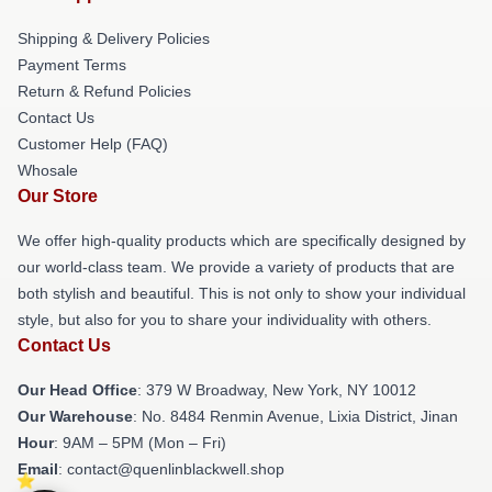
Shipping & Delivery Policies
Payment Terms
Return & Refund Policies
Contact Us
Customer Help (FAQ)
Whosale
Our Store
We offer high-quality products which are specifically designed by
our world-class team. We provide a variety of products that are
both stylish and beautiful. This is not only to show your individual
style, but also for you to share your individuality with others.
Contact Us
Our Head Office
: 379 W Broadway, New York, NY 10012
Our Warehouse
: No. 8484 Renmin Avenue, Lixia District, Jinan
Hour
: 9AM – 5PM (Mon – Fri)
Email
: contact@quenlinblackwell.shop