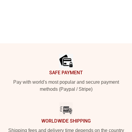
Footer
SAFE PAYMENT
Pay with world's most popular and secure payment
methods (Paypal / Stripe)
WORLDWIDE SHIPPING
Shipping fees and delivery time depends on the country