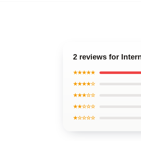
2 reviews for Inte
★★★★★
★★★★☆
★★★☆☆
★★☆☆☆
★☆☆☆☆