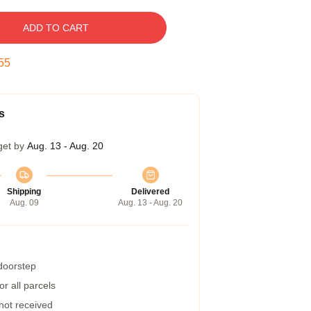
ADD TO CART
54
s
get by
Aug. 13 - Aug. 20
Shipping
Delivered
Aug. 09
Aug. 13 - Aug. 20
 doorstep
r all parcels
 not received