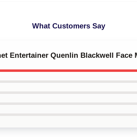
What Customers Say
rnet Entertainer Quenlin Blackwell Face