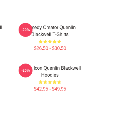
ll
Comedy Creator Quenlin
-20%
Blackwell T-Shirts
$26.50 - $30.50
Online Icon Quenlin Blackwell
-20%
Hoodies
$42.95 - $49.95