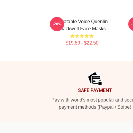
Relatable Voice Quenlin
-20%
Blackwell Face Masks
$19.89 - $22.50
Footer
SAFE PAYMENT
Pay with world's most popular and sec
payment methods (Paypal / Stripe)