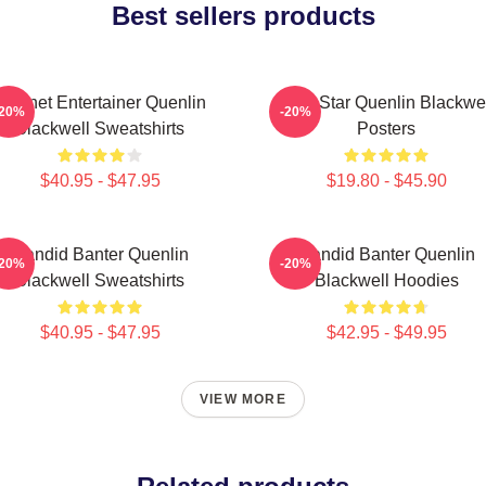
Best sellers products
Internet Entertainer Quenlin
Viral Star Quenlin Blackwe
-20%
-20%
Blackwell Sweatshirts
Posters
$40.95 - $47.95
$19.80 - $45.90
Candid Banter Quenlin
Candid Banter Quenlin
-20%
-20%
Blackwell Sweatshirts
Blackwell Hoodies
$40.95 - $47.95
$42.95 - $49.95
VIEW MORE