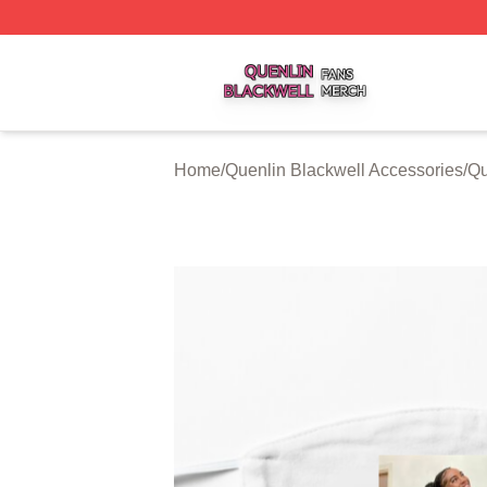
Quenlin Blackwell Shop ⚡️ Officially Licensed Quenlin Bl
Home
/
Quenlin Blackwell Accessories
/
Qu