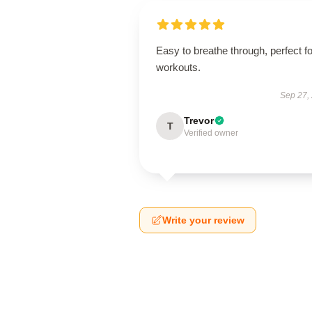
Easy to breathe through, perfect fo
workouts.
Sep 27,
Trevor
T
Verified owner
Write your review