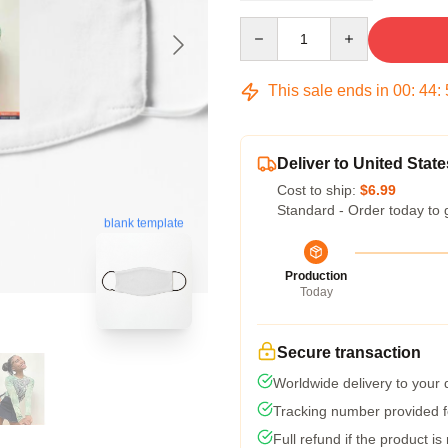
Quantity
This sale ends in
00
:
44
:
Deliver to United State
Cost to ship:
$6.99
Standard - Order today to 
blank template
Production
Today
Secure transaction
Worldwide delivery to your
Tracking number provided fo
Full refund if the product is