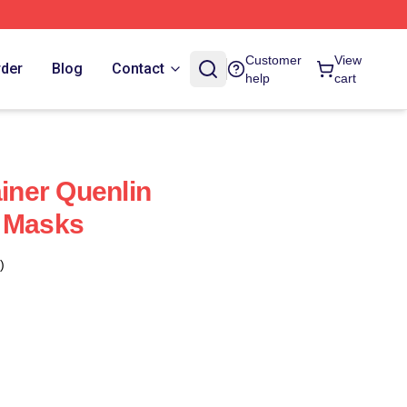
Customer
View
rder
Blog
Contact
help
cart
ainer Quenlin
e Masks
)