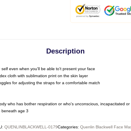
Description
self even when you'll be able to't present your face
x cloth with sublimation print on the skin layer
oggles for adjusting the straps for a comfortable match
body who has bother respiration or who's unconscious, incapacitated or
s beneath age 3
U
:
QUENLINBLACKWELL-0179
Categories
:
Quenlin Blackwell Face Ma