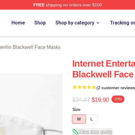
FREE
shipping on orders over $100
ackwell Merch Store
Home
Shop
Shop by category
Tracking o
enlin Blackwell Face Masks
Internet Entert
Blackwell Fac
(2 customer reviews
$24.87
$19.90
-20%
Size
M
L
View size guide