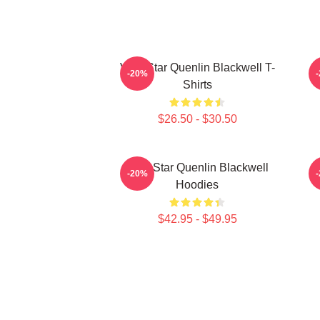
Viral Star Quenlin Blackwell T-
-20%
Shirts
$26.50 - $30.50
Viral Star Quenlin Blackwell
-20%
Hoodies
$42.95 - $49.95