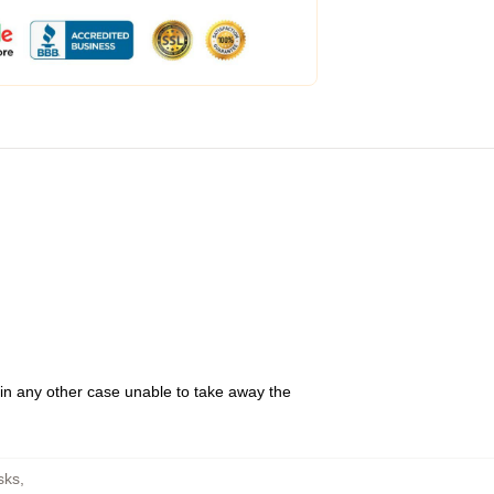
 in any other case unable to take away the
sks
,