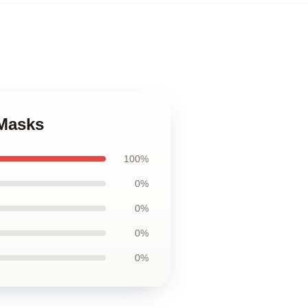
 Masks
100%
0%
0%
0%
0%