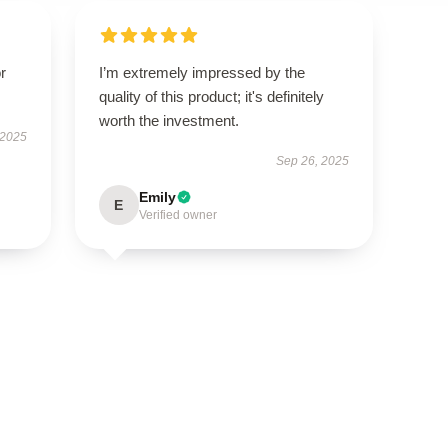
r
I’m extremely impressed by the
quality of this product; it's definitely
worth the investment.
 2025
Sep 26, 2025
Emily
E
Verified owner