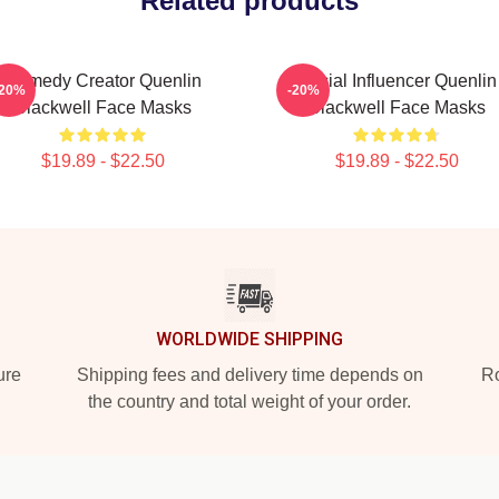
Related products
Comedy Creator Quenlin
Social Influencer Quenlin
-20%
-20%
Blackwell Face Masks
Blackwell Face Masks
$19.89 - $22.50
$19.89 - $22.50
WORLDWIDE SHIPPING
ure
Shipping fees and delivery time depends on
Ro
the country and total weight of your order.