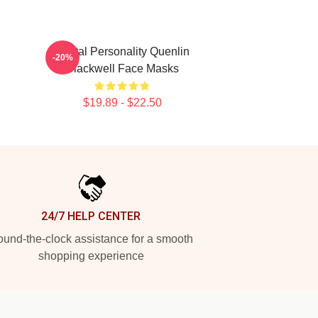
Digital Personality Quenlin
-20%
Blackwell Face Masks
$19.89 - $22.50
24/7 HELP CENTER
und-the-clock assistance for a smooth
shopping experience