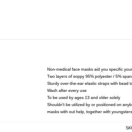
Non-medical face masks aid you specific your 
Two layers of soppy 95% polyester / 5% spande
Sturdy over-the-ear elastic straps with bead t
Wash after every use
To be used by ages 13 and older solely
Shouldn't be utilized by or positioned on any
masks with out help, together with youngster
SK