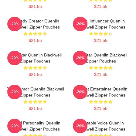
$21.55
$21.55
Comedy Creator Quenlin
Social Influencer Quenlin
-20%
-20%
Blackwell Zipper Pouches
Blackwell Zipper Pouches
$21.55
$21.55
Viral Star Quenlin Blackwell
Viral Star Quenlin Blackwell
-20%
-20%
Zipper Pouches
Zipper Pouches
$21.55
$21.55
Bold Humor Quenlin Blackwell
Internet Entertainer Quenlin
-20%
-20%
Zipper Pouches
Blackwell Zipper Pouches
$21.55
$21.55
Digital Personality Quenlin
Relatable Voice Quenlin
-20%
-20%
Blackwell Zipper Pouches
Blackwell Zipper Pouches