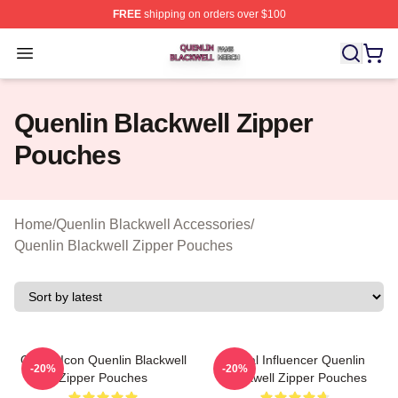
FREE
shipping on orders over $100
Quenlin Blackwell Shop ⚡️ Officially Licensed Quenlin 
Open menu
Quenlin Blackwell Zipper
Pouches
Home
/
Quenlin Blackwell Accessories
/
Quenlin Blackwell Zipper Pouches
Online Icon Quenlin Blackwell
Social Influencer Quenlin
-20%
-20%
Zipper Pouches
Blackwell Zipper Pouches