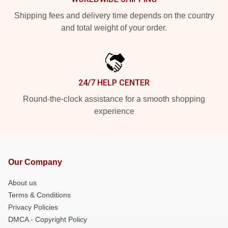
Shipping fees and delivery time depends on the country
and total weight of your order.
24/7 HELP CENTER
Round-the-clock assistance for a smooth shopping
experience
Our Company
About us
Terms & Conditions
Privacy Policies
DMCA - Copyright Policy