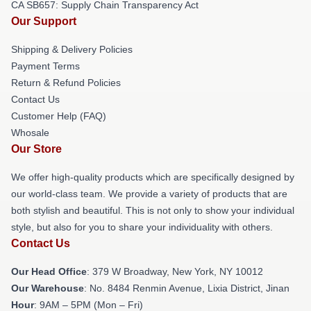
CA SB657: Supply Chain Transparency Act
Our Support
Shipping & Delivery Policies
Payment Terms
Return & Refund Policies
Contact Us
Customer Help (FAQ)
Whosale
Our Store
We offer high-quality products which are specifically designed by
our world-class team. We provide a variety of products that are
both stylish and beautiful. This is not only to show your individual
style, but also for you to share your individuality with others.
Contact Us
Our Head Office
: 379 W Broadway, New York, NY 10012
Our Warehouse
: No. 8484 Renmin Avenue, Lixia District, Jinan
Hour
: 9AM – 5PM (Mon – Fri)