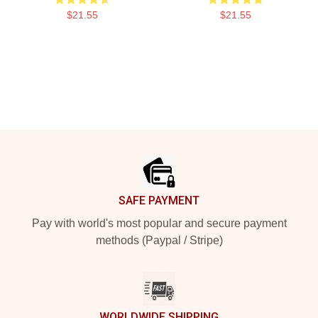
$21.55
$21.55
Footer
SAFE PAYMENT
Pay with world's most popular and secure payment
methods (Paypal / Stripe)
WORLDWIDE SHIPPING