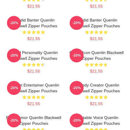
$21.55
$21.55
Candid Banter Quenlin
Candid Banter Quenlin
-20%
-20%
Blackwell Zipper Pouches
Blackwell Zipper Pouches
$21.55
$21.55
Digital Personality Quenlin
Online Icon Quenlin Blackwell
-20%
-20%
Blackwell Zipper Pouches
Zipper Pouches
$21.55
$21.55
Internet Entertainer Quenlin
Comedy Creator Quenlin
-20%
-20%
Blackwell Zipper Pouches
Blackwell Zipper Pouches
$21.55
$21.55
Bold Humor Quenlin Blackwell
Relatable Voice Quenlin
-20%
-20%
Zipper Pouches
Blackwell Zipper Pouches