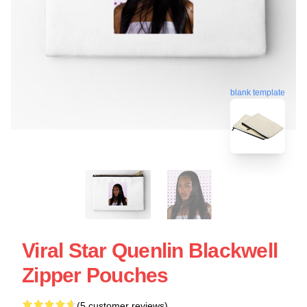
blank template
Viral Star Quenlin Blackwell
Zipper Pouches
(5 customer reviews)