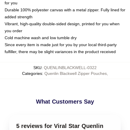
for you
Durable 100% polyester canvas with a metal zipper. Fully lined for
added strength
Vibrant, high-quality double-sided design, printed for you when
you order
Cold machine wash and low tumble dry
Since every item is made just for you by your local third-party
fulfiller, there may be slight variances in the product received
SKU
:
QUENLINBLACKWELL-0322
Categories
:
Quenlin Blackwell Zipper Pouches
,
What Customers Say
5 reviews for Viral Star Quenlin