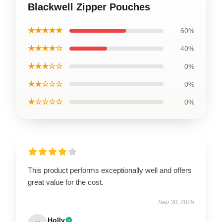
Blackwell Zipper Pouches
★★★★★
60%
★★★★☆
40%
★★★☆☆
0%
★★☆☆☆
0%
★☆☆☆☆
0%
This product performs exceptionally well and offers
great value for the cost.
Sep 30, 2025
Holly