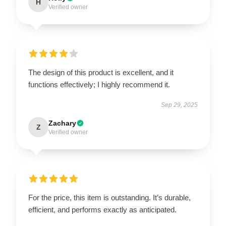
H
Verified owner
The design of this product is excellent, and it
functions effectively; I highly recommend it.
Sep 29, 2025
Zachary
Z
Verified owner
For the price, this item is outstanding. It’s durable,
efficient, and performs exactly as anticipated.