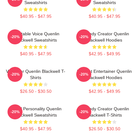
Sweatshirts
Sweatshirts
$40.95 - $47.95
$40.95 - $47.95
Relatable Voice Quenlin
Comedy Creator Quenlin
-20%
-20%
Blackwell Sweatshirts
Blackwell Hoodies
$40.95 - $47.95
$42.95 - $49.95
Viral Star Quenlin Blackwell T-
Internet Entertainer Quenlin
-20%
-20%
Shirts
Blackwell Hoodies
$26.50 - $30.50
$42.95 - $49.95
Digital Personality Quenlin
Comedy Creator Quenlin
-20%
-20%
Blackwell Sweatshirts
Blackwell T-Shirts
$40.95 - $47.95
$26.50 - $30.50