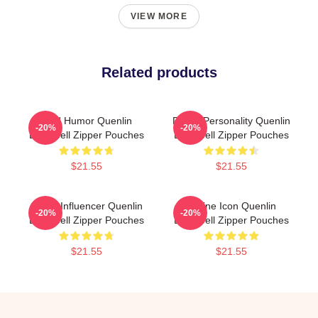
VIEW MORE
Related products
Bold Humor Quenlin
Digital Personality Quenlin
-20%
-20%
Blackwell Zipper Pouches
Blackwell Zipper Pouches
$21.55
$21.55
Social Influencer Quenlin
Online Icon Quenlin
-20%
-20%
Blackwell Zipper Pouches
Blackwell Zipper Pouches
$21.55
$21.55
Footer