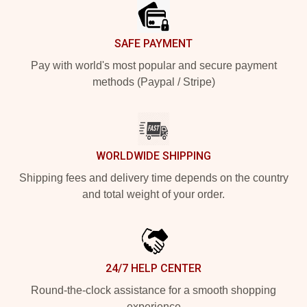
SAFE PAYMENT
Pay with world's most popular and secure payment
methods (Paypal / Stripe)
WORLDWIDE SHIPPING
Shipping fees and delivery time depends on the country
and total weight of your order.
24/7 HELP CENTER
Round-the-clock assistance for a smooth shopping
experience