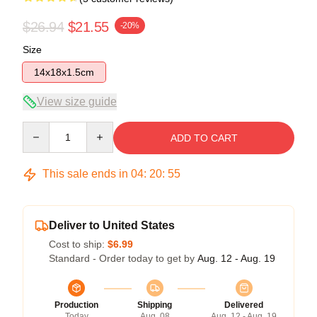
$26.94
$21.55
-20%
Size
14x18x1.5cm
View size guide
Quantity
ADD TO CART
This sale ends in
04
:
20
:
54
Deliver to United States
Cost to ship:
$6.99
Standard - Order today to get by
Aug. 12 - Aug. 19
Production
Shipping
Delivered
Today
Aug. 08
Aug. 12 - Aug. 19