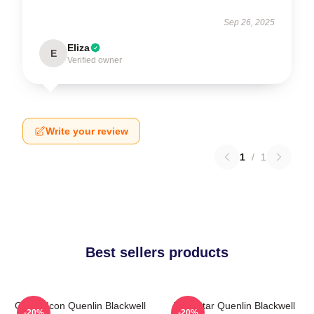
Sep 26, 2025
Eliza
E
Verified owner
Write your review
1
/
1
Best sellers products
Online Icon Quenlin Blackwell
Viral Star Quenlin Blackwell
-20%
-20%