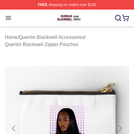
FREE
shipping on orders over $100
Quenlin Blackwell Shop ⚡️ Officially Licensed Quenlin 
Open menu
Home
/
Quenlin Blackwell Accessories
/
Quenlin Blackwell Zipper Pouches