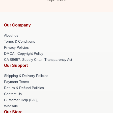
Our Company
About us
Terms & Conditions
Privacy Policies
DMCA - Copyright Policy
CA SB657: Supply Chain Transparency Act
Our Support
Shipping & Delivery Policies
Payment Terms
Return & Refund Policies
Contact Us
Customer Help (FAQ)
Whosale
Our Store