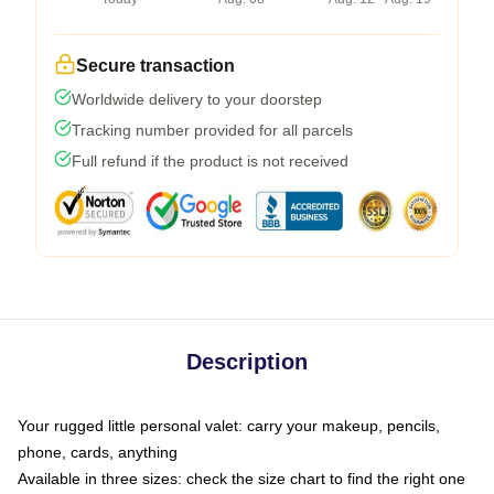
Secure transaction
Worldwide delivery to your doorstep
Tracking number provided for all parcels
Full refund if the product is not received
Description
Your rugged little personal valet: carry your makeup, pencils,
phone, cards, anything
Available in three sizes: check the size chart to find the right one