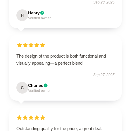
Sep 28, 2025
Henry
H
Verified owner
The design of the product is both functional and
visually appealing—a perfect blend.
Sep 27, 2025
Charles
C
Verified owner
Outstanding quality for the price, a great deal.