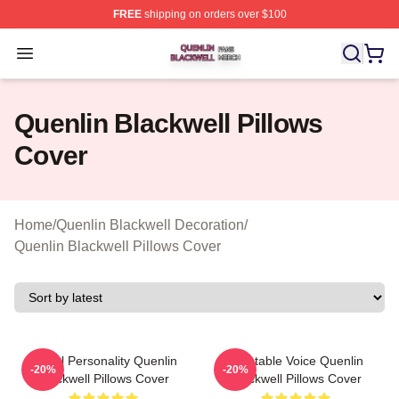
FREE
shipping on orders over $100
Quenlin Blackwell Shop ⚡️ Officially Licensed Quenlin 
Open menu
Quenlin Blackwell Pillows
Cover
Home
/
Quenlin Blackwell Decoration
/
Quenlin Blackwell Pillows Cover
Digital Personality Quenlin
Relatable Voice Quenlin
-20%
-20%
Blackwell Pillows Cover
Blackwell Pillows Cover