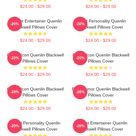
$24.00 - $29.00
$24.00 - $29.00
Internet Entertainer Quenlin
Digital Personality Quenlin
-20%
-20%
Blackwell Pillows Cover
Blackwell Pillows Cover
$24.00 - $29.00
$24.00 - $29.00
Online Icon Quenlin Blackwell
Online Icon Quenlin Blackwell
-20%
-20%
Pillows Cover
Pillows Cover
$24.00 - $29.00
$24.00 - $29.00
Online Icon Quenlin Blackwell
Bold Humor Quenlin Blackwell
-20%
-20%
Pillows Cover
Pillows Cover
$24.00 - $29.00
$24.00 - $29.00
Digital Personality Quenlin
Internet Entertainer Quenlin
-20%
-20%
Blackwell Pillows Cover
Blackwell Pillows Cover