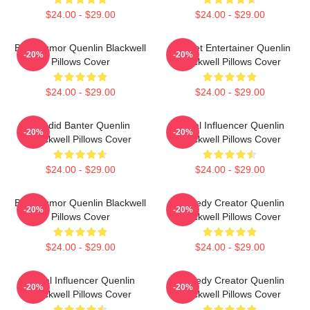
$24.00 - $29.00
$24.00 - $29.00
Bold Humor Quenlin Blackwell
Internet Entertainer Quenlin
-20%
-20%
Pillows Cover
Blackwell Pillows Cover
$24.00 - $29.00
$24.00 - $29.00
Candid Banter Quenlin
Social Influencer Quenlin
-20%
-20%
Blackwell Pillows Cover
Blackwell Pillows Cover
$24.00 - $29.00
$24.00 - $29.00
Bold Humor Quenlin Blackwell
Comedy Creator Quenlin
-20%
-20%
Pillows Cover
Blackwell Pillows Cover
$24.00 - $29.00
$24.00 - $29.00
Social Influencer Quenlin
Comedy Creator Quenlin
-20%
-20%
Blackwell Pillows Cover
Blackwell Pillows Cover