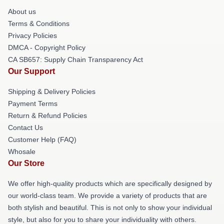
About us
Terms & Conditions
Privacy Policies
DMCA - Copyright Policy
CA SB657: Supply Chain Transparency Act
Our Support
Shipping & Delivery Policies
Payment Terms
Return & Refund Policies
Contact Us
Customer Help (FAQ)
Whosale
Our Store
We offer high-quality products which are specifically designed by
our world-class team. We provide a variety of products that are
both stylish and beautiful. This is not only to show your individual
style, but also for you to share your individuality with others.