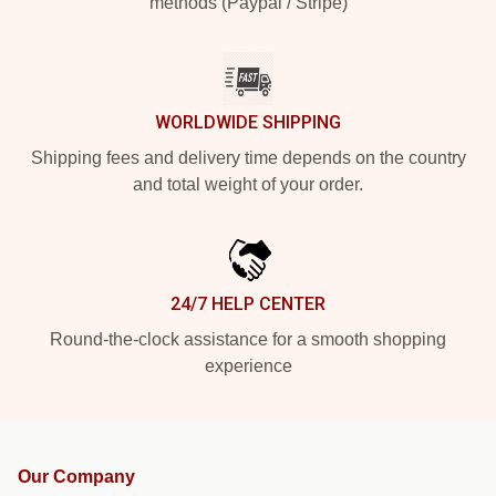
methods (Paypal / Stripe)
WORLDWIDE SHIPPING
Shipping fees and delivery time depends on the country
and total weight of your order.
24/7 HELP CENTER
Round-the-clock assistance for a smooth shopping
experience
Our Company