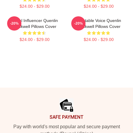
$24.00 - $29.00
$24.00 - $29.00
Social Influencer Quenlin
Relatable Voice Quenlin
-20%
-20%
Blackwell Pillows Cover
Blackwell Pillows Cover
$24.00 - $29.00
$24.00 - $29.00
Footer
SAFE PAYMENT
Pay with world's most popular and secure payment