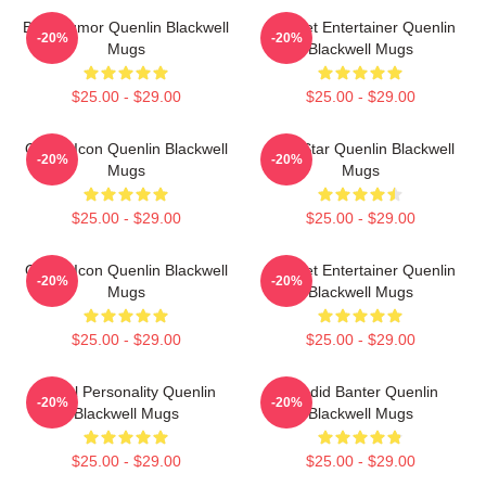
Bold Humor Quenlin Blackwell
Internet Entertainer Quenlin
-20%
-20%
Mugs
Blackwell Mugs
$25.00 - $29.00
$25.00 - $29.00
Online Icon Quenlin Blackwell
Viral Star Quenlin Blackwell
-20%
-20%
Mugs
Mugs
$25.00 - $29.00
$25.00 - $29.00
Online Icon Quenlin Blackwell
Internet Entertainer Quenlin
-20%
-20%
Mugs
Blackwell Mugs
$25.00 - $29.00
$25.00 - $29.00
Digital Personality Quenlin
Candid Banter Quenlin
-20%
-20%
Blackwell Mugs
Blackwell Mugs
$25.00 - $29.00
$25.00 - $29.00