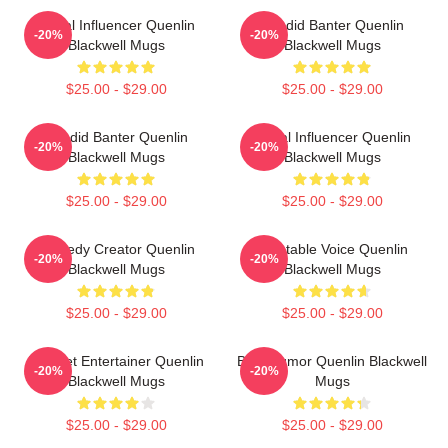
Social Influencer Quenlin
Candid Banter Quenlin
-20%
-20%
Blackwell Mugs
Blackwell Mugs
$25.00 - $29.00
$25.00 - $29.00
Candid Banter Quenlin
Social Influencer Quenlin
-20%
-20%
Blackwell Mugs
Blackwell Mugs
$25.00 - $29.00
$25.00 - $29.00
Comedy Creator Quenlin
Relatable Voice Quenlin
-20%
-20%
Blackwell Mugs
Blackwell Mugs
$25.00 - $29.00
$25.00 - $29.00
Internet Entertainer Quenlin
Bold Humor Quenlin Blackwell
-20%
-20%
Blackwell Mugs
Mugs
$25.00 - $29.00
$25.00 - $29.00