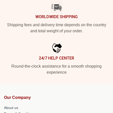
WORLDWIDE SHIPPING
Shipping fees and delivery time depends on the country
and total weight of your order.
24/7 HELP CENTER
Round-the-clock assistance for a smooth shopping
experience
Our Company
About us