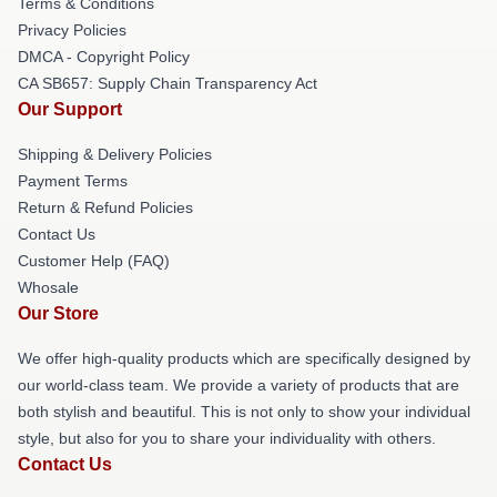
Terms & Conditions
Privacy Policies
DMCA - Copyright Policy
CA SB657: Supply Chain Transparency Act
Our Support
Shipping & Delivery Policies
Payment Terms
Return & Refund Policies
Contact Us
Customer Help (FAQ)
Whosale
Our Store
We offer high-quality products which are specifically designed by
our world-class team. We provide a variety of products that are
both stylish and beautiful. This is not only to show your individual
style, but also for you to share your individuality with others.
Contact Us