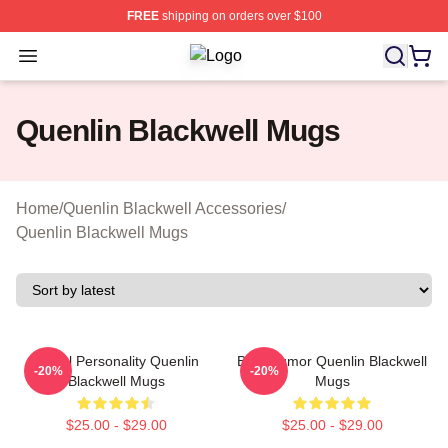
FREE
shipping on orders over $100
Open menu
Quenlin Blackwell Shop ⚡️ Officiall
Quenlin Blackwell Mugs
Home
/
Quenlin Blackwell Accessories
/
Quenlin Blackwell Mugs
Digital Personality Quenlin
Bold Humor Quenlin Blackwell
-20%
-20%
Blackwell Mugs
Mugs
$25.00 - $29.00
$25.00 - $29.00