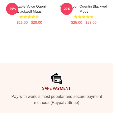
Relatable Voice Quenlin
Online Icon Quenlin Blackwell
-20%
-20%
Blackwell Mugs
Mugs
$25.00 - $29.00
$25.00 - $29.00
Footer
SAFE PAYMENT
Pay with world's most popular and secure payment
methods (Paypal / Stripe)