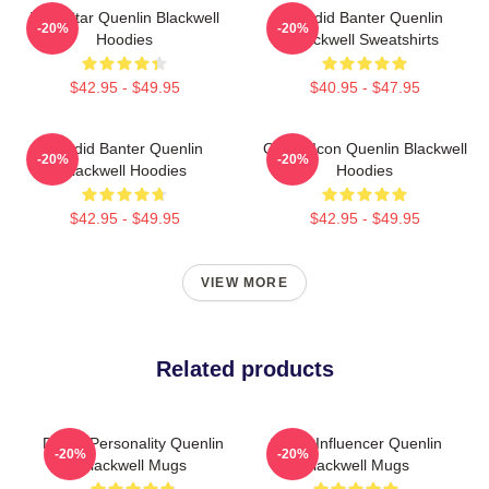
Viral Star Quenlin Blackwell
Candid Banter Quenlin
-20%
-20%
Hoodies
Blackwell Sweatshirts
$42.95 - $49.95
$40.95 - $47.95
Candid Banter Quenlin
Online Icon Quenlin Blackwell
-20%
-20%
Blackwell Hoodies
Hoodies
$42.95 - $49.95
$42.95 - $49.95
VIEW MORE
Related products
Digital Personality Quenlin
Social Influencer Quenlin
-20%
-20%
Blackwell Mugs
Blackwell Mugs