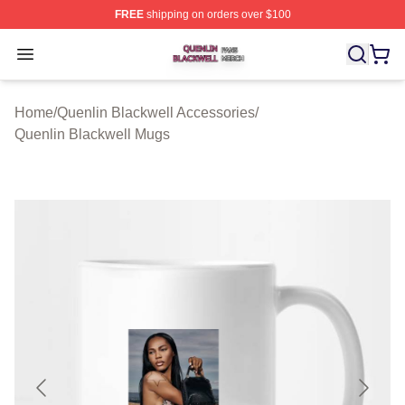
FREE
shipping on orders over $100
Quenlin Blackwell Shop ⚡️ Officially Licensed Quenlin 
Open menu
Home
/
Quenlin Blackwell Accessories
/
Quenlin Blackwell Mugs