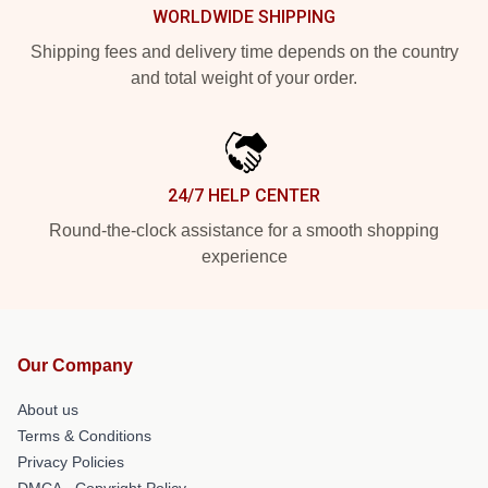
WORLDWIDE SHIPPING
Shipping fees and delivery time depends on the country
and total weight of your order.
24/7 HELP CENTER
Round-the-clock assistance for a smooth shopping
experience
Our Company
About us
Terms & Conditions
Privacy Policies