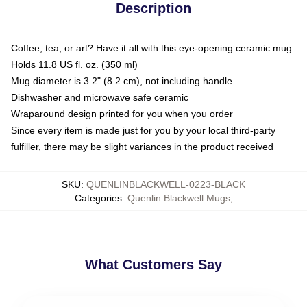
Description
Coffee, tea, or art? Have it all with this eye-opening ceramic mug
Holds 11.8 US fl. oz. (350 ml)
Mug diameter is 3.2" (8.2 cm), not including handle
Dishwasher and microwave safe ceramic
Wraparound design printed for you when you order
Since every item is made just for you by your local third-party
fulfiller, there may be slight variances in the product received
SKU
:
QUENLINBLACKWELL-0223-BLACK
Categories
:
Quenlin Blackwell Mugs
,
What Customers Say