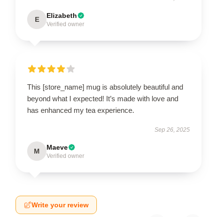
Elizabeth
E
Verified owner
This [store_name] mug is absolutely beautiful and
beyond what I expected! It’s made with love and
has enhanced my tea experience.
Sep 26, 2025
Maeve
M
Verified owner
Write your review