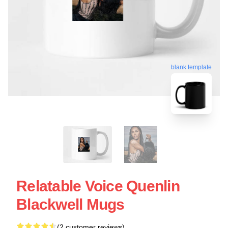
blank template
Relatable Voice Quenlin
Blackwell Mugs
(2 customer reviews)