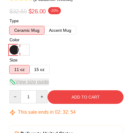
$32.50
$26.00
-20%
Type
Ceramic Mug
Accent Mug
Color
Size
11 oz
15 oz
View size guide
Quantity
ADD TO CART
This sale ends in
02
:
32
:
54