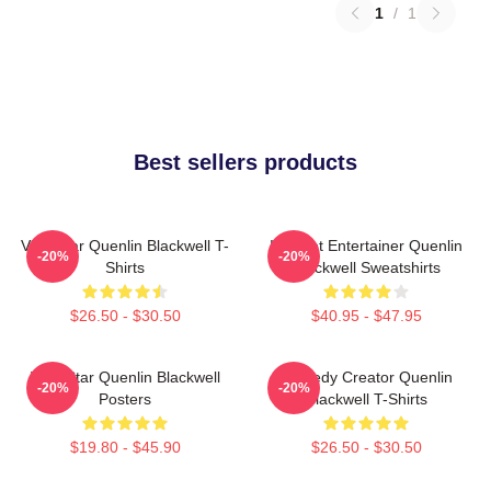
1
/
1
Best sellers products
Viral Star Quenlin Blackwell T-
Internet Entertainer Quenlin
-20%
-20%
Shirts
Blackwell Sweatshirts
$26.50 - $30.50
$40.95 - $47.95
Viral Star Quenlin Blackwell
Comedy Creator Quenlin
-20%
-20%
Posters
Blackwell T-Shirts
$19.80 - $45.90
$26.50 - $30.50