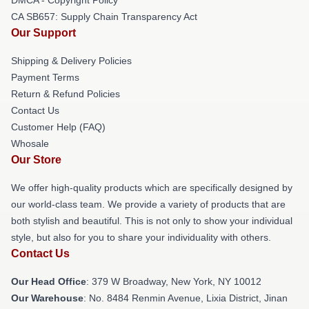
DMCA - Copyright Policy
CA SB657: Supply Chain Transparency Act
Our Support
Shipping & Delivery Policies
Payment Terms
Return & Refund Policies
Contact Us
Customer Help (FAQ)
Whosale
Our Store
We offer high-quality products which are specifically designed by
our world-class team. We provide a variety of products that are
both stylish and beautiful. This is not only to show your individual
style, but also for you to share your individuality with others.
Contact Us
Our Head Office
: 379 W Broadway, New York, NY 10012
Our Warehouse
: No. 8484 Renmin Avenue, Lixia District, Jinan