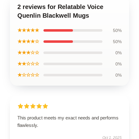
2 reviews for Relatable Voice
Quenlin Blackwell Mugs
★★★★★
50%
★★★★☆
50%
★★★☆☆
0%
★★☆☆☆
0%
★☆☆☆☆
0%
This product meets my exact needs and performs
flawlessly.
Oct 1, 2025