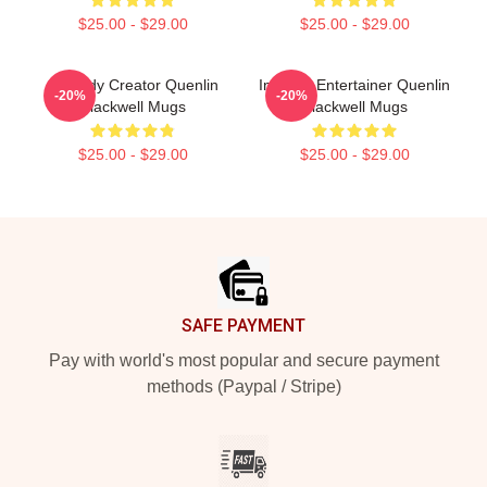
$25.00 - $29.00
$25.00 - $29.00
Comedy Creator Quenlin
Internet Entertainer Quenlin
-20%
-20%
Blackwell Mugs
Blackwell Mugs
$25.00 - $29.00
$25.00 - $29.00
Footer
SAFE PAYMENT
Pay with world's most popular and secure payment
methods (Paypal / Stripe)