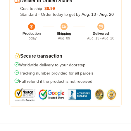
Deliver to United States
Cost to ship:
$6.99
Standard - Order today to get by
Aug. 13 - Aug. 20
Production
Shipping
Delivered
Today
Aug. 09
Aug. 13 - Aug. 20
Secure transaction
Worldwide delivery to your doorstep
Tracking number provided for all parcels
Full refund if the product is not received