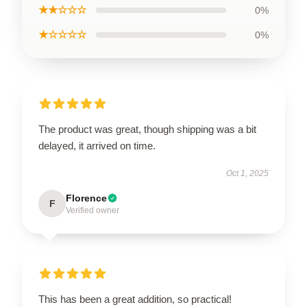
★★☆☆☆
0%
★☆☆☆☆
0%
The product was great, though shipping was a bit
delayed, it arrived on time.
Oct 1, 2025
Florence
F
Verified owner
This has been a great addition, so practical!