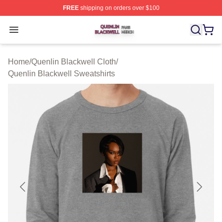
FREE
shipping on orders over $100
Quenlin Blackwell Shop ⚡️ Officially Licensed Quenlin 
Open menu
Home
/
Quenlin Blackwell Cloth
/
Quenlin Blackwell Sweatshirts