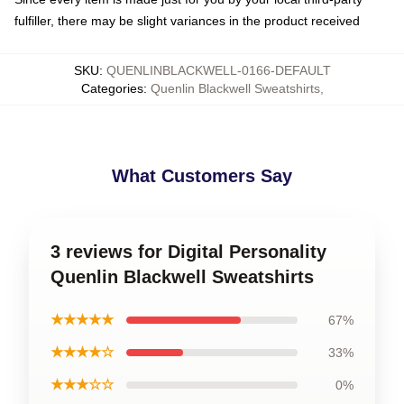
fulfiller, there may be slight variances in the product received
SKU
:
QUENLINBLACKWELL-0166-DEFAULT
Categories
:
Quenlin Blackwell Sweatshirts
,
What Customers Say
3 reviews for Digital Personality
Quenlin Blackwell Sweatshirts
★★★★★
67%
★★★★☆
33%
★★★☆☆
0%