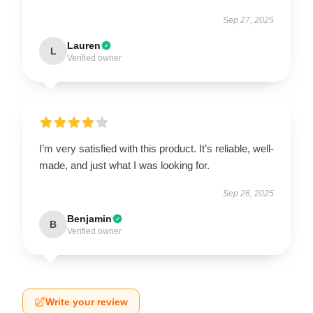
Sep 27, 2025
Lauren
L
Verified owner
I’m very satisfied with this product. It’s reliable, well-
made, and just what I was looking for.
Sep 26, 2025
Benjamin
B
Verified owner
Write your review