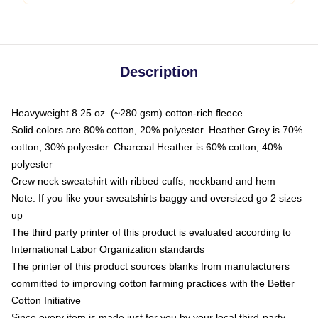
Description
Heavyweight 8.25 oz. (~280 gsm) cotton-rich fleece
Solid colors are 80% cotton, 20% polyester. Heather Grey is 70%
cotton, 30% polyester. Charcoal Heather is 60% cotton, 40%
polyester
Crew neck sweatshirt with ribbed cuffs, neckband and hem
Note: If you like your sweatshirts baggy and oversized go 2 sizes
up
The third party printer of this product is evaluated according to
International Labor Organization standards
The printer of this product sources blanks from manufacturers
committed to improving cotton farming practices with the Better
Cotton Initiative
Since every item is made just for you by your local third-party