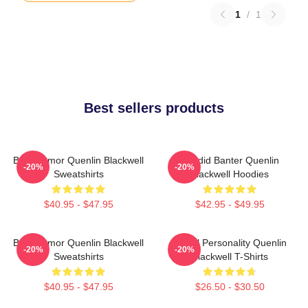
1
/
1
Best sellers products
Bold Humor Quenlin Blackwell
Candid Banter Quenlin
-20%
-20%
Sweatshirts
Blackwell Hoodies
$40.95 - $47.95
$42.95 - $49.95
Bold Humor Quenlin Blackwell
Digital Personality Quenlin
-20%
-20%
Sweatshirts
Blackwell T-Shirts
$40.95 - $47.95
$26.50 - $30.50