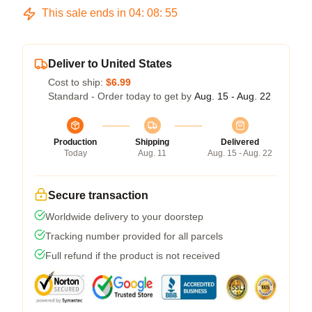
This sale ends in
04
:
08
:
54
Deliver to United States
Cost to ship:
$6.99
Standard - Order today to get by
Aug. 15 - Aug. 22
Production
Shipping
Delivered
Today
Aug. 11
Aug. 15 - Aug. 22
Secure transaction
Worldwide delivery to your doorstep
Tracking number provided for all parcels
Full refund if the product is not received