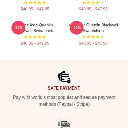
$40.95 - $47.95
$40.95 - $47.95
Online Icon Quenlin
Viral Star Quenlin Blackwell
-20%
-20%
Blackwell Sweatshirts
Sweatshirts
$40.95 - $47.95
$40.95 - $47.95
Footer
SAFE PAYMENT
Pay with world's most popular and secure payment
methods (Paypal / Stripe)