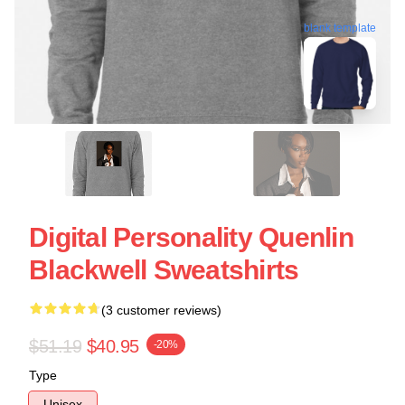
blank template
Digital Personality Quenlin
Blackwell Sweatshirts
(3 customer reviews)
$51.19
$40.95
-20%
Type
Unisex