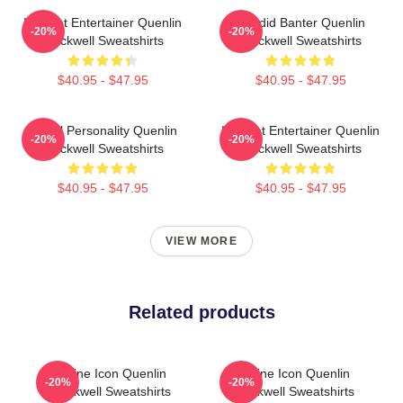
Internet Entertainer Quenlin
Candid Banter Quenlin
-20%
-20%
Blackwell Sweatshirts
Blackwell Sweatshirts
$40.95 - $47.95
$40.95 - $47.95
Digital Personality Quenlin
Internet Entertainer Quenlin
-20%
-20%
Blackwell Sweatshirts
Blackwell Sweatshirts
$40.95 - $47.95
$40.95 - $47.95
VIEW MORE
Related products
Online Icon Quenlin
Online Icon Quenlin
-20%
-20%
Blackwell Sweatshirts
Blackwell Sweatshirts