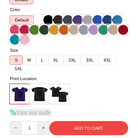
Color
Default
Size
S
M
L
XL
2XL
3XL
4XL
5XL
Print Location
View size guide
Quantity
ADD TO CART