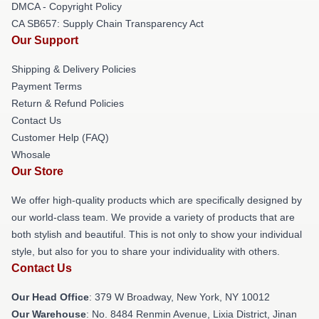
DMCA - Copyright Policy
CA SB657: Supply Chain Transparency Act
Our Support
Shipping & Delivery Policies
Payment Terms
Return & Refund Policies
Contact Us
Customer Help (FAQ)
Whosale
Our Store
We offer high-quality products which are specifically designed by
our world-class team. We provide a variety of products that are
both stylish and beautiful. This is not only to show your individual
style, but also for you to share your individuality with others.
Contact Us
Our Head Office
: 379 W Broadway, New York, NY 10012
Our Warehouse
: No. 8484 Renmin Avenue, Lixia District, Jinan