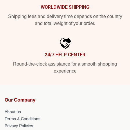
WORLDWIDE SHIPPING
Shipping fees and delivery time depends on the country
and total weight of your order.
24/7 HELP CENTER
Round-the-clock assistance for a smooth shopping
experience
Our Company
About us
Terms & Conditions
Privacy Policies