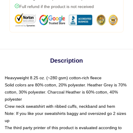
Full refund if the product is not received
Description
Heavyweight 8.25 oz. (~280 gsm) cotton-rich fleece
Solid colors are 80% cotton, 20% polyester. Heather Grey is 70%
cotton, 30% polyester. Charcoal Heather is 60% cotton, 40%
polyester
Crew neck sweatshirt with ribbed cuffs, neckband and hem
Note: If you like your sweatshirts baggy and oversized go 2 sizes
up
The third party printer of this product is evaluated according to