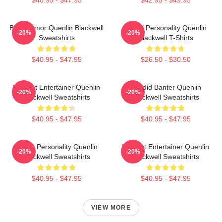
$40.95 - $47.95
$42.95 - $49.95
Bold Humor Quenlin Blackwell
Digital Personality Quenlin
-20%
-20%
Sweatshirts
Blackwell T-Shirts
$40.95 - $47.95
$26.50 - $30.50
Internet Entertainer Quenlin
Candid Banter Quenlin
-20%
-20%
Blackwell Sweatshirts
Blackwell Sweatshirts
$40.95 - $47.95
$40.95 - $47.95
Digital Personality Quenlin
Internet Entertainer Quenlin
-20%
-20%
Blackwell Sweatshirts
Blackwell Sweatshirts
$40.95 - $47.95
$40.95 - $47.95
VIEW MORE