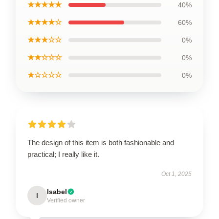
★★★★★
40%
★★★★☆
60%
★★★☆☆
0%
★★☆☆☆
0%
★☆☆☆☆
0%
The design of this item is both fashionable and
practical; I really like it.
Oct 1, 2025
Isabel
I
Verified owner