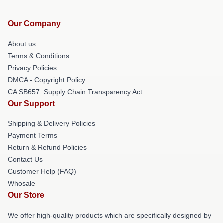
Our Company
About us
Terms & Conditions
Privacy Policies
DMCA - Copyright Policy
CA SB657: Supply Chain Transparency Act
Our Support
Shipping & Delivery Policies
Payment Terms
Return & Refund Policies
Contact Us
Customer Help (FAQ)
Whosale
Our Store
We offer high-quality products which are specifically designed by