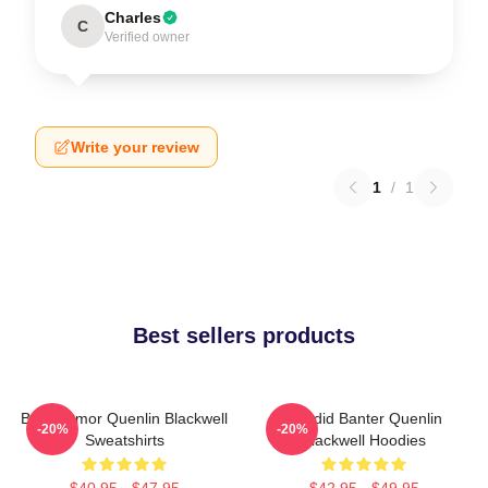
Charles
C
Verified owner
Write your review
1
/
1
Best sellers products
Bold Humor Quenlin Blackwell
Candid Banter Quenlin
-20%
-20%
Sweatshirts
Blackwell Hoodies