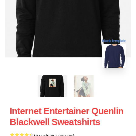
blank template
Internet Entertainer Quenlin
Blackwell Sweatshirts
(5 customer reviews)