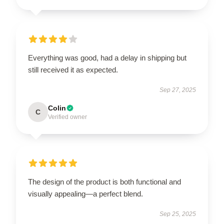
Everything was good, had a delay in shipping but
still received it as expected.
Sep 27, 2025
Colin
C
Verified owner
The design of the product is both functional and
visually appealing—a perfect blend.
Sep 25, 2025