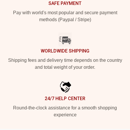
SAFE PAYMENT
Pay with world's most popular and secure payment
methods (Paypal / Stripe)
WORLDWIDE SHIPPING
Shipping fees and delivery time depends on the country
and total weight of your order.
24/7 HELP CENTER
Round-the-clock assistance for a smooth shopping
experience