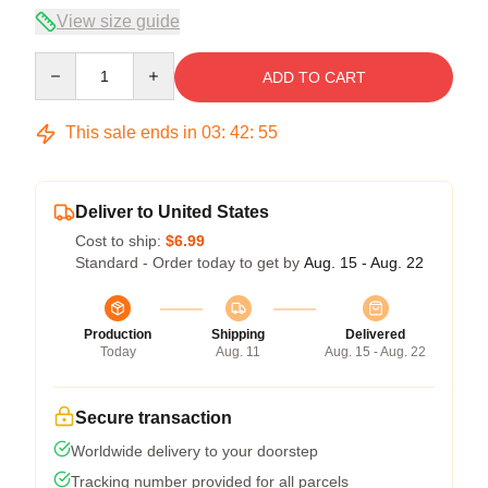
View size guide
Quantity
ADD TO CART
This sale ends in
03
:
42
:
54
Deliver to United States
Cost to ship:
$6.99
Standard - Order today to get by
Aug. 15 - Aug. 22
Production
Shipping
Delivered
Today
Aug. 11
Aug. 15 - Aug. 22
Secure transaction
Worldwide delivery to your doorstep
Tracking number provided for all parcels