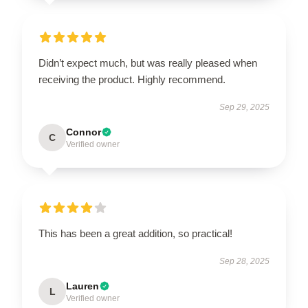
Didn’t expect much, but was really pleased when
receiving the product. Highly recommend.
Sep 29, 2025
Connor
C
Verified owner
This has been a great addition, so practical!
Sep 28, 2025
Lauren
L
Verified owner