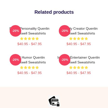
Related products
Digital Personality Quenlin
Comedy Creator Quenlin
-20%
-20%
Blackwell Sweatshirts
Blackwell Sweatshirts
$40.95 - $47.95
$40.95 - $47.95
Bold Humor Quenlin
Internet Entertainer Quenlin
-20%
-20%
Blackwell Sweatshirts
Blackwell Sweatshirts
$40.95 - $47.95
$40.95 - $47.95
Footer