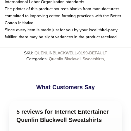
International Labor Organization standards
The printer of this product sources blanks from manufacturers
committed to improving cotton farming practices with the Better
Cotton Initiative
Since every item is made just for you by your local third-party
fulfiller, there may be slight variances in the product received
SKU
:
QUENLINBLACKWELL-0199-DEFAULT
Categories
:
Quenlin Blackwell Sweatshirts
,
What Customers Say
5 reviews for Internet Entertainer
Quenlin Blackwell Sweatshirts