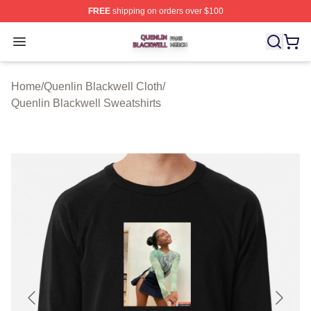
FREE
shipping on orders over $100
Quenlin Blackwell Shop ⚡️ Officially Licensed Quenlin 
Open menu
Home
/
Quenlin Blackwell Cloth
/
Quenlin Blackwell Sweatshirts