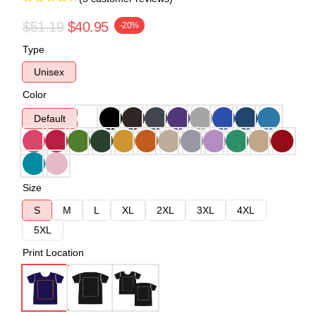
$51.19
$40.95
-20%
Type
Unisex
Color
Default
Size
S
M
L
XL
2XL
3XL
4XL
5XL
Print Location