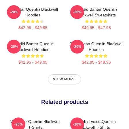
Viral Star Quenlin Blackwell
Candid Banter Quenlin
-20%
-20%
Hoodies
Blackwell Sweatshirts
$42.95 - $49.95
$40.95 - $47.95
Candid Banter Quenlin
Online Icon Quenlin Blackwell
-20%
-20%
Blackwell Hoodies
Hoodies
$42.95 - $49.95
$42.95 - $49.95
VIEW MORE
Related products
Viral Star Quenlin Blackwell
Relatable Voice Quenlin
-20%
-20%
T-Shirts
Blackwell T-Shirts