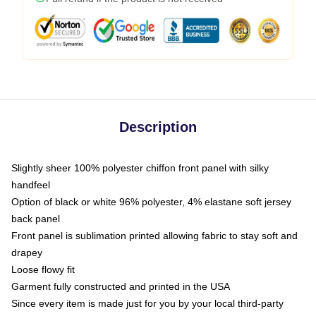
Description
Slightly sheer 100% polyester chiffon front panel with silky
handfeel
Option of black or white 96% polyester, 4% elastane soft jersey
back panel
Front panel is sublimation printed allowing fabric to stay soft and
drapey
Loose flowy fit
Garment fully constructed and printed in the USA
Since every item is made just for you by your local third-party