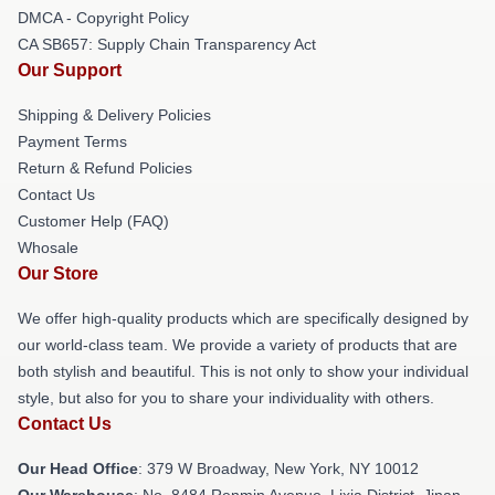
DMCA - Copyright Policy
CA SB657: Supply Chain Transparency Act
Our Support
Shipping & Delivery Policies
Payment Terms
Return & Refund Policies
Contact Us
Customer Help (FAQ)
Whosale
Our Store
We offer high-quality products which are specifically designed by
our world-class team. We provide a variety of products that are
both stylish and beautiful. This is not only to show your individual
style, but also for you to share your individuality with others.
Contact Us
Our Head Office
: 379 W Broadway, New York, NY 10012