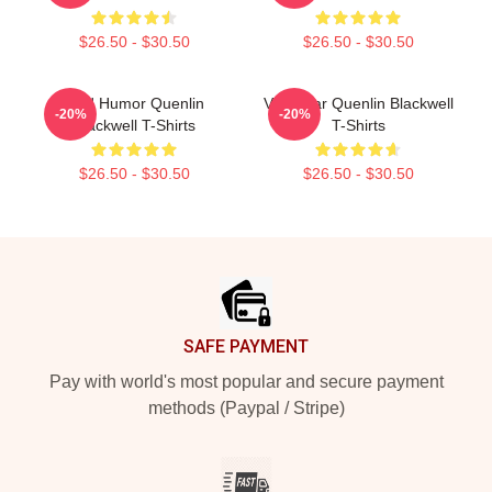
$26.50 - $30.50
$26.50 - $30.50
Bold Humor Quenlin
Viral Star Quenlin Blackwell
-20%
-20%
Blackwell T-Shirts
T-Shirts
$26.50 - $30.50
$26.50 - $30.50
Footer
SAFE PAYMENT
Pay with world's most popular and secure payment
methods (Paypal / Stripe)