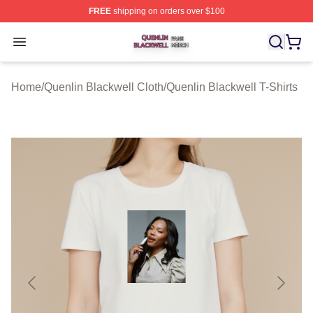
FREE
shipping on orders over $100
Quenlin Blackwell Shop ⚡️ Officially Licensed Quenlin 
Open menu
Home
/
Quenlin Blackwell Cloth
/
Quenlin Blackwell T-Shirts