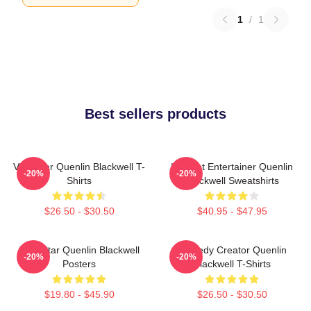
1
/
1
Best sellers products
Viral Star Quenlin Blackwell T-
Internet Entertainer Quenlin
-20%
-20%
Shirts
Blackwell Sweatshirts
$26.50 - $30.50
$40.95 - $47.95
Viral Star Quenlin Blackwell
Comedy Creator Quenlin
-20%
-20%
Posters
Blackwell T-Shirts
$19.80 - $45.90
$26.50 - $30.50