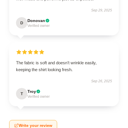
Sep 29, 2025
Donovan
D
Verified owner
The fabric is soft and doesn’t wrinkle easily,
keeping the shirt looking fresh.
Sep 26, 2025
Troy
T
Verified owner
Write your review