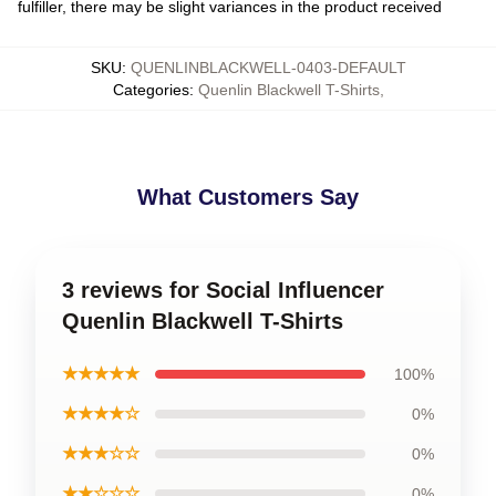
fulfiller, there may be slight variances in the product received
SKU
:
QUENLINBLACKWELL-0403-DEFAULT
Categories
:
Quenlin Blackwell T-Shirts
,
What Customers Say
3 reviews for Social Influencer
Quenlin Blackwell T-Shirts
★★★★★
100%
★★★★☆
0%
★★★☆☆
0%
★★☆☆☆
0%