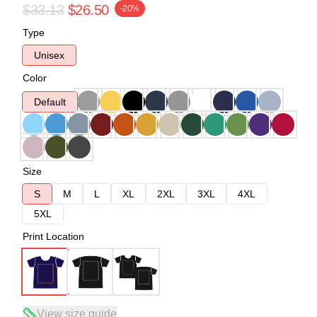
$33.13
$26.50
-20%
Type
Unisex
Color
Default
Size
S
M
L
XL
2XL
3XL
4XL
5XL
Print Location
View size guide