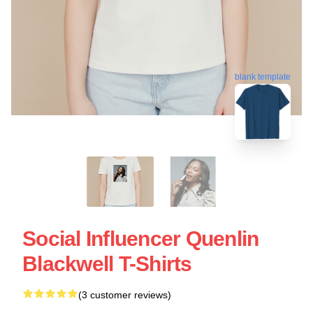
blank template
Social Influencer Quenlin
Blackwell T-Shirts
(3 customer reviews)