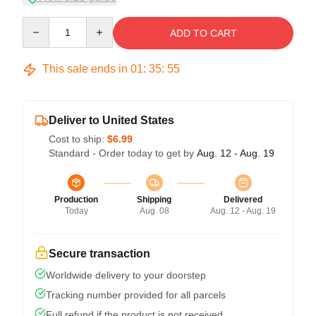
Quantity
ADD TO CART
This sale ends in
01
:
35
:
54
Deliver to United States
Cost to ship:
$6.99
Standard - Order today to get by
Aug. 12 - Aug. 19
Production
Shipping
Delivered
Today
Aug. 08
Aug. 12 - Aug. 19
Secure transaction
Worldwide delivery to your doorstep
Tracking number provided for all parcels
Full refund if the product is not received