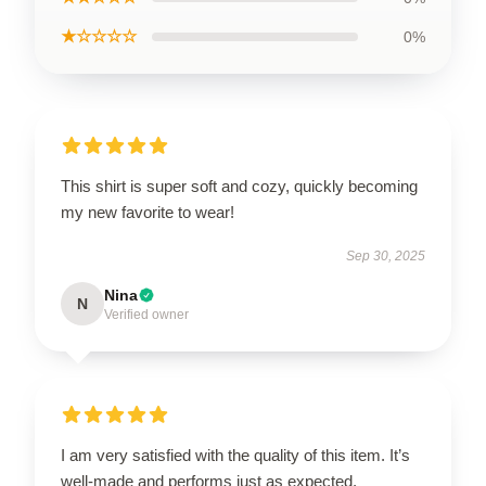
★☆☆☆☆
0%
This shirt is super soft and cozy, quickly becoming
my new favorite to wear!
Sep 30, 2025
Nina
N
Verified owner
I am very satisfied with the quality of this item. It’s
well-made and performs just as expected.