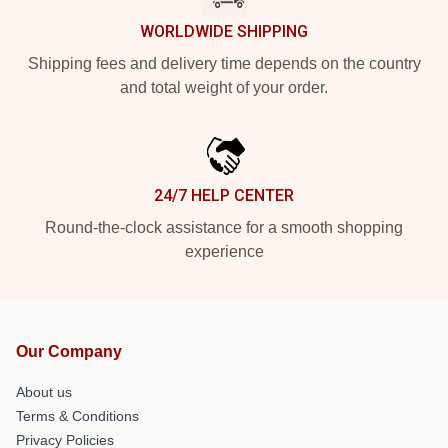
WORLDWIDE SHIPPING
Shipping fees and delivery time depends on the country
and total weight of your order.
24/7 HELP CENTER
Round-the-clock assistance for a smooth shopping
experience
Our Company
About us
Terms & Conditions
Privacy Policies