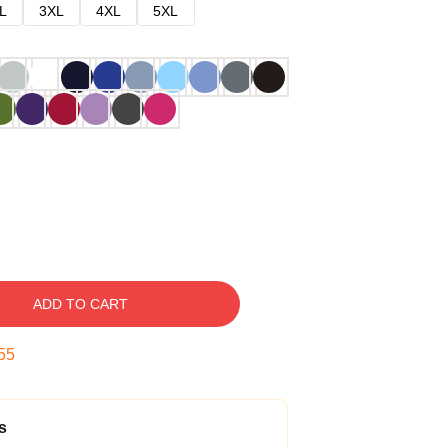
L
3XL
4XL
5XL
ADD TO CART
54
s