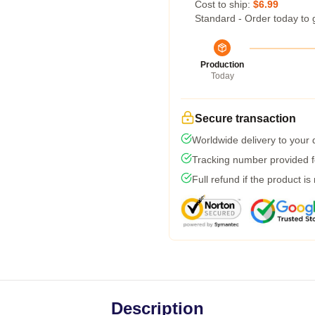
Cost to ship:
$6.99
Standard - Order today to 
Production
Today
Secure transaction
Worldwide delivery to your
Tracking number provided fo
Full refund if the product is
Description