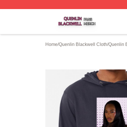
Quenlin Blackwell Shop ⚡️ Officially Licensed Quenlin Bl
Home
/
Quenlin Blackwell Cloth
/
Quenlin 