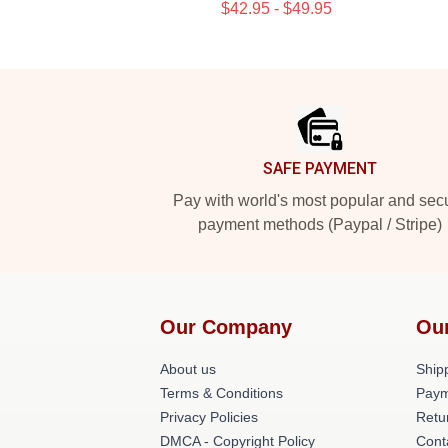
$42.95 - $49.95
Footer
SAFE PAYMENT
Pay with world's most popular and sec
payment methods (Paypal / Stripe)
Our Company
Ou
About us
Shipp
Terms & Conditions
Paym
Privacy Policies
Retu
DMCA - Copyright Policy
Cont