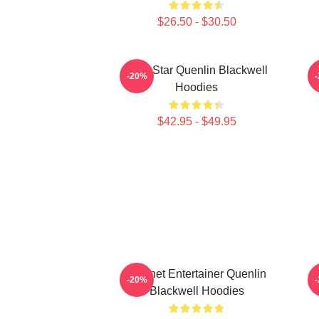
$26.50 - $30.50
Viral Star Quenlin Blackwell
-20%
Hoodies
$42.95 - $49.95
Internet Entertainer Quenlin
-20%
Blackwell Hoodies