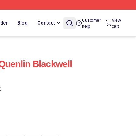
Customer
View
rder
Blog
Contact
help
cart
Quenlin Blackwell
)