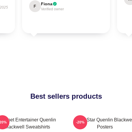
Fiona
F
 2025
Verified owner
Best sellers products
Internet Entertainer Quenlin
Viral Star Quenlin Blackwe
-20%
-20%
Blackwell Sweatshirts
Posters