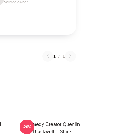
Verified owner
1
/
1
ll
Comedy Creator Quenlin
-20%
Blackwell T-Shirts