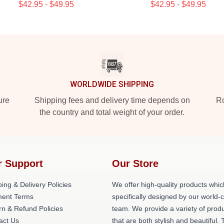
$42.95 - $49.95
$42.95 - $49.95
WORLDWIDE SHIPPING
ure
Shipping fees and delivery time depends on
Ro
the country and total weight of your order.
r Support
Our Store
ing & Delivery Policies
We offer high-quality products whic
ent Terms
specifically designed by our world-
rn & Refund Policies
team. We provide a variety of prod
act Us
that are both stylish and beautiful. 