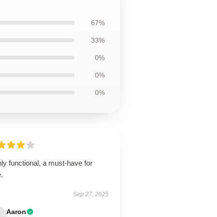
67%
33%
0%
0%
0%
ly functional, a must-have for
.
Sep 27, 2025
Aaron