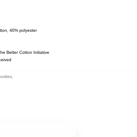
tton, 40% polyester
e Better Cotton Initiative
eceived
oodies
,