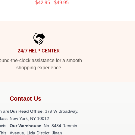
$42.95 - $49.95
24/7 HELP CENTER
und-the-clock assistance for a smooth
shopping experience
Contact Us
h are
Our Head Office
: 379 W Broadway,
class
New York, NY 10012
ucts
Our Warehouse
: No. 8484 Renmin
This
Avenue, Lixia District, Jinan