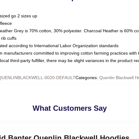
sized go 2 sizes up
fleece
Heather Grey is 70% cotton, 30% polyester. Charcoal Heather is 60% co
rib cuffs
luated according to International Labor Organization standards
om manufacturers committed to improving cotton farming practices with th
ocal third-party fulfiller, there may be slight variances in the product r
QUENLINBLACKWELL-0020-DEFAULT
Categories
:
Quenlin Blackwell H
What Customers Say
id Banter Quenlin Blackwell Hoodies