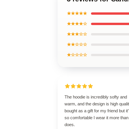
★★★★★
★★★★☆
★★★☆☆
★★☆☆☆
★☆☆☆☆
The hoodie is incredibly softy and
warm, and the design is high qualit
bought as a gift for my friend but it
so comfortable I wear it more than
does.