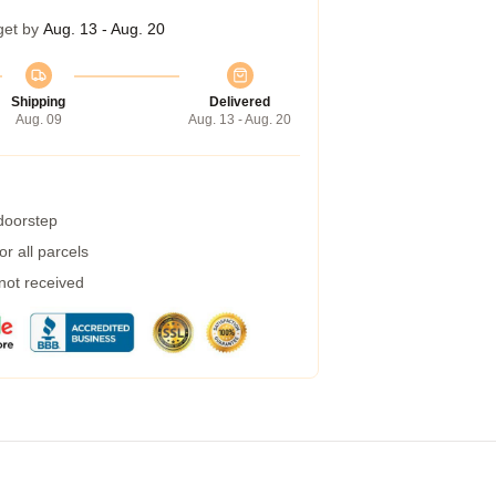
get by
Aug. 13 - Aug. 20
Shipping
Delivered
Aug. 09
Aug. 13 - Aug. 20
 doorstep
r all parcels
 not received