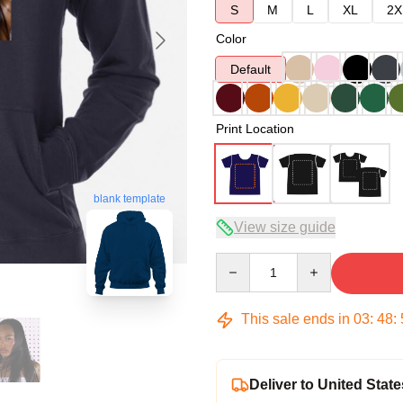
S
M
L
XL
2X
Color
Default
Print Location
blank template
View size guide
Quantity
This sale ends in
03
:
48
:
Deliver to United State