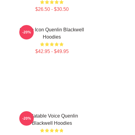
$26.50 - $30.50
Online Icon Quenlin Blackwell
-20%
Hoodies
$42.95 - $49.95
Relatable Voice Quenlin
-20%
Blackwell Hoodies