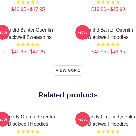
$40.95 - $47.95
$19.80 - $45.90
Candid Banter Quenlin
Candid Banter Quenlin
-20%
-20%
Blackwell Sweatshirts
Blackwell Hoodies
$40.95 - $47.95
$42.95 - $49.95
VIEW MORE
Related products
Comedy Creator Quenlin
Comedy Creator Quenlin
-20%
-20%
Blackwell Hoodies
Blackwell Hoodies