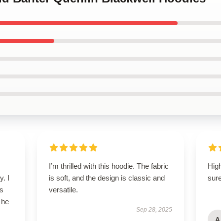
I’m thrilled with this hoodie. The fabric
High
y. I
is soft, and the design is classic and
sure
’s
versatile.
 he
Sep 28, 2025
A