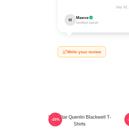
Sep 30,
Maeve
M
Verified owner
Write your review
Viral Star Quenlin Blackwell T-
-20%
Shirts