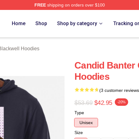
FREE
shipping on orders over $100
ackwell Merch Store
Home
Shop
Shop by category
Tracking o
Blackwell Hoodies
Candid Banter 
Hoodies
(3 customer reviews
$53.69
$42.95
-20%
Type
Unisex
Size