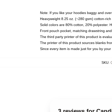
Note: If you like your hoodies baggy and over
Heavyweight 8.25 oz. (~280 gsm) cotton-rich 
Solid colors are 80% cotton, 20% polyester. 
Front pouch pocket, matching drawstring and 
The third party printer of this product is eva
The printer of this product sources blanks fr
Since every item is made just for you by your l
SKU
:
3 reviews for Cand