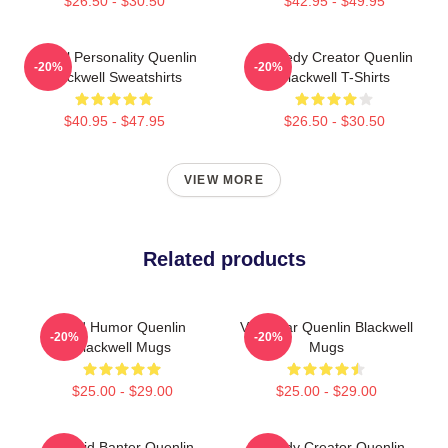
$26.50 - $30.50
$42.95 - $49.95
Digital Personality Quenlin
Comedy Creator Quenlin
-20%
-20%
Blackwell Sweatshirts
Blackwell T-Shirts
$40.95 - $47.95
$26.50 - $30.50
VIEW MORE
Related products
Bold Humor Quenlin
Viral Star Quenlin Blackwell
-20%
-20%
Blackwell Mugs
Mugs
$25.00 - $29.00
$25.00 - $29.00
Candid Banter Quenlin
Comedy Creator Quenlin