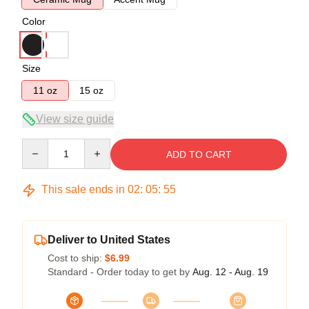
Color
Size
11 oz
15 oz
View size guide
Quantity
ADD TO CART
This sale ends in
02
:
05
:
54
Deliver to United States
Cost to ship:
$6.99
Standard - Order today to get by
Aug. 12 - Aug. 19