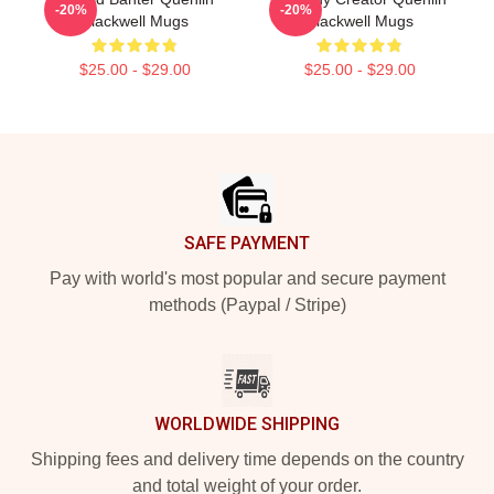
-20%
-20%
Blackwell Mugs
Blackwell Mugs
$25.00 - $29.00
$25.00 - $29.00
Footer
SAFE PAYMENT
Pay with world's most popular and secure payment
methods (Paypal / Stripe)
WORLDWIDE SHIPPING
Shipping fees and delivery time depends on the country
and total weight of your order.