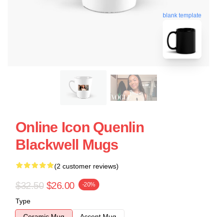
blank template
Online Icon Quenlin
Blackwell Mugs
(2 customer reviews)
$32.50
$26.00
-20%
Type
Ceramic Mug
Accent Mug