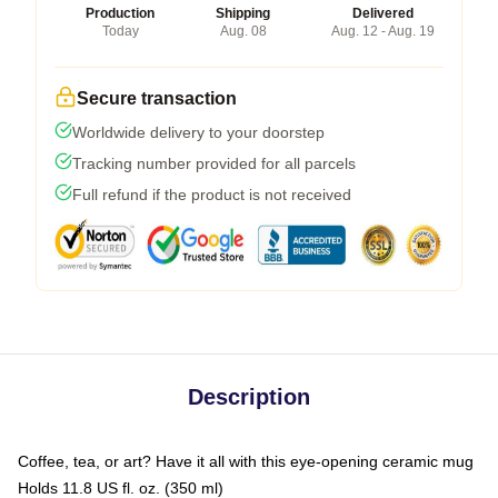
Production
Shipping
Delivered
Today
Aug. 08
Aug. 12 - Aug. 19
Secure transaction
Worldwide delivery to your doorstep
Tracking number provided for all parcels
Full refund if the product is not received
Description
Coffee, tea, or art? Have it all with this eye-opening ceramic mug
Holds 11.8 US fl. oz. (350 ml)