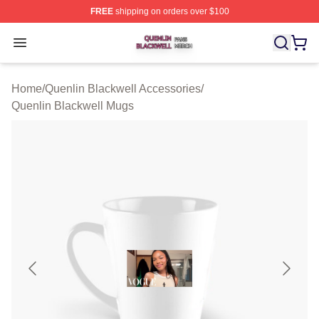
FREE
shipping on orders over $100
Quenlin Blackwell Shop ⚡️ Officially Licensed Quenlin 
Open menu
Home
/
Quenlin Blackwell Accessories
/
Quenlin Blackwell Mugs