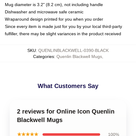
Mug diameter is 3.2" (8.2 cm), not including handle
Dishwasher and microwave safe ceramic
Wraparound design printed for you when you order
Since every item is made just for you by your local third-party
fulfiller, there may be slight variances in the product received
SKU
:
QUENLINBLACKWELL-0390-BLACK
Categories
:
Quenlin Blackwell Mugs
,
What Customers Say
2 reviews for Online Icon Quenlin
Blackwell Mugs
★★★★★
100%