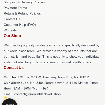
Shipping & Delivery Policies
Payment Terms
Return & Refund Policies
Contact Us
Customer Help (FAQ)
Whosale
Our Store
We offer high-quality products which are specifically designed by
our world-class team. We provide a variety of products that are
both stylish and beautiful. This is not only to show your individual
style, but also for you to share your individuality with others.
Contact Us
Our Head Office
: 379 W Broadway, New York, NY 10012
Our Warehouse
: No. 8484 Renmin Avenue, Lixia District, Jinan
Hour
: 9AM – 5PM (Mon – Fri)
Email
: contact@quenlinblackwell.shop
UNLOCK