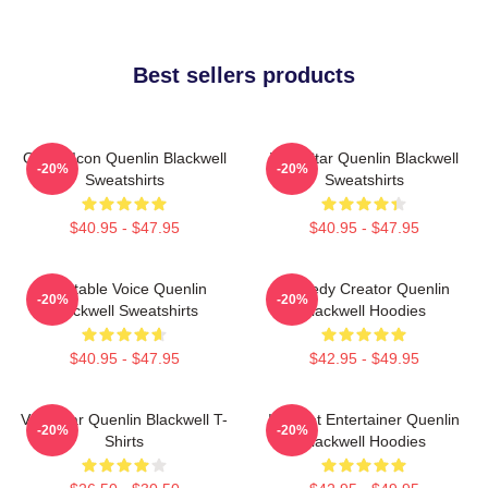
Best sellers products
Online Icon Quenlin Blackwell
Viral Star Quenlin Blackwell
-20%
-20%
Sweatshirts
Sweatshirts
$40.95 - $47.95
$40.95 - $47.95
Relatable Voice Quenlin
Comedy Creator Quenlin
-20%
-20%
Blackwell Sweatshirts
Blackwell Hoodies
$40.95 - $47.95
$42.95 - $49.95
Viral Star Quenlin Blackwell T-
Internet Entertainer Quenlin
-20%
-20%
Shirts
Blackwell Hoodies