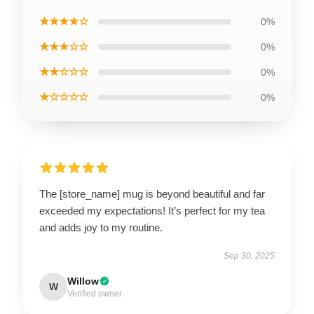
★★★★☆
0%
★★★☆☆
0%
★★☆☆☆
0%
★☆☆☆☆
0%
The [store_name] mug is beyond beautiful and far
exceeded my expectations! It’s perfect for my tea
and adds joy to my routine.
Sep 30, 2025
Willow
W
Verified owner