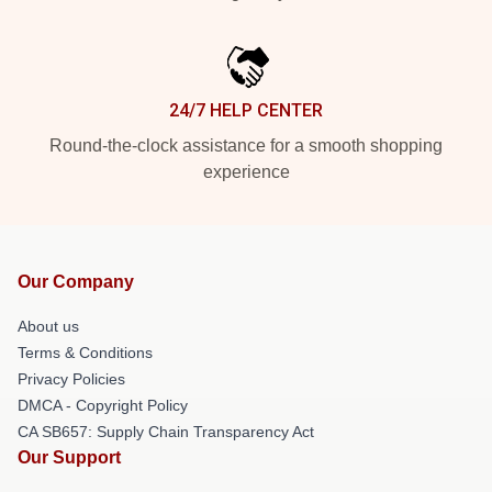
24/7 HELP CENTER
Round-the-clock assistance for a smooth shopping
experience
Our Company
About us
Terms & Conditions
Privacy Policies
DMCA - Copyright Policy
CA SB657: Supply Chain Transparency Act
Our Support