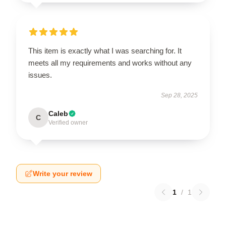
This item is exactly what I was searching for. It
meets all my requirements and works without any
issues.
Sep 28, 2025
Caleb
C
Verified owner
Write your review
1
/
1