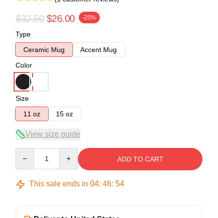
$32.50
$26.00
-20%
Type
Ceramic Mug
Accent Mug
Color
Size
11 oz
15 oz
View size guide
Quantity
ADD TO CART
This sale ends in
04
:
46
:
54