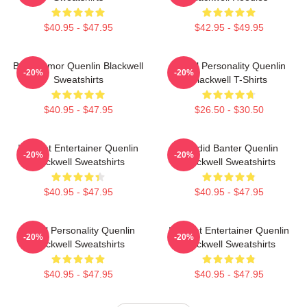
$40.95 - $47.95
$42.95 - $49.95
Bold Humor Quenlin Blackwell
Digital Personality Quenlin
-20%
-20%
Sweatshirts
Blackwell T-Shirts
$40.95 - $47.95
$26.50 - $30.50
Internet Entertainer Quenlin
Candid Banter Quenlin
-20%
-20%
Blackwell Sweatshirts
Blackwell Sweatshirts
$40.95 - $47.95
$40.95 - $47.95
Digital Personality Quenlin
Internet Entertainer Quenlin
-20%
-20%
Blackwell Sweatshirts
Blackwell Sweatshirts
$40.95 - $47.95
$40.95 - $47.95