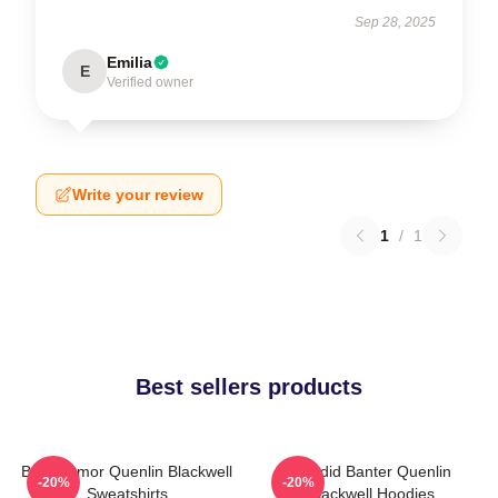
Sep 28, 2025
Emilia
E
Verified owner
Write your review
1
/
1
Best sellers products
Bold Humor Quenlin Blackwell
Candid Banter Quenlin
-20%
-20%
Sweatshirts
Blackwell Hoodies