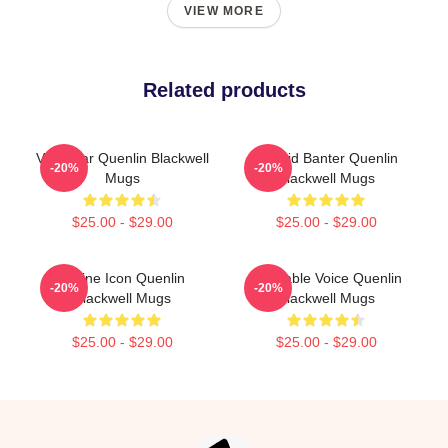
VIEW MORE
Related products
Viral Star Quenlin Blackwell
Candid Banter Quenlin
-20%
-20%
Mugs
Blackwell Mugs
$25.00 - $29.00
$25.00 - $29.00
Online Icon Quenlin
Relatable Voice Quenlin
-20%
-20%
Blackwell Mugs
Blackwell Mugs
$25.00 - $29.00
$25.00 - $29.00
Footer