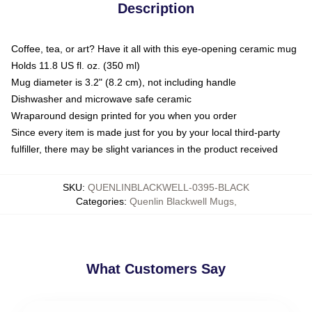
Description
Coffee, tea, or art? Have it all with this eye-opening ceramic mug
Holds 11.8 US fl. oz. (350 ml)
Mug diameter is 3.2" (8.2 cm), not including handle
Dishwasher and microwave safe ceramic
Wraparound design printed for you when you order
Since every item is made just for you by your local third-party
fulfiller, there may be slight variances in the product received
SKU
:
QUENLINBLACKWELL-0395-BLACK
Categories
:
Quenlin Blackwell Mugs
,
What Customers Say