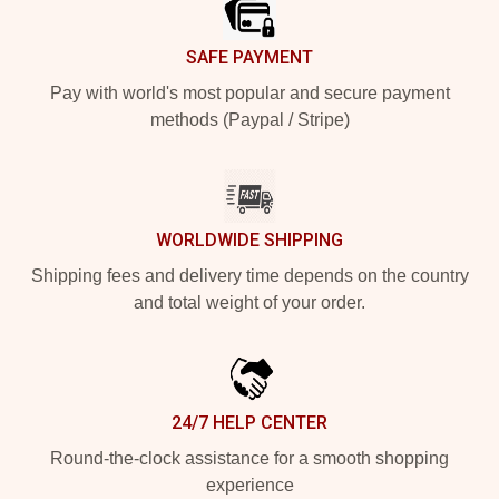
SAFE PAYMENT
Pay with world's most popular and secure payment
methods (Paypal / Stripe)
WORLDWIDE SHIPPING
Shipping fees and delivery time depends on the country
and total weight of your order.
24/7 HELP CENTER
Round-the-clock assistance for a smooth shopping
experience