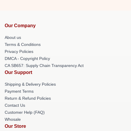
Our Company
About us
Terms & Conditions
Privacy Policies
DMCA - Copyright Policy
CA SB657: Supply Chain Transparency Act
Our Support
Shipping & Delivery Policies
Payment Terms
Return & Refund Policies
Contact Us
Customer Help (FAQ)
Whosale
Our Store