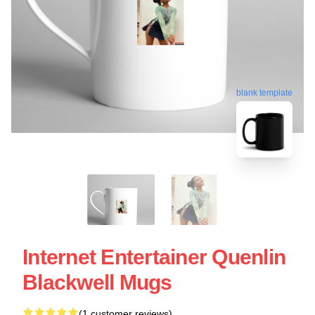
blank template
Internet Entertainer Quenlin
Blackwell Mugs
(1 customer reviews)