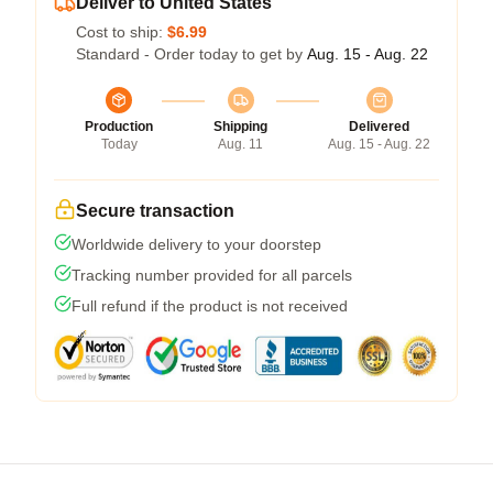
Deliver to United States
Cost to ship:
$6.99
Standard - Order today to get by
Aug. 15 - Aug. 22
Production
Shipping
Delivered
Today
Aug. 11
Aug. 15 - Aug. 22
Secure transaction
Worldwide delivery to your doorstep
Tracking number provided for all parcels
Full refund if the product is not received