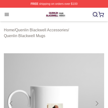
FREE
shipping on orders over $100
Quenlin Blackwell Shop ⚡️ Officially Licensed Quenlin 
Open menu
Home
/
Quenlin Blackwell Accessories
/
Quenlin Blackwell Mugs