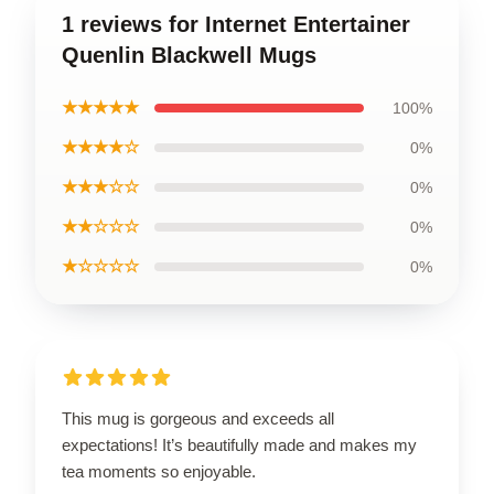
1 reviews for Internet Entertainer
Quenlin Blackwell Mugs
★★★★★
100%
★★★★☆
0%
★★★☆☆
0%
★★☆☆☆
0%
★☆☆☆☆
0%
This mug is gorgeous and exceeds all
expectations! It’s beautifully made and makes my
tea moments so enjoyable.