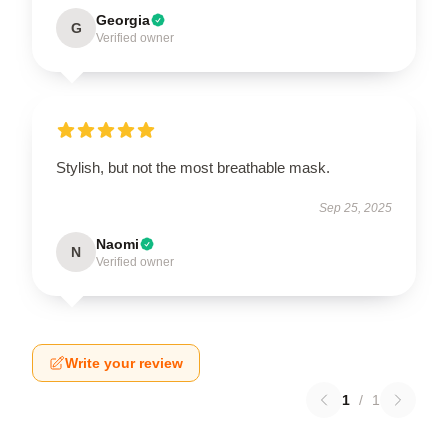
Georgia
G
Verified owner
Stylish, but not the most breathable mask.
Sep 25, 2025
Naomi
N
Verified owner
Write your review
1
/
1