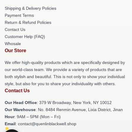
Shipping & Delivery Policies
Payment Terms
Return & Refund Policies
Contact Us
Customer Help (FAQ)
Whosale
Our Store
We offer high-quality products which are specifically designed by
our world-class team. We provide a variety of products that are
both stylish and beautiful. This is not only to show your individual
style, but also for you to share your individuality with others.
Contact Us
Our Head Office
: 379 W Broadway, New York, NY 10012
Our Warehouse
: No. 8484 Renmin Avenue, Lixia District, Jinan
Hour
: 9AM – 5PM (Mon – Fri)
Email
: contact@quenlinblackwell.shop