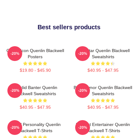
Best sellers products
Online Icon Quenlin Blackwell
Viral Star Quenlin Blackwell
-20%
-20%
Posters
Sweatshirts
$19.80 - $45.90
$40.95 - $47.95
Candid Banter Quenlin
Bold Humor Quenlin Blackwell
-20%
-20%
Blackwell Sweatshirts
Sweatshirts
$40.95 - $47.95
$40.95 - $47.95
Digital Personality Quenlin
Internet Entertainer Quenlin
-20%
-20%
Blackwell T-Shirts
Blackwell T-Shirts