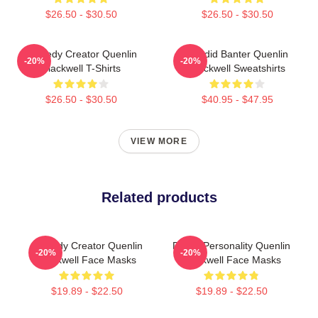
$26.50 - $30.50
$26.50 - $30.50
Comedy Creator Quenlin
Candid Banter Quenlin
-20%
-20%
Blackwell T-Shirts
Blackwell Sweatshirts
$26.50 - $30.50
$40.95 - $47.95
VIEW MORE
Related products
Comedy Creator Quenlin
Digital Personality Quenlin
-20%
-20%
Blackwell Face Masks
Blackwell Face Masks
$19.89 - $22.50
$19.89 - $22.50