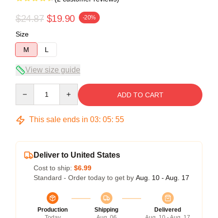
$24.87
$19.90
-20%
Size
M
L
View size guide
Quantity
ADD TO CART
This sale ends in
03
:
05
:
54
Deliver to United States
Cost to ship:
$6.99
Standard - Order today to get by
Aug. 10 - Aug. 17
Production
Shipping
Delivered
Today
Aug. 06
Aug. 10 - Aug. 17