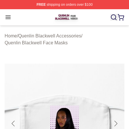
FREE
shipping on orders over $100
Quenlin Blackwell Shop ⚡️ Officially Licensed Quenlin 
Open menu
Home
/
Quenlin Blackwell Accessories
/
Quenlin Blackwell Face Masks