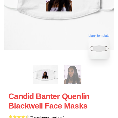
blank template
Candid Banter Quenlin
Blackwell Face Masks
(2 customer reviews)