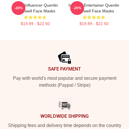
Social Influencer Quenlin
Internet Entertainer Quenlin
-20%
-20%
Blackwell Face Masks
Blackwell Face Masks
$19.89 - $22.50
$19.89 - $22.50
Footer
SAFE PAYMENT
Pay with world's most popular and secure payment
methods (Paypal / Stripe)
WORLDWIDE SHIPPING
Shipping fees and delivery time depends on the country