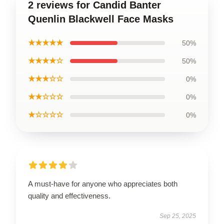
2 reviews for Candid Banter
Quenlin Blackwell Face Masks
★★★★★
50%
★★★★☆
50%
★★★☆☆
0%
★★☆☆☆
0%
★☆☆☆☆
0%
A must-have for anyone who appreciates both
quality and effectiveness.
Sep 25, 2025