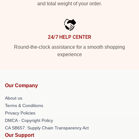
and total weight of your order.
24/7 HELP CENTER
Round-the-clock assistance for a smooth shopping
experience
Our Company
About us
Terms & Conditions
Privacy Policies
DMCA - Copyright Policy
CA SB657: Supply Chain Transparency Act
Our Support