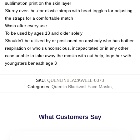
sublimation print on the skin layer
Sturdy over-the-ear elastic straps with bead toggles for adjusting
the straps for a comfortable match
Wash after every use
To be used by ages 13 and older solely
Shouldn't be utilized by or positioned on anybody who has bother
respiration or who's unconscious, incapacitated or in any other
case unable to take away the masks with out help, together with
youngsters beneath age 3
SKU
:
QUENLINBLACKWELL-0373
Categories
:
Quenlin Blackwell Face Masks
,
What Customers Say