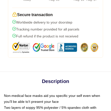
Secure transaction
Worldwide delivery to your doorstep
Tracking number provided for all parcels
Full refund if the product is not received
Description
Non-medical face masks aid you specific your self even when
you'll be able to't present your face
Two layers of soppy 95% polyester / 5% spandex cloth with