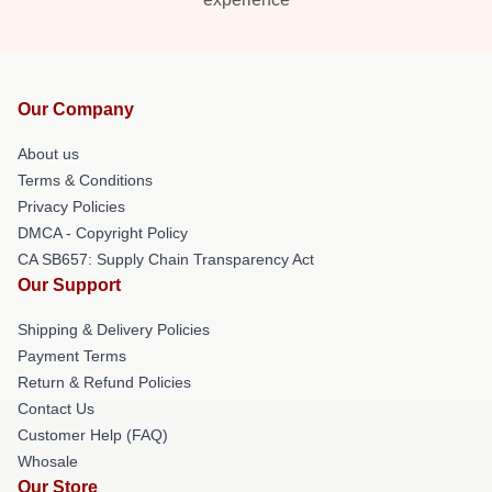
Our Company
About us
Terms & Conditions
Privacy Policies
DMCA - Copyright Policy
CA SB657: Supply Chain Transparency Act
Our Support
Shipping & Delivery Policies
Payment Terms
Return & Refund Policies
Contact Us
Customer Help (FAQ)
Whosale
Our Store