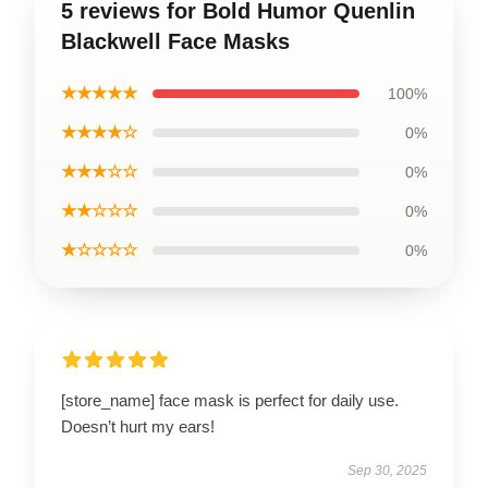
5 reviews for Bold Humor Quenlin
Blackwell Face Masks
★★★★★
100%
★★★★☆
0%
★★★☆☆
0%
★★☆☆☆
0%
★☆☆☆☆
0%
[store_name] face mask is perfect for daily use.
Doesn’t hurt my ears!
Sep 30, 2025