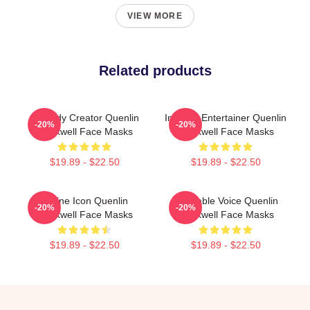
VIEW MORE
Related products
Comedy Creator Quenlin
Internet Entertainer Quenlin
-20%
-20%
Blackwell Face Masks
Blackwell Face Masks
$19.89 - $22.50
$19.89 - $22.50
Online Icon Quenlin
Relatable Voice Quenlin
-20%
-20%
Blackwell Face Masks
Blackwell Face Masks
$19.89 - $22.50
$19.89 - $22.50
Footer