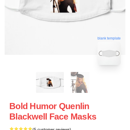
blank template
Bold Humor Quenlin
Blackwell Face Masks
(5 customer reviews)