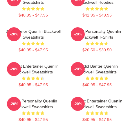
Sweatshirts
Blackwell Hoodies
$40.95 - $47.95
$42.95 - $49.95
Bold Humor Quenlin Blackwell
Digital Personality Quenlin
-20%
-20%
Sweatshirts
Blackwell T-Shirts
$40.95 - $47.95
$26.50 - $30.50
Internet Entertainer Quenlin
Candid Banter Quenlin
-20%
-20%
Blackwell Sweatshirts
Blackwell Sweatshirts
$40.95 - $47.95
$40.95 - $47.95
Digital Personality Quenlin
Internet Entertainer Quenlin
-20%
-20%
Blackwell Sweatshirts
Blackwell Sweatshirts
$40.95 - $47.95
$40.95 - $47.95