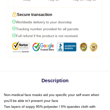
Secure transaction
Worldwide delivery to your doorstep
Tracking number provided for all parcels
Full refund if the product is not received
Description
Non-medical face masks aid you specific your self even when
you'll be able to't present your face
Two layers of soppy 95% polyester / 5% spandex cloth with