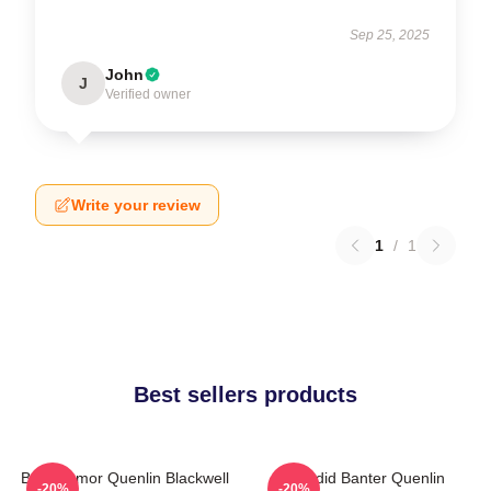
Sep 25, 2025
John
J
Verified owner
Write your review
1
/
1
Best sellers products
Bold Humor Quenlin Blackwell
Candid Banter Quenlin
-20%
-20%