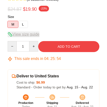
$24.87
$19.90
-20%
Size
M
L
View size guide
Quantity
ADD TO CART
This sale ends in
04
:
25
:
54
Deliver to United States
Cost to ship:
$6.99
Standard - Order today to get by
Aug. 15 - Aug. 22
Production
Shipping
Delivered
Today
Aug. 11
Aug. 15 - Aug. 22