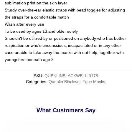
sublimation print on the skin layer
Sturdy over-the-ear elastic straps with bead toggles for adjusting
the straps for a comfortable match
Wash after every use
To be used by ages 13 and older solely
Shouldn't be utilized by or positioned on anybody who has bother
respiration or who's unconscious, incapacitated or in any other
case unable to take away the masks with out help, together with
youngsters beneath age 3
SKU
:
QUENLINBLACKWELL-0178
Categories
:
Quenlin Blackwell Face Masks
,
What Customers Say