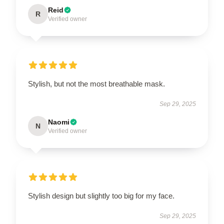
Reid
R
Verified owner
Stylish, but not the most breathable mask.
Sep 29, 2025
Naomi
N
Verified owner
Stylish design but slightly too big for my face.
Sep 29, 2025