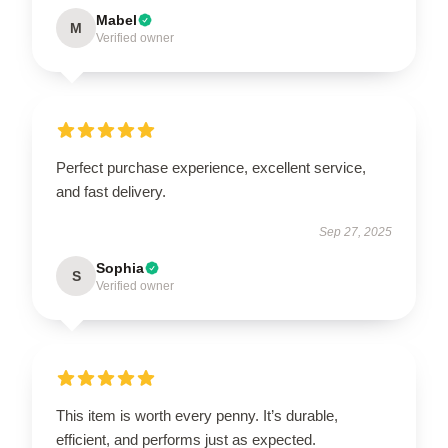
Mabel
M
Verified owner
Perfect purchase experience, excellent service,
and fast delivery.
Sep 27, 2025
Sophia
S
Verified owner
This item is worth every penny. It’s durable,
efficient, and performs just as expected.