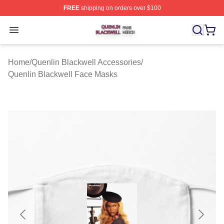
FREE
shipping on orders over $100
Quenlin Blackwell Shop ⚡️ Officially Licensed Quenlin 
Open menu
Home
/
Quenlin Blackwell Accessories
/
Quenlin Blackwell Face Masks