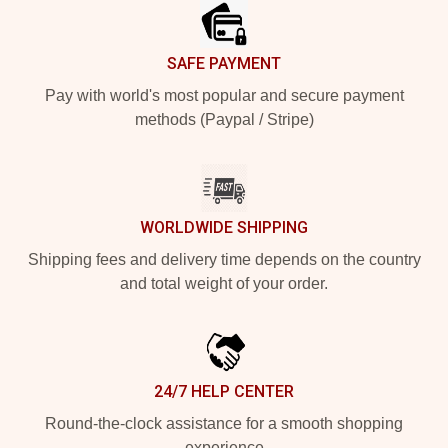
SAFE PAYMENT
Pay with world's most popular and secure payment
methods (Paypal / Stripe)
WORLDWIDE SHIPPING
Shipping fees and delivery time depends on the country
and total weight of your order.
24/7 HELP CENTER
Round-the-clock assistance for a smooth shopping
experience