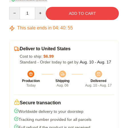
Quantity
ADD TO CART
This sale ends in
04
:
40
:
54
Deliver to United States
Cost to ship:
$6.99
Standard - Order today to get by
Aug. 10 - Aug. 17
Production
Shipping
Delivered
Today
Aug. 06
Aug. 10 - Aug. 17
Secure transaction
Worldwide delivery to your doorstep
Tracking number provided for all parcels
Full refund if the product is not received