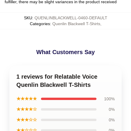
fulfiller, there may be slight variances in the product received
SKU
:
QUENLINBLACKWELL-0460-DEFAULT
Categories
:
Quenlin Blackwell T-Shirts
,
What Customers Say
1 reviews for Relatable Voice
Quenlin Blackwell T-Shirts
★★★★★
100%
★★★★☆
0%
★★★☆☆
0%
★★☆☆☆
0%