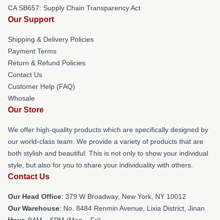
CA SB657: Supply Chain Transparency Act
Our Support
Shipping & Delivery Policies
Payment Terms
Return & Refund Policies
Contact Us
Customer Help (FAQ)
Whosale
Our Store
We offer high-quality products which are specifically designed by
our world-class team. We provide a variety of products that are
both stylish and beautiful. This is not only to show your individual
style, but also for you to share your individuality with others.
Contact Us
Our Head Office
: 379 W Broadway, New York, NY 10012
Our Warehouse
: No. 8484 Renmin Avenue, Lixia District, Jinan