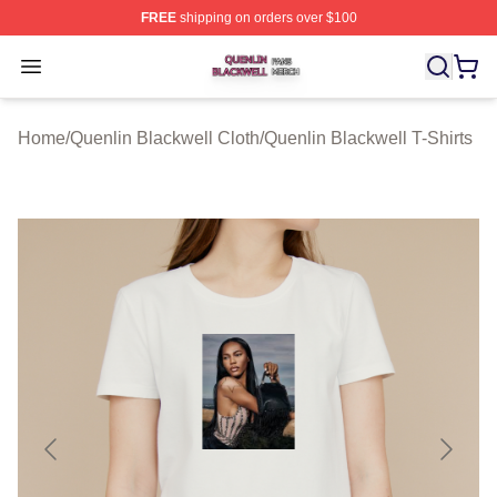
FREE
shipping on orders over $100
Quenlin Blackwell Shop ⚡️ Officially Licensed Quenlin 
Open menu
Home
/
Quenlin Blackwell Cloth
/
Quenlin Blackwell T-Shirts