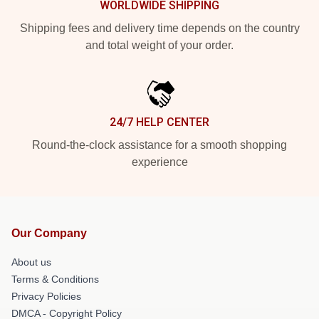
WORLDWIDE SHIPPING
Shipping fees and delivery time depends on the country
and total weight of your order.
24/7 HELP CENTER
Round-the-clock assistance for a smooth shopping
experience
Our Company
About us
Terms & Conditions
Privacy Policies
DMCA - Copyright Policy