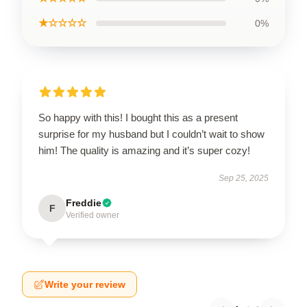
★☆☆☆☆
0%
So happy with this! I bought this as a present
surprise for my husband but I couldn’t wait to show
him! The quality is amazing and it’s super cozy!
Sep 25, 2025
Freddie
F
Verified owner
Write your review