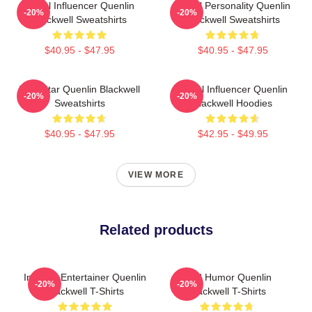
Social Influencer Quenlin
Digital Personality Quenlin
-20%
-20%
Blackwell Sweatshirts
Blackwell Sweatshirts
$40.95 - $47.95
$40.95 - $47.95
Viral Star Quenlin Blackwell
Social Influencer Quenlin
-20%
-20%
Sweatshirts
Blackwell Hoodies
$40.95 - $47.95
$42.95 - $49.95
VIEW MORE
Related products
Internet Entertainer Quenlin
Bold Humor Quenlin
-20%
-20%
Blackwell T-Shirts
Blackwell T-Shirts