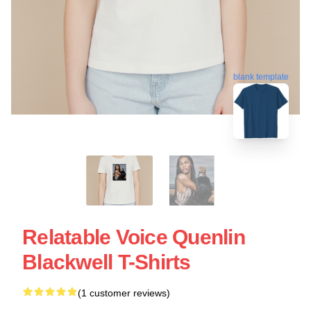
blank template
Relatable Voice Quenlin
Blackwell T-Shirts
(1 customer reviews)