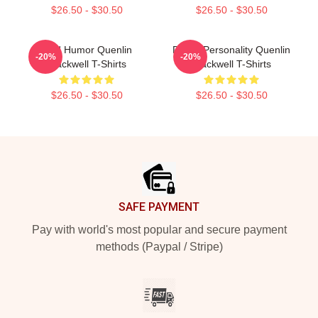
$26.50 - $30.50
$26.50 - $30.50
Bold Humor Quenlin
Digital Personality Quenlin
-20%
-20%
Blackwell T-Shirts
Blackwell T-Shirts
$26.50 - $30.50
$26.50 - $30.50
Footer
SAFE PAYMENT
Pay with world's most popular and secure payment
methods (Paypal / Stripe)