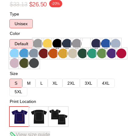
$33.13
$26.50
-20%
Type
Unisex
Color
Default
Size
S
M
L
XL
2XL
3XL
4XL
5XL
Print Location
View size guide