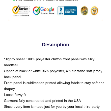
Description
Slightly sheer 100% polyester chiffon front panel with silky
handfeel
Option of black or white 96% polyester, 4% elastane soft jersey
back panel
Front panel is sublimation printed allowing fabric to stay soft and
drapey
Loose flowy fit
Garment fully constructed and printed in the USA
Since every item is made just for you by your local third-party