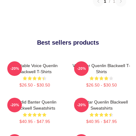
1
/
1
Best sellers products
Relatable Voice Quenlin
Viral Star Quenlin Blackwell T-
-20%
-20%
Blackwell T-Shirts
Shirts
$26.50 - $30.50
$26.50 - $30.50
Candid Banter Quenlin
Viral Star Quenlin Blackwell
-20%
-20%
Blackwell Sweatshirts
Sweatshirts
$40.95 - $47.95
$40.95 - $47.95