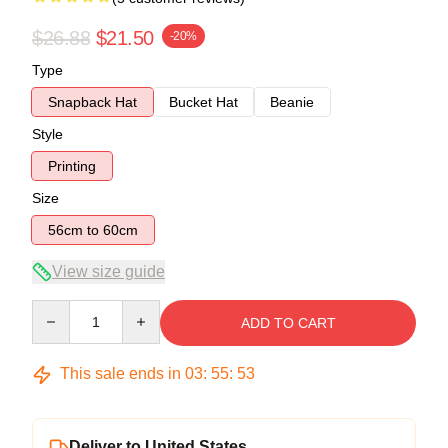
$26.88
$21.50
-20%
Type
Snapback Hat
Bucket Hat
Beanie
Style
Printing
Size
56cm to 60cm
View size guide
Quantity
ADD TO CART
This sale ends in
03
:
55
:
52
Deliver to United States