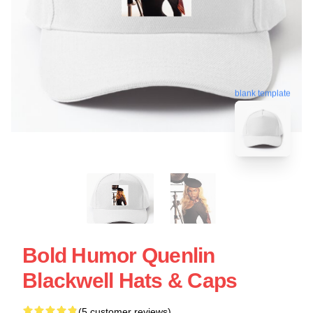
blank template
Bold Humor Quenlin
Blackwell Hats & Caps
(5 customer reviews)