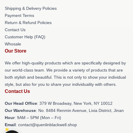
Shipping & Delivery Policies
Payment Terms
Return & Refund Policies
Contact Us
Customer Help (FAQ)
Whosale
Our Store
We offer high-quality products which are specifically designed by
our world-class team. We provide a variety of products that are
both stylish and beautiful. This is not only to show your individual
style, but also for you to share your individuality with others.
Contact Us
Our Head Office
: 379 W Broadway, New York, NY 10012
Our Warehouse
: No. 8484 Renmin Avenue, Lixia District, Jinan
Hour
: 9AM – 5PM (Mon – Fri)
Email
: contact@quenlinblackwell.shop