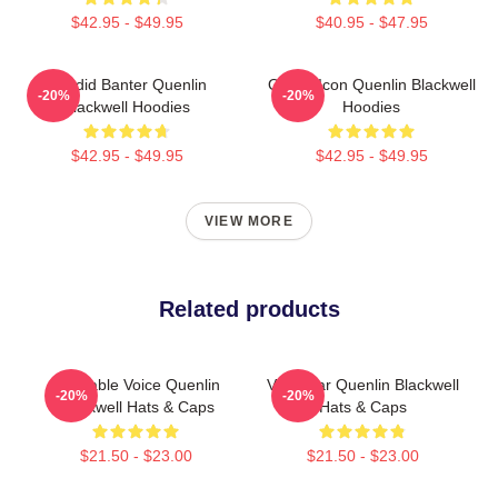
$42.95 - $49.95
$40.95 - $47.95
Candid Banter Quenlin
Online Icon Quenlin Blackwell
-20%
-20%
Blackwell Hoodies
Hoodies
$42.95 - $49.95
$42.95 - $49.95
VIEW MORE
Related products
Relatable Voice Quenlin
Viral Star Quenlin Blackwell
-20%
-20%
Blackwell Hats & Caps
Hats & Caps
$21.50 - $23.00
$21.50 - $23.00