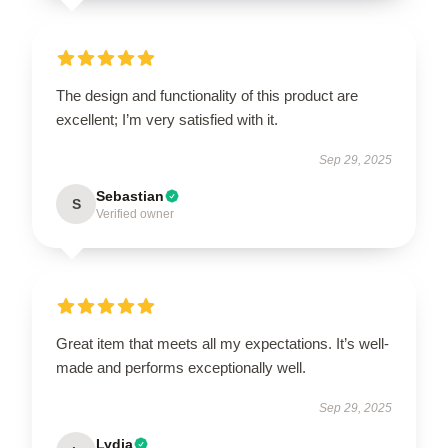
The design and functionality of this product are
excellent; I’m very satisfied with it.
Sep 29, 2025
Sebastian
S
Verified owner
Great item that meets all my expectations. It’s well-
made and performs exceptionally well.
Sep 29, 2025
Lydia