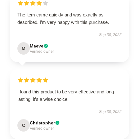
The item came quickly and was exactly as
described. I’m very happy with this purchase.
Sep 30, 2025
Maeve
M
Verified owner
I found this product to be very effective and long-
lasting; it’s a wise choice.
Sep 30, 2025
Christopher
C
Verified owner