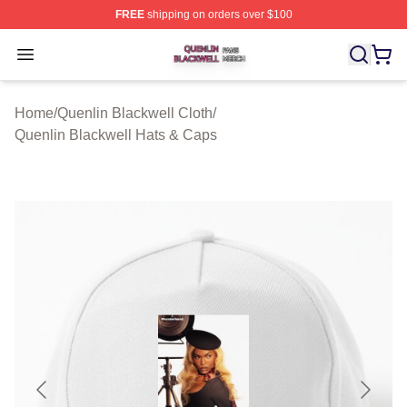
FREE
shipping on orders over $100
Quenlin Blackwell Shop ⚡️ Officially Licensed Quenlin 
Open menu
Home
/
Quenlin Blackwell Cloth
/
Quenlin Blackwell Hats & Caps