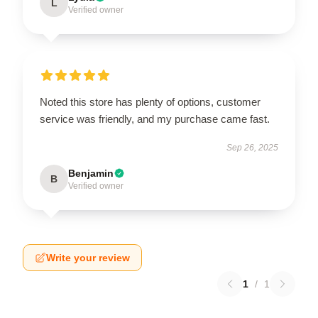
L
Verified owner
Noted this store has plenty of options, customer
service was friendly, and my purchase came fast.
Sep 26, 2025
Benjamin
B
Verified owner
Write your review
1
/
1