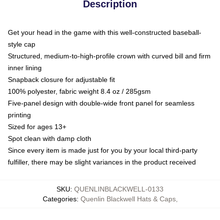
Description
Get your head in the game with this well-constructed baseball-
style cap
Structured, medium-to-high-profile crown with curved bill and firm
inner lining
Snapback closure for adjustable fit
100% polyester, fabric weight 8.4 oz / 285gsm
Five-panel design with double-wide front panel for seamless
printing
Sized for ages 13+
Spot clean with damp cloth
Since every item is made just for you by your local third-party
fulfiller, there may be slight variances in the product received
SKU
:
QUENLINBLACKWELL-0133
Categories
:
Quenlin Blackwell Hats & Caps
,