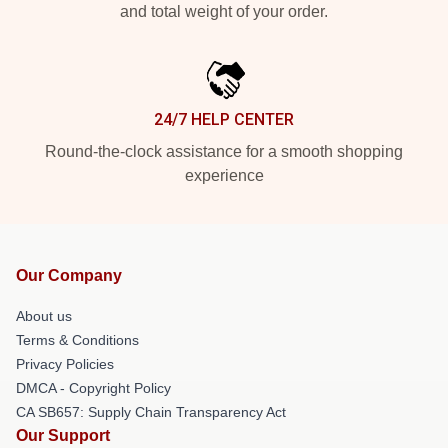
and total weight of your order.
24/7 HELP CENTER
Round-the-clock assistance for a smooth shopping
experience
Our Company
About us
Terms & Conditions
Privacy Policies
DMCA - Copyright Policy
CA SB657: Supply Chain Transparency Act
Our Support