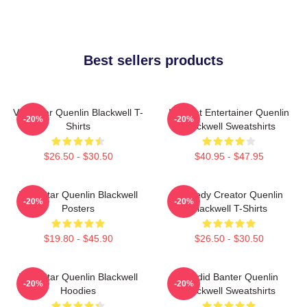
Best sellers products
Viral Star Quenlin Blackwell T-
Internet Entertainer Quenlin
-20%
-20%
Shirts
Blackwell Sweatshirts
$26.50 - $30.50
$40.95 - $47.95
Viral Star Quenlin Blackwell
Comedy Creator Quenlin
-20%
-20%
Posters
Blackwell T-Shirts
$19.80 - $45.90
$26.50 - $30.50
Viral Star Quenlin Blackwell
Candid Banter Quenlin
-20%
-20%
Hoodies
Blackwell Sweatshirts