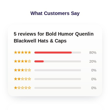
What Customers Say
5 reviews for Bold Humor Quenlin
Blackwell Hats & Caps
★★★★★
80%
★★★★☆
20%
★★★☆☆
0%
★★☆☆☆
0%
★☆☆☆☆
0%