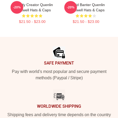
Comedy Creator Quenlin
Candid Banter Quenlin
-20%
-20%
Blackwell Hats & Caps
Blackwell Hats & Caps
$21.50 - $23.00
$21.50 - $23.00
Footer
SAFE PAYMENT
Pay with world's most popular and secure payment
methods (Paypal / Stripe)
WORLDWIDE SHIPPING
Shipping fees and delivery time depends on the country