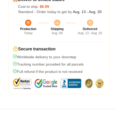
Cost to ship:
$6.99
Standard - Order today to get by
Aug. 13 - Aug. 20
Production
Shipping
Delivered
Today
Aug. 09
Aug. 13 - Aug. 20
Secure transaction
Worldwide delivery to your doorstep
Tracking number provided for all parcels
Full refund if the product is not received