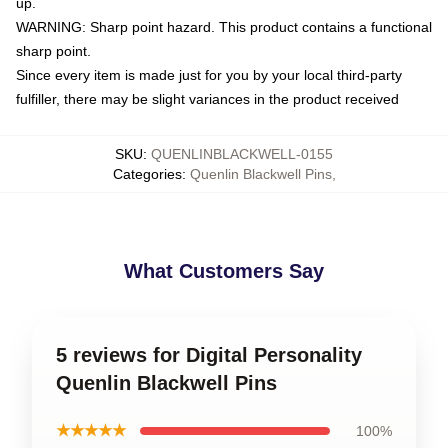
up.
WARNING: Sharp point hazard. This product contains a functional
sharp point.
Since every item is made just for you by your local third-party
fulfiller, there may be slight variances in the product received
SKU
:
QUENLINBLACKWELL-0155
Categories
:
Quenlin Blackwell Pins
,
What Customers Say
5 reviews for Digital Personality
Quenlin Blackwell Pins
★★★★★
100%