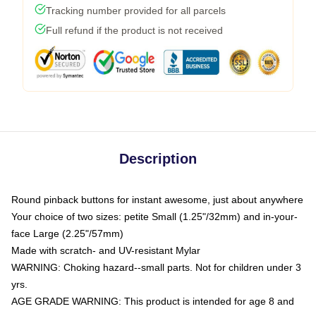
Tracking number provided for all parcels
Full refund if the product is not received
Description
Round pinback buttons for instant awesome, just about anywhere
Your choice of two sizes: petite Small (1.25"/32mm) and in-your-
face Large (2.25"/57mm)
Made with scratch- and UV-resistant Mylar
WARNING: Choking hazard--small parts. Not for children under 3
yrs.
AGE GRADE WARNING: This product is intended for age 8 and