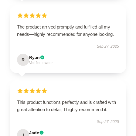
The product arrived promptly and fulfilled all my
needs—highly recommended for anyone looking.
Sep 27, 2025
Ryan
R
Verified owner
This product functions perfectly and is crafted with
great attention to detail; I highly recommend it.
Sep 27, 2025
Jade
J