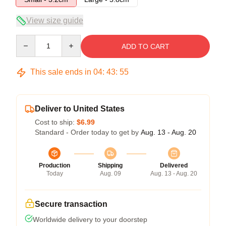
View size guide
Quantity
ADD TO CART
This sale ends in
04
:
43
:
54
Deliver to United States
Cost to ship:
$6.99
Standard - Order today to get by
Aug. 13 - Aug. 20
Production
Shipping
Delivered
Today
Aug. 09
Aug. 13 - Aug. 20
Secure transaction
Worldwide delivery to your doorstep