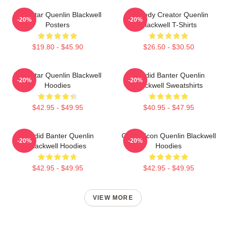
Viral Star Quenlin Blackwell
Comedy Creator Quenlin
-20%
-20%
Posters
Blackwell T-Shirts
$19.80 - $45.90
$26.50 - $30.50
Viral Star Quenlin Blackwell
Candid Banter Quenlin
-20%
-20%
Hoodies
Blackwell Sweatshirts
$42.95 - $49.95
$40.95 - $47.95
Candid Banter Quenlin
Online Icon Quenlin Blackwell
-20%
-20%
Blackwell Hoodies
Hoodies
$42.95 - $49.95
$42.95 - $49.95
VIEW MORE