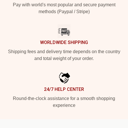
Pay with world's most popular and secure payment
methods (Paypal / Stripe)
WORLDWIDE SHIPPING
Shipping fees and delivery time depends on the country
and total weight of your order.
24/7 HELP CENTER
Round-the-clock assistance for a smooth shopping
experience