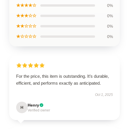
★★★★☆
0%
★★★☆☆
0%
★★☆☆☆
0%
★☆☆☆☆
0%
For the price, this item is outstanding. It’s durable,
efficient, and performs exactly as anticipated.
Oct 1, 2025
Henry
H
Verified owner