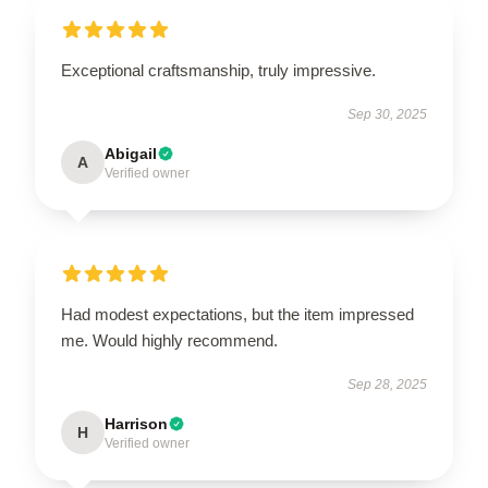
Exceptional craftsmanship, truly impressive.
Sep 30, 2025
Abigail
A
Verified owner
Had modest expectations, but the item impressed
me. Would highly recommend.
Sep 28, 2025
Harrison
H
Verified owner