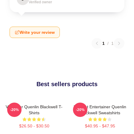
Verified owner
Write your review
1
/
1
Best sellers products
Viral Star Quenlin Blackwell T-
Internet Entertainer Quenlin
-20%
-20%
Shirts
Blackwell Sweatshirts
$26.50 - $30.50
$40.95 - $47.95