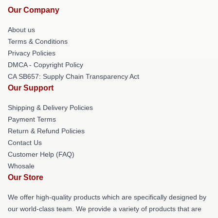
Our Company
About us
Terms & Conditions
Privacy Policies
DMCA - Copyright Policy
CA SB657: Supply Chain Transparency Act
Our Support
Shipping & Delivery Policies
Payment Terms
Return & Refund Policies
Contact Us
Customer Help (FAQ)
Whosale
Our Store
We offer high-quality products which are specifically designed by
our world-class team. We provide a variety of products that are