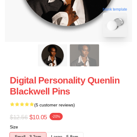
blank template
Digital Personality Quenlin
Blackwell Pins
(5 customer reviews)
$12.56
$10.05
-20%
Size
Small - 3.2cm
Large - 5.8cm