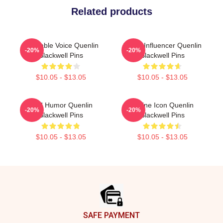
Related products
Relatable Voice Quenlin
Social Influencer Quenlin
-20%
-20%
Blackwell Pins
Blackwell Pins
$10.05 - $13.05
$10.05 - $13.05
Bold Humor Quenlin
Online Icon Quenlin
-20%
-20%
Blackwell Pins
Blackwell Pins
$10.05 - $13.05
$10.05 - $13.05
Footer
SAFE PAYMENT