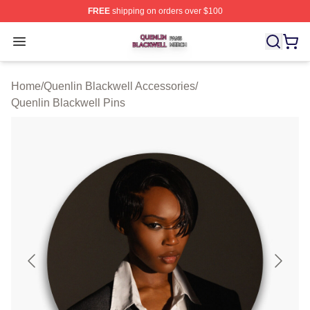
FREE
shipping on orders over $100
Quenlin Blackwell Shop ⚡️ Officially Licensed Quenlin 
Open menu
Home
/
Quenlin Blackwell Accessories
/
Quenlin Blackwell Pins