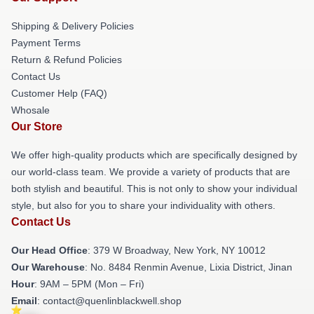
Shipping & Delivery Policies
Payment Terms
Return & Refund Policies
Contact Us
Customer Help (FAQ)
Whosale
Our Store
We offer high-quality products which are specifically designed by
our world-class team. We provide a variety of products that are
both stylish and beautiful. This is not only to show your individual
style, but also for you to share your individuality with others.
Contact Us
Our Head Office
: 379 W Broadway, New York, NY 10012
Our Warehouse
: No. 8484 Renmin Avenue, Lixia District, Jinan
Hour
: 9AM – 5PM (Mon – Fri)
Email
: contact@quenlinblackwell.shop