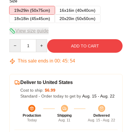
Size
19x29in (50x75cm)
16x16in (40x40cm)
18x18in (45x45cm)
20x20in (50x50cm)
View size guide
Quantity
ADD TO CART
This sale ends in
00
:
45
:
54
Deliver to United States
Cost to ship:
$6.99
Standard - Order today to get by
Aug. 15 - Aug. 22
Production
Shipping
Delivered
Today
Aug. 11
Aug. 15 - Aug. 22