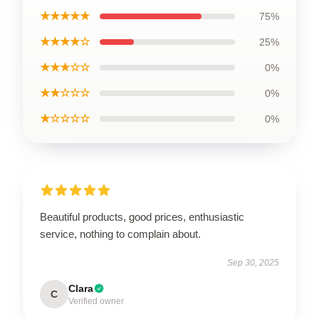
★★★★★
75%
★★★★☆
25%
★★★☆☆
0%
★★☆☆☆
0%
★☆☆☆☆
0%
Beautiful products, good prices, enthusiastic
service, nothing to complain about.
Sep 30, 2025
Clara
C
Verified owner