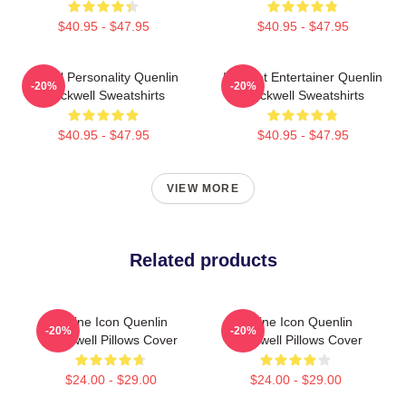
$40.95 - $47.95
$40.95 - $47.95
Digital Personality Quenlin
Internet Entertainer Quenlin
-20%
-20%
Blackwell Sweatshirts
Blackwell Sweatshirts
$40.95 - $47.95
$40.95 - $47.95
VIEW MORE
Related products
Online Icon Quenlin
Online Icon Quenlin
-20%
-20%
Blackwell Pillows Cover
Blackwell Pillows Cover
$24.00 - $29.00
$24.00 - $29.00