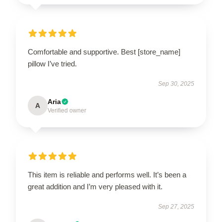
Comfortable and supportive. Best [store_name]
pillow I’ve tried.
Sep 30, 2025
Aria
A
Verified owner
This item is reliable and performs well. It’s been a
great addition and I’m very pleased with it.
Sep 27, 2025