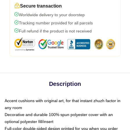
Secure transaction
Worldwide delivery to your doorstep
Tracking number provided for all parcels
Full refund if the product is not received
Description
Accent cushions with original art, for that instant zhuzh factor in
any room
Decorative and durable 100% spun polyester cover with an
optional polyester fill/insert
Full-color double-sided design printed for you when you order