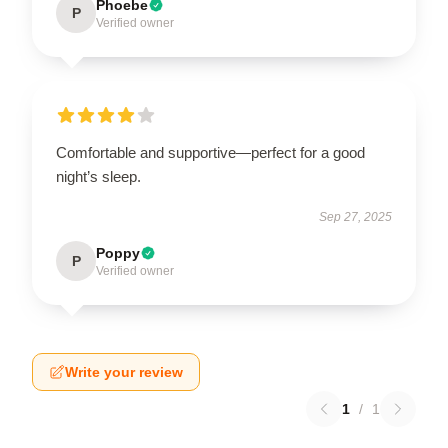
Phoebe
P
Verified owner
Comfortable and supportive—perfect for a good
night’s sleep.
Sep 27, 2025
Poppy
P
Verified owner
Write your review
1
/
1