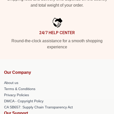
and total weight of your order.
24/7 HELP CENTER
Round-the-clock assistance for a smooth shopping
experience
Our Company
About us
Terms & Conditions
Privacy Policies
DMCA - Copyright Policy
CA SB657: Supply Chain Transparency Act
Our Support