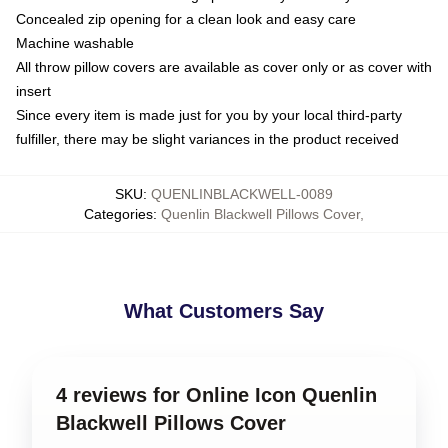
Concealed zip opening for a clean look and easy care
Machine washable
All throw pillow covers are available as cover only or as cover with
insert
Since every item is made just for you by your local third-party
fulfiller, there may be slight variances in the product received
SKU
:
QUENLINBLACKWELL-0089
Categories
:
Quenlin Blackwell Pillows Cover
,
What Customers Say
4 reviews for Online Icon Quenlin
Blackwell Pillows Cover