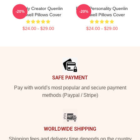
Comedy Creator Quenlin
Digital Personality Quenlin
-20%
-20%
Blackwell Pillows Cover
Blackwell Pillows Cover
$24.00 - $29.00
$24.00 - $29.00
Footer
SAFE PAYMENT
Pay with world's most popular and secure payment
methods (Paypal / Stripe)
WORLDWIDE SHIPPING
Shipping fees and delivery time depends on the country