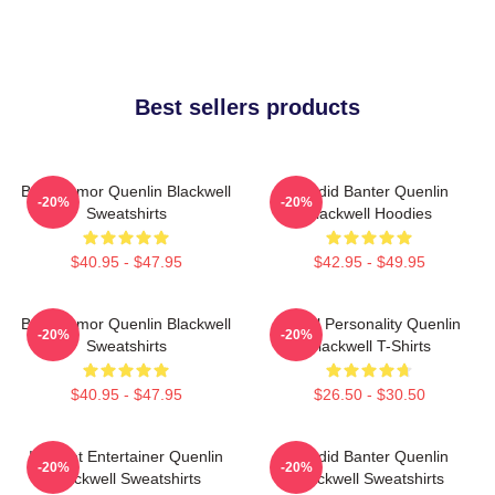
Best sellers products
Bold Humor Quenlin Blackwell
Candid Banter Quenlin
-20%
-20%
Sweatshirts
Blackwell Hoodies
$40.95 - $47.95
$42.95 - $49.95
Bold Humor Quenlin Blackwell
Digital Personality Quenlin
-20%
-20%
Sweatshirts
Blackwell T-Shirts
$40.95 - $47.95
$26.50 - $30.50
Internet Entertainer Quenlin
Candid Banter Quenlin
-20%
-20%
Blackwell Sweatshirts
Blackwell Sweatshirts