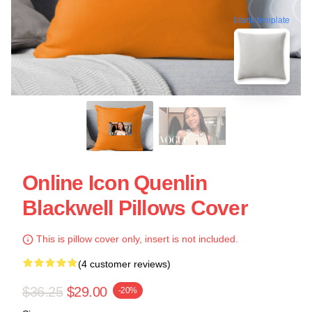
blank template
Online Icon Quenlin
Blackwell Pillows Cover
This is pillow cover only, insert is not included.
(4 customer reviews)
$36.25
$29.00
-20%