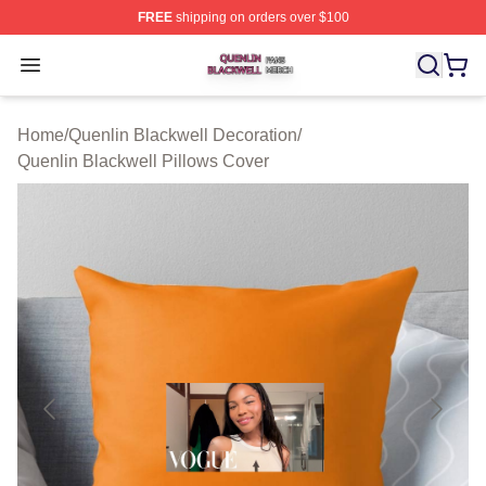
FREE
shipping on orders over $100
Quenlin Blackwell Shop ⚡️ Officially Licensed Quenlin 
Open menu
Home
/
Quenlin Blackwell Decoration
/
Quenlin Blackwell Pillows Cover