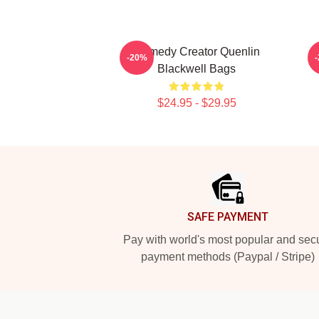
Comedy Creator Quenlin
-20%
Blackwell Bags
$24.95 - $29.95
Footer
SAFE PAYMENT
Pay with world's most popular and sec
payment methods (Paypal / Stripe)