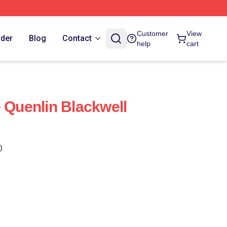
Customer
View
rder
Blog
Contact
help
cart
e Quenlin Blackwell
)