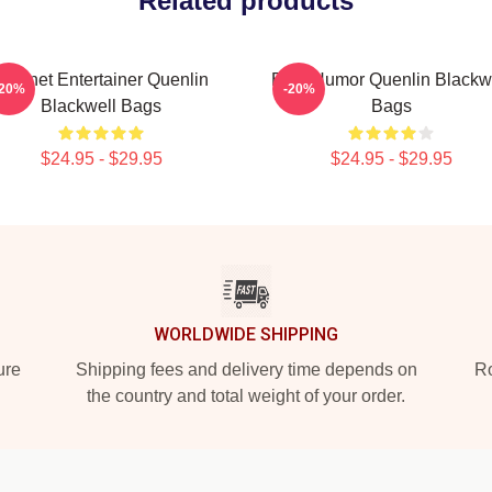
Related products
Internet Entertainer Quenlin
Bold Humor Quenlin Blackw
-20%
-20%
Blackwell Bags
Bags
$24.95 - $29.95
$24.95 - $29.95
WORLDWIDE SHIPPING
ure
Shipping fees and delivery time depends on
Ro
the country and total weight of your order.