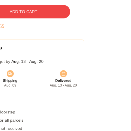
ADD TO CART
54
s
get by
Aug. 13 - Aug. 20
Shipping
Delivered
Aug. 09
Aug. 13 - Aug. 20
 doorstep
r all parcels
 not received