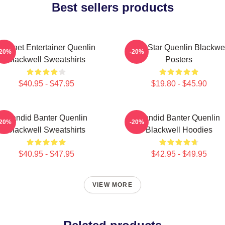
Best sellers products
Internet Entertainer Quenlin
Viral Star Quenlin Blackwe
-20%
-20%
Blackwell Sweatshirts
Posters
$40.95 - $47.95
$19.80 - $45.90
Candid Banter Quenlin
Candid Banter Quenlin
-20%
-20%
Blackwell Sweatshirts
Blackwell Hoodies
$40.95 - $47.95
$42.95 - $49.95
VIEW MORE