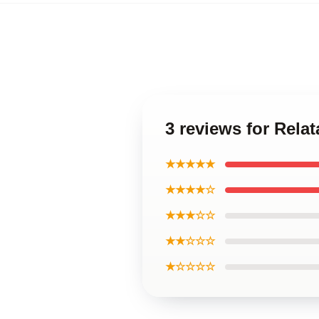
3 reviews for Rela
★★★★★
★★★★☆
★★★☆☆
★★☆☆☆
★☆☆☆☆