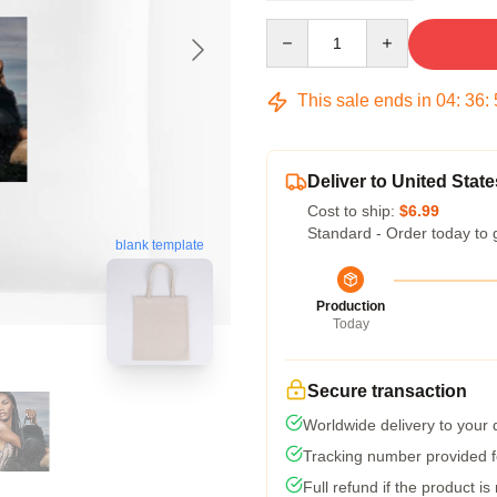
Quantity
This sale ends in
04
:
36
:
Deliver to United State
Cost to ship:
$6.99
Standard - Order today to 
blank template
Production
Today
Secure transaction
Worldwide delivery to your
Tracking number provided fo
Full refund if the product is