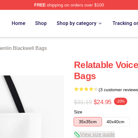
FREE
shipping on orders over $100
ackwell Merch Store
Home
Shop
Shop by category
Tracking o
enlin Blackwell Bags
Relatable Voic
Bags
(3 customer reviews
$31.19
$24.95
-20%
Size
35x35cm
40x40cm
View size guide