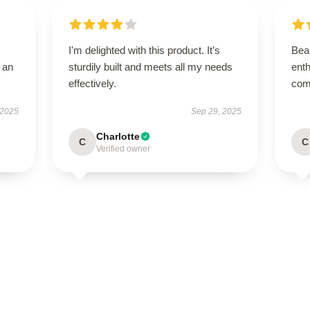
I'm delighted with this product. It’s
Beau
 an
sturdily built and meets all my needs
enth
effectively.
com
 2025
Sep 29, 2025
Charlotte
C
C
Verified owner