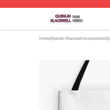
Quenlin Blackwell Shop ⚡️ Officially Licensed Quenlin Bl
Home
/
Quenlin Blackwell Accessories
/
Qu