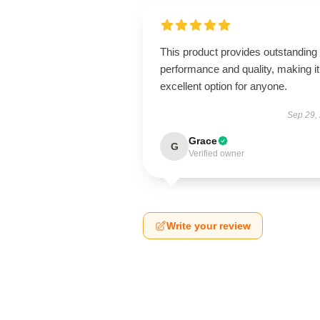
This product provides outstanding
performance and quality, making it
excellent option for anyone.
Sep 29,
Grace
G
Verified owner
Write your review