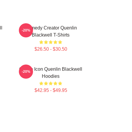
ll
Comedy Creator Quenlin
-20%
Blackwell T-Shirts
$26.50 - $30.50
Online Icon Quenlin Blackwell
-20%
Hoodies
$42.95 - $49.95