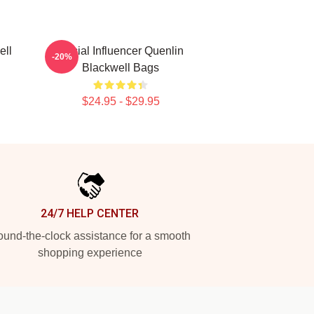
ell
Social Influencer Quenlin
-20%
Blackwell Bags
$24.95 - $29.95
24/7 HELP CENTER
und-the-clock assistance for a smooth
shopping experience