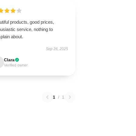
tiful products, good prices,
usiastic service, nothing to
plain about.
Sep 26, 2025
Clara
Verified owner
1
/
1