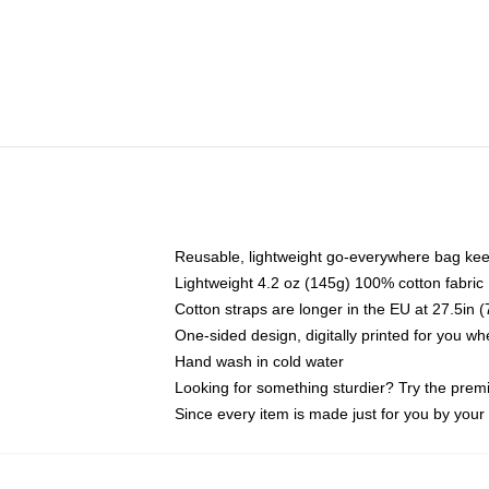
Reusable, lightweight go-everywhere bag kee
Lightweight 4.2 oz (145g) 100% cotton fabric
Cotton straps are longer in the EU at 27.5in 
One-sided design, digitally printed for you w
Hand wash in cold water
Looking for something sturdier? Try the prem
Since every item is made just for you by your l