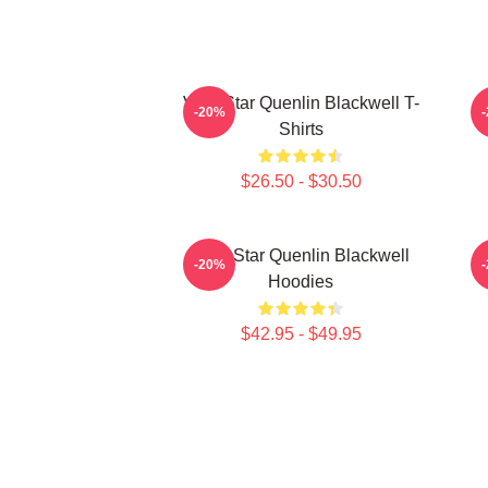
Viral Star Quenlin Blackwell T-
-20%
Shirts
$26.50 - $30.50
Viral Star Quenlin Blackwell
-20%
Hoodies
$42.95 - $49.95