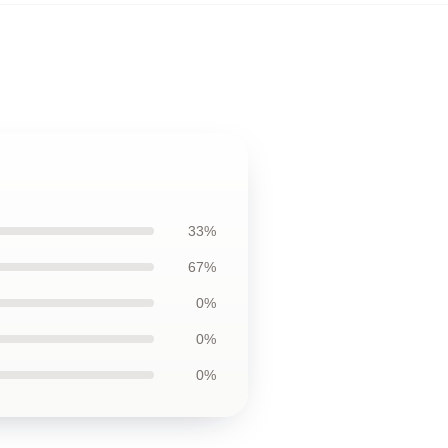
33%
67%
0%
0%
0%