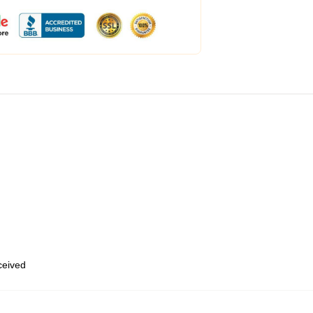
eceived