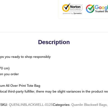
Description
ps you ready to shop responsibly
(70 cm)
hen you order
ium All Over Print Tote Bag
ocal third-party fulfiller, there may be slight variances in the product r
SKU
:
QUENLINBLACKWELL-0125
Categories
:
Quenlin Blackwell Bags
,