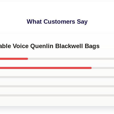
What Customers Say
table Voice Quenlin Blackwell Bags