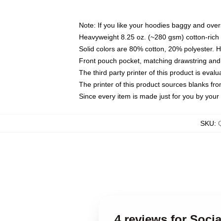
Note: If you like your hoodies baggy and over
Heavyweight 8.25 oz. (~280 gsm) cotton-rich 
Solid colors are 80% cotton, 20% polyester. 
Front pouch pocket, matching drawstring and 
The third party printer of this product is eva
The printer of this product sources blanks fr
Since every item is made just for you by your l
SKU
:
4 reviews for Soci