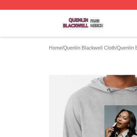
Quenlin Blackwell Shop ⚡️ Officially Licensed Quenlin Bl
Home
/
Quenlin Blackwell Cloth
/
Quenlin 