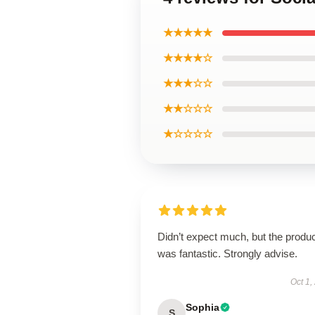
★★★★★
★★★★☆
★★★☆☆
★★☆☆☆
★☆☆☆☆
Didn’t expect much, but the produ
was fantastic. Strongly advise.
Oct 1,
Sophia
S