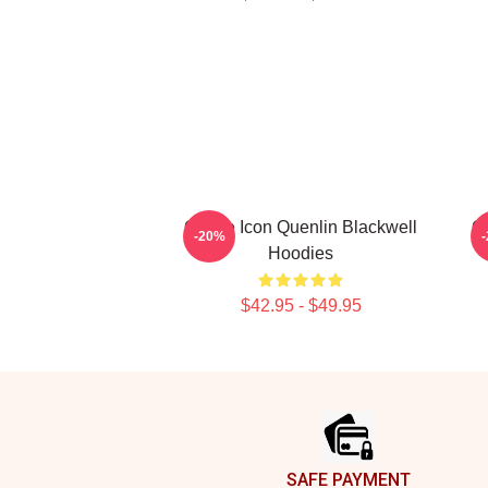
Online Icon Quenlin Blackwell
On
-20%
Hoodies
$42.95 - $49.95
Footer
SAFE PAYMENT