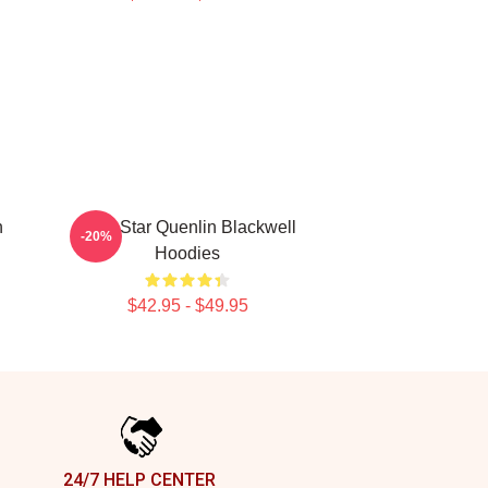
n
Viral Star Quenlin Blackwell
-20%
Hoodies
$42.95 - $49.95
24/7 HELP CENTER