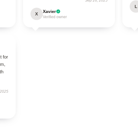
Sep 26, 2025
L
Xavier
X
Verified owner
t for
rm,
th
 2025