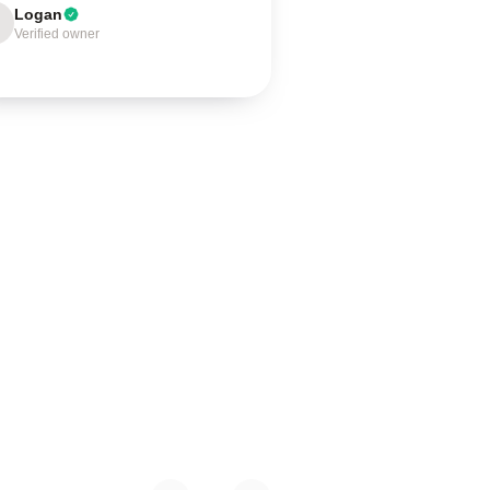
Logan
Verified owner