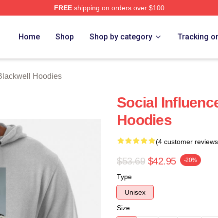
FREE
shipping on orders over $100
ackwell Merch Store
Home
Shop
Shop by category
Tracking o
Blackwell Hoodies
Social Influenc
Hoodies
(4 customer reviews
$53.69
$42.95
-20%
Type
Unisex
Size