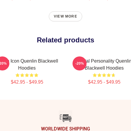
VIEW MORE
Related products
line Icon Quenlin Blackwell
Digital Personality Quenli
-20%
-20%
Hoodies
Blackwell Hoodies
$42.95 - $49.95
$42.95 - $49.95
WORLDWIDE SHIPPING