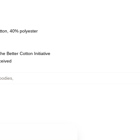
tton, 40% polyester
e Better Cotton Initiative
eceived
oodies
,