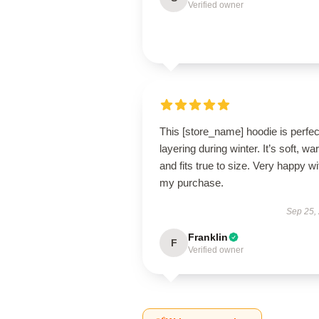
Verified owner
This [store_name] hoodie is perfec
layering during winter. It’s soft, wa
and fits true to size. Very happy wi
my purchase.
Sep 25,
Franklin
F
Verified owner