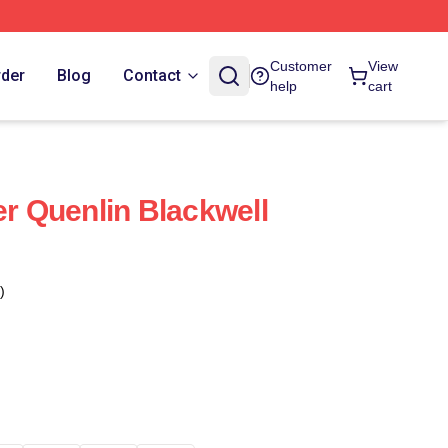
Customer
View
rder
Blog
Contact
help
cart
er Quenlin Blackwell
)