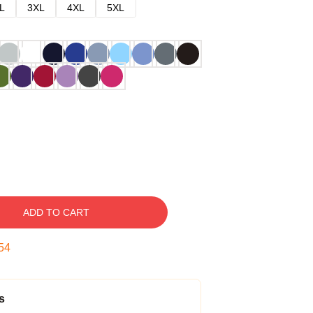
L
3XL
4XL
5XL
ADD TO CART
53
s