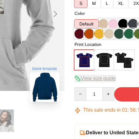
S
M
L
XL
2X
Color
Default
Print Location
blank template
View size guide
Quantity
This sale ends in
01
:
56
:
Deliver to United State