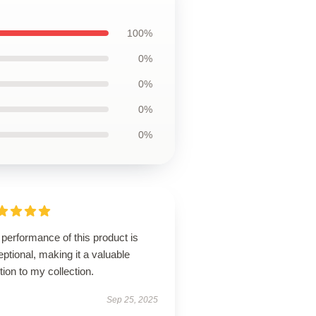
100%
0%
0%
0%
0%
performance of this product is
ptional, making it a valuable
tion to my collection.
Sep 25, 2025