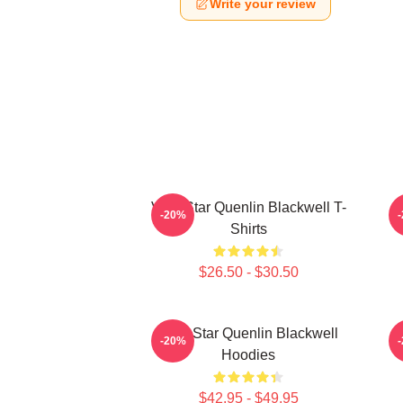
Write your review
Viral Star Quenlin Blackwell T-
-20%
Shirts
$26.50 - $30.50
Viral Star Quenlin Blackwell
-20%
Hoodies
$42.95 - $49.95