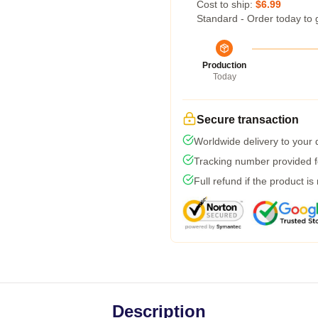
Cost to ship:
$6.99
Standard - Order today to 
Production
Today
Secure transaction
Worldwide delivery to your
Tracking number provided fo
Full refund if the product is
Description