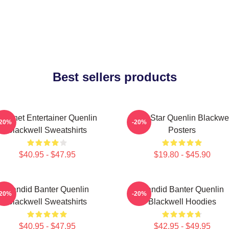
Best sellers products
Internet Entertainer Quenlin
Viral Star Quenlin Blackwe
-20%
-20%
Blackwell Sweatshirts
Posters
$40.95 - $47.95
$19.80 - $45.90
Candid Banter Quenlin
Candid Banter Quenlin
-20%
-20%
Blackwell Sweatshirts
Blackwell Hoodies
$40.95 - $47.95
$42.95 - $49.95