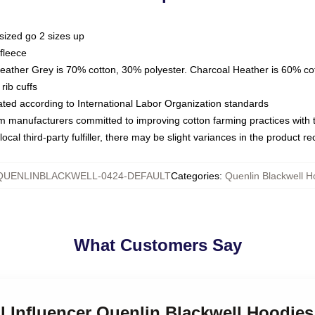
sized go 2 sizes up
fleece
Heather Grey is 70% cotton, 30% polyester. Charcoal Heather is 60% co
rib cuffs
luated according to International Labor Organization standards
om manufacturers committed to improving cotton farming practices with th
ocal third-party fulfiller, there may be slight variances in the product r
QUENLINBLACKWELL-0424-DEFAULT
Categories
:
Quenlin Blackwell H
What Customers Say
al Influencer Quenlin Blackwell Hoodies