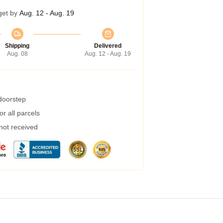
get by
Aug. 12 - Aug. 19
Shipping
Delivered
Aug. 08
Aug. 12 - Aug. 19
 doorstep
r all parcels
 not received