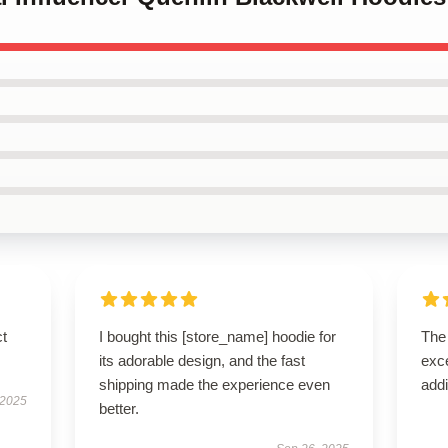
ct
I bought this [store_name] hoodie for
The 
its adorable design, and the fast
exce
shipping made the experience even
addi
 2025
better.