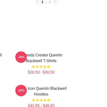
1
/
1
ll
Comedy Creator Quenlin
-20%
Blackwell T-Shirts
$26.50 - $30.50
Online Icon Quenlin Blackwell
-20%
Hoodies
$42.95 - $49.95