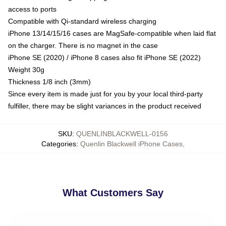
access to ports
Compatible with Qi-standard wireless charging
iPhone 13/14/15/16 cases are MagSafe-compatible when laid flat
on the charger. There is no magnet in the case
iPhone SE (2020) / iPhone 8 cases also fit iPhone SE (2022)
Weight 30g
Thickness 1/8 inch (3mm)
Since every item is made just for you by your local third-party
fulfiller, there may be slight variances in the product received
SKU
:
QUENLINBLACKWELL-0156
Categories
:
Quenlin Blackwell iPhone Cases
,
What Customers Say