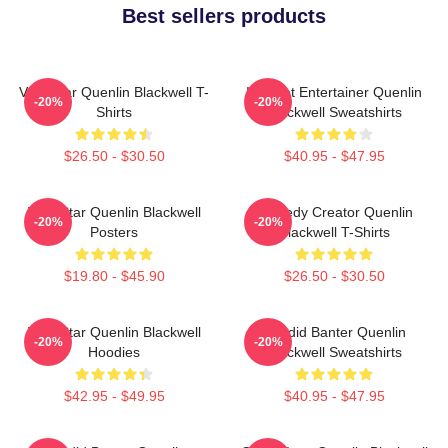
Best sellers products
Viral Star Quenlin Blackwell T-
Internet Entertainer Quenlin
-20%
-20%
Shirts
Blackwell Sweatshirts
$26.50 - $30.50
$40.95 - $47.95
Viral Star Quenlin Blackwell
Comedy Creator Quenlin
-20%
-20%
Posters
Blackwell T-Shirts
$19.80 - $45.90
$26.50 - $30.50
Viral Star Quenlin Blackwell
Candid Banter Quenlin
-20%
-20%
Hoodies
Blackwell Sweatshirts
$42.95 - $49.95
$40.95 - $47.95