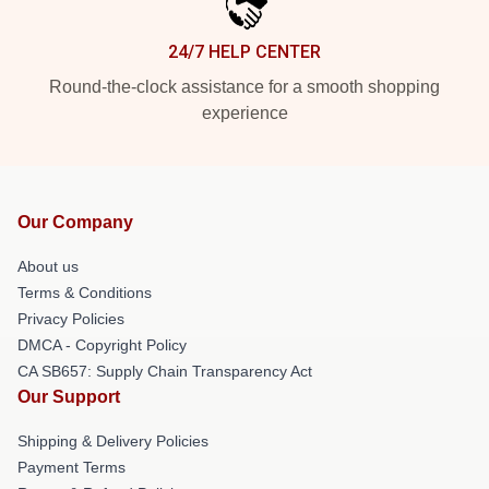
24/7 HELP CENTER
Round-the-clock assistance for a smooth shopping
experience
Our Company
About us
Terms & Conditions
Privacy Policies
DMCA - Copyright Policy
CA SB657: Supply Chain Transparency Act
Our Support
Shipping & Delivery Policies
Payment Terms