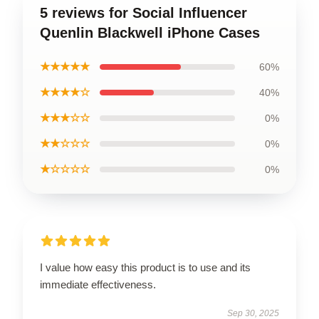
5 reviews for Social Influencer
Quenlin Blackwell iPhone Cases
★★★★★
60%
★★★★☆
40%
★★★☆☆
0%
★★☆☆☆
0%
★☆☆☆☆
0%
I value how easy this product is to use and its
immediate effectiveness.
Sep 30, 2025