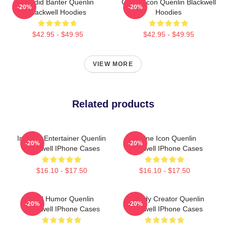
Candid Banter Quenlin
Online Icon Quenlin Blackwell
-20%
-20%
Blackwell Hoodies
Hoodies
$42.95 - $49.95
$42.95 - $49.95
VIEW MORE
Related products
Internet Entertainer Quenlin
Online Icon Quenlin
-20%
-20%
Blackwell IPhone Cases
Blackwell IPhone Cases
$16.10 - $17.50
$16.10 - $17.50
Bold Humor Quenlin
Comedy Creator Quenlin
-20%
-20%
Blackwell IPhone Cases
Blackwell IPhone Cases