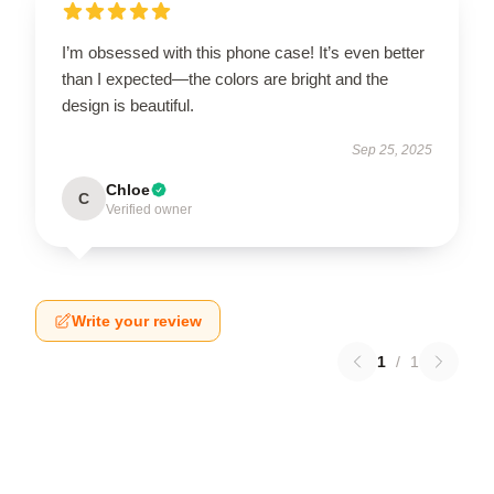
I’m obsessed with this phone case! It’s even better
than I expected—the colors are bright and the
design is beautiful.
Sep 25, 2025
Chloe
C
Verified owner
Write your review
1
/
1