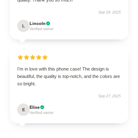
Sep 29, 2025
Lincoln
L
Verified owner
I’m in love with this phone case! The design is
beautiful, the quality is top-notch, and the colors are
so bright.
Sep 27, 2025
Elise
E
Verified owner