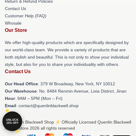
Return & Refund Policies
Contact Us
Customer Help (FAQ)
Whosale
Our Store
We offer high-quality products which are specifically designed by
our world-class team. We provide a variety of products that are
both stylish and beautiful. This is not only to show your individual
style, but also for you to share your individuality with others.
Contact Us
Our Head Office
: 379 W Broadway, New York, NY 10012
Our Warehouse
: No. 8484 Renmin Avenue, Lixia District, Jinan
Hour
: 9AM – 5PM (Mon – Fri)
Email
: contact@quenlinblackwell.shop
UNLOCK
© Quenlin Blackwell Shop ⚡️ Officially Licensed Quenlin Blackwell
10% OFF
Merch Store 2026 all rights reserved