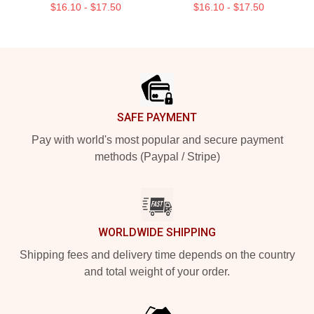
$16.10 - $17.50
$16.10 - $17.50
Footer
SAFE PAYMENT
Pay with world's most popular and secure payment
methods (Paypal / Stripe)
WORLDWIDE SHIPPING
Shipping fees and delivery time depends on the country
and total weight of your order.