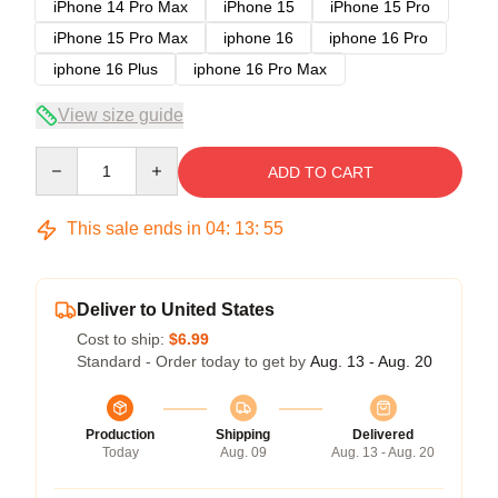
iPhone 14 Pro Max
iPhone 15
iPhone 15 Pro
iPhone 15 Pro Max
iphone 16
iphone 16 Pro
iphone 16 Plus
iphone 16 Pro Max
View size guide
Quantity
ADD TO CART
This sale ends in
04
:
13
:
54
Deliver to United States
Cost to ship:
$6.99
Standard - Order today to get by
Aug. 13 - Aug. 20
Production
Shipping
Delivered
Today
Aug. 09
Aug. 13 - Aug. 20