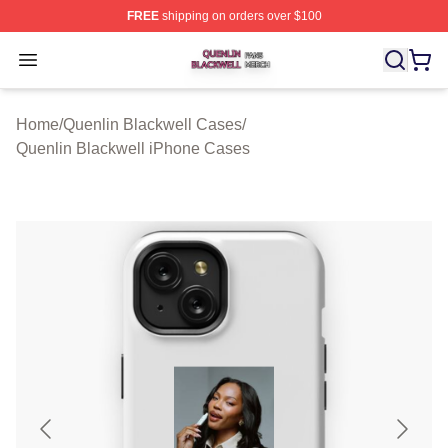
FREE
shipping on orders over $100
Quenlin Blackwell Shop ⚡️ Officially Licensed Quenlin 
Open menu
Home
/
Quenlin Blackwell Cases
/
Quenlin Blackwell iPhone Cases