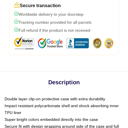
Secure transaction
Worldwide delivery to your doorstep
Tracking number provided for all parcels
Full refund if the product is not received
Description
Double layer clip-on protective case with extra durability
Impact resistant polycarbonate shell and shock absorbing inner
TPU liner
Super-bright colors embedded directly into the case
Secure fit with design wrapping around side of the case and full