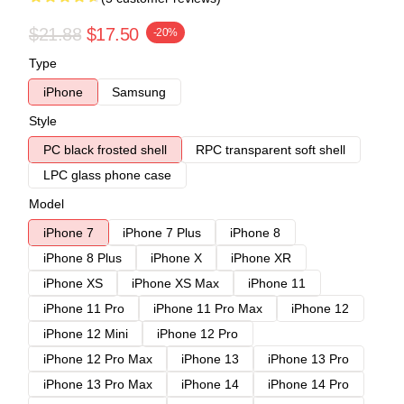
$21.88
$17.50
-20%
Type
iPhone
Samsung
Style
PC black frosted shell
RPC transparent soft shell
LPC glass phone case
Model
iPhone 7
iPhone 7 Plus
iPhone 8
iPhone 8 Plus
iPhone X
iPhone XR
iPhone XS
iPhone XS Max
iPhone 11
iPhone 11 Pro
iPhone 11 Pro Max
iPhone 12
iPhone 12 Mini
iPhone 12 Pro
iPhone 12 Pro Max
iPhone 13
iPhone 13 Pro
iPhone 13 Pro Max
iPhone 14
iPhone 14 Pro