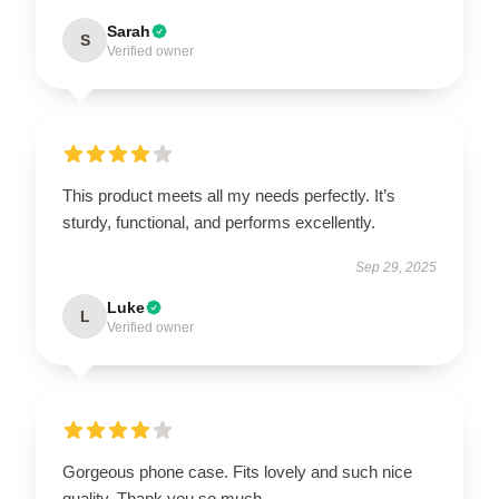
Sarah
S
Verified owner
This product meets all my needs perfectly. It’s
sturdy, functional, and performs excellently.
Sep 29, 2025
Luke
L
Verified owner
Gorgeous phone case. Fits lovely and such nice
quality. Thank you so much