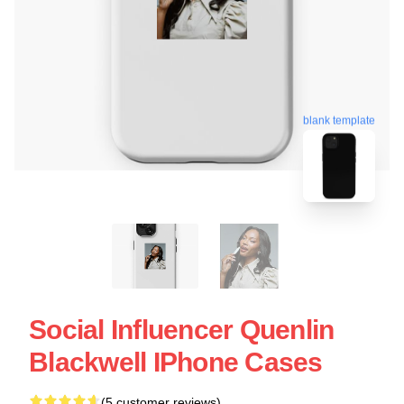
blank template
Social Influencer Quenlin
Blackwell IPhone Cases
(5 customer reviews)