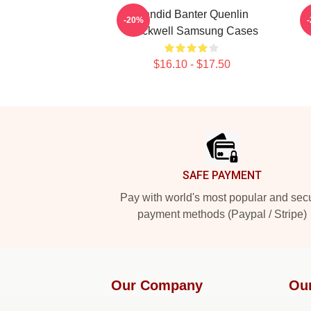
Candid Banter Quenlin
-20%
Blackwell Samsung Cases
$16.10 - $17.50
Footer
SAFE PAYMENT
Pay with world's most popular and sec
payment methods (Paypal / Stripe)
Our Company
Ou