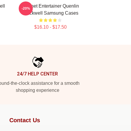
ell
Internet Entertainer Quenlin
-20%
Blackwell Samsung Cases
$16.10 - $17.50
24/7 HELP CENTER
und-the-clock assistance for a smooth
shopping experience
Contact Us