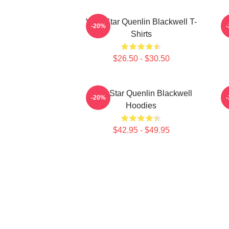
Viral Star Quenlin Blackwell T-
-20%
Shirts
$26.50 - $30.50
Viral Star Quenlin Blackwell
-20%
Hoodies
$42.95 - $49.95