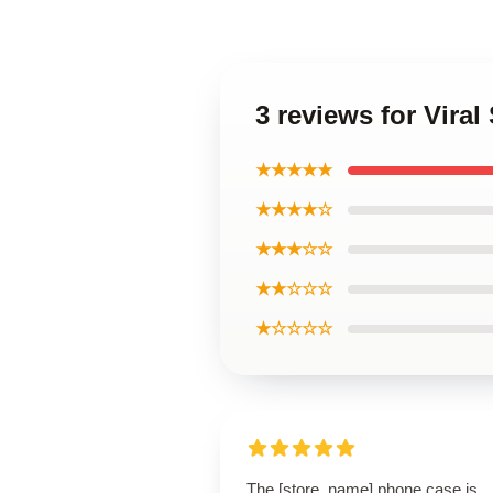
3 reviews for Vira
★★★★★
★★★★☆
★★★☆☆
★★☆☆☆
★☆☆☆☆
The [store_name] phone case is