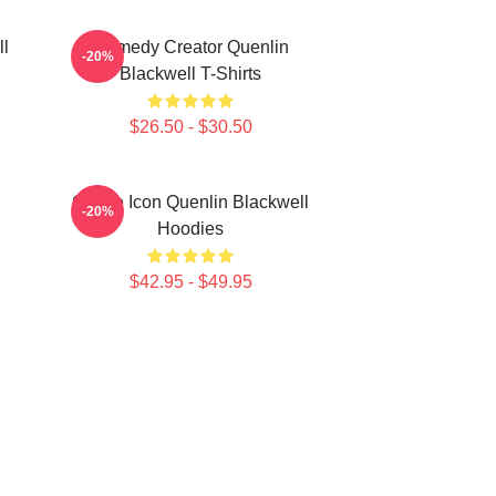
ll
Comedy Creator Quenlin
-20%
Blackwell T-Shirts
$26.50 - $30.50
Online Icon Quenlin Blackwell
-20%
Hoodies
$42.95 - $49.95