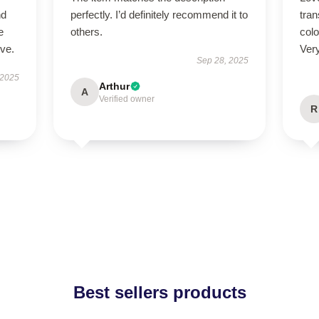
nd
perfectly. I’d definitely recommend it to
tra
e
others.
colo
ive.
Ver
Sep 28, 2025
 2025
Arthur
A
Verified owner
R
Best sellers products