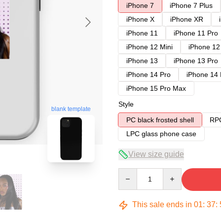
iPhone 7
iPhone 7 Plus
iPhone X
iPhone XR
iPhone 11
iPhone 11 Pro
iPhone 12 Mini
iPhone 12
iPhone 13
iPhone 13 Pro
iPhone 14 Pro
iPhone 14
iPhone 15 Pro Max
Style
blank template
PC black frosted shell
RPC
LPC glass phone case
View size guide
Quantity
This sale ends in
01
:
37
: