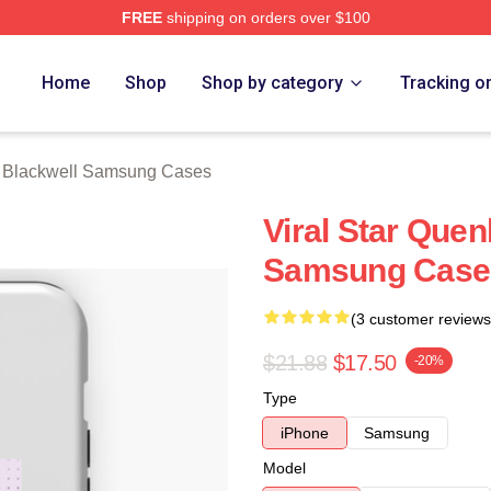
FREE
shipping on orders over $100
ackwell Merch Store
Home
Shop
Shop by category
Tracking o
 Blackwell Samsung Cases
Viral Star Quen
Samsung Case
(3 customer reviews
$21.88
$17.50
-20%
Type
iPhone
Samsung
Model