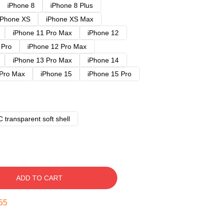
iPhone 8
iPhone 8 Plus
iPhone XS
iPhone XS Max
iPhone 11 Pro Max
iPhone 12
 Pro
iPhone 12 Pro Max
iPhone 13 Pro Max
iPhone 14
 Pro Max
iPhone 15
iPhone 15 Pro
 transparent soft shell
ADD TO CART
54