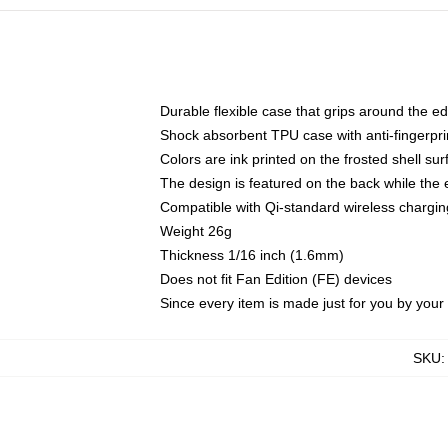
Durable flexible case that grips around the e
Shock absorbent TPU case with anti-fingerprin
Colors are ink printed on the frosted shell sur
The design is featured on the back while the 
Compatible with Qi-standard wireless charg
Weight 26g
Thickness 1/16 inch (1.6mm)
Does not fit Fan Edition (FE) devices
Since every item is made just for you by your l
SKU