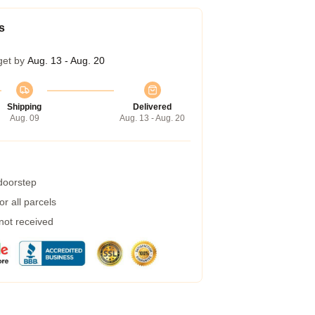
s
get by
Aug. 13 - Aug. 20
Shipping
Delivered
Aug. 09
Aug. 13 - Aug. 20
 doorstep
r all parcels
 not received