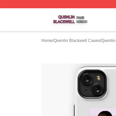
Quenlin Blackwell Shop ⚡️ Officially Licensed Quenlin Bl
Home
/
Quenlin Blackwell Cases
/
Quenlin