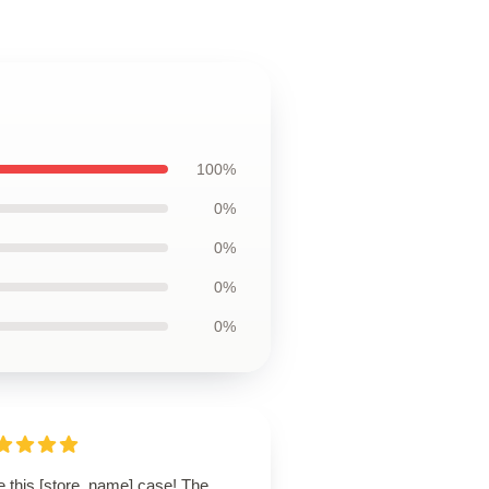
100%
0%
0%
0%
0%
e this [store_name] case! The