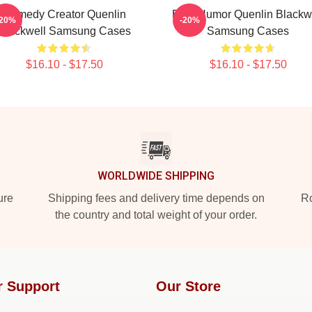
Comedy Creator Quenlin
Bold Humor Quenlin Blackw
-20%
-20%
Blackwell Samsung Cases
Samsung Cases
$16.10 - $17.50
$16.10 - $17.50
WORLDWIDE SHIPPING
ure
Shipping fees and delivery time depends on
Ro
the country and total weight of your order.
r Support
Our Store