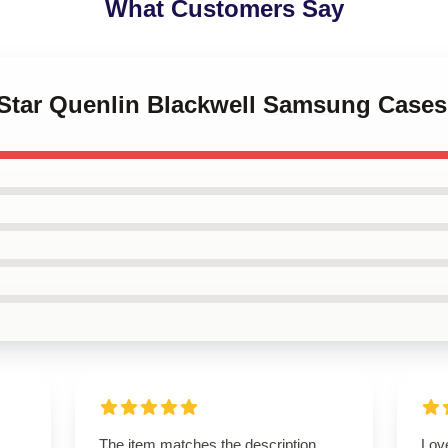
What Customers Say
l Star Quenlin Blackwell Samsung Cases
The item matches the description
Lov