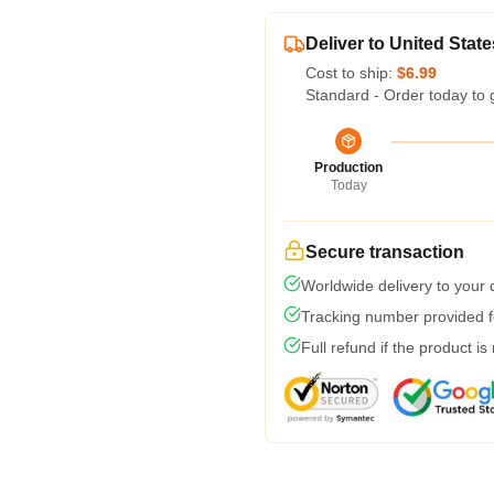
Deliver to United State
Cost to ship:
$6.99
Standard - Order today to 
Production
Today
Secure transaction
Worldwide delivery to your
Tracking number provided fo
Full refund if the product is