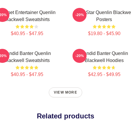
Internet Entertainer Quenlin
Viral Star Quenlin Blackwe
-20%
-20%
Blackwell Sweatshirts
Posters
$40.95 - $47.95
$19.80 - $45.90
Candid Banter Quenlin
Candid Banter Quenlin
-20%
-20%
Blackwell Sweatshirts
Blackwell Hoodies
$40.95 - $47.95
$42.95 - $49.95
VIEW MORE
Related products