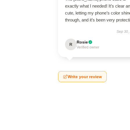
exactly what I needed! It’s clear a
cute, letting my phone’s color shin
through, and it’s been very protect
Sep 30,
Rosie
R
Verified owner
Write your review