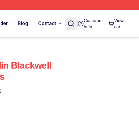
Customer
View
rder
Blog
Contact
help
cart
lin Blackwell
s
)