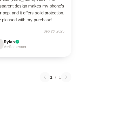
nsparent design makes my phone’s
r pop, and it offers solid protection.
y pleased with my purchase!
Sep 26, 2025
Rylan
Verified owner
1
/
1