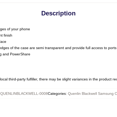
Description
dges of your phone
t finish
face
edges of the case are semi transparent and provide full access to ports
ing and PowerShare
ocal third-party fulfiller, there may be slight variances in the product r
:
QUENLINBLACKWELL-0008
Categories
:
Quenlin Blackwell Samsung 