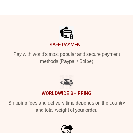
Footer
SAFE PAYMENT
Pay with world's most popular and secure payment
methods (Paypal / Stripe)
WORLDWIDE SHIPPING
Shipping fees and delivery time depends on the country
and total weight of your order.