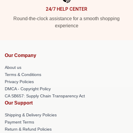
24/7 HELP CENTER
Round-the-clock assistance for a smooth shopping
experience
Our Company
About us
Terms & Conditions
Privacy Policies
DMCA - Copyright Policy
CA SB657: Supply Chain Transparency Act
Our Support
Shipping & Delivery Policies
Payment Terms
Return & Refund Policies