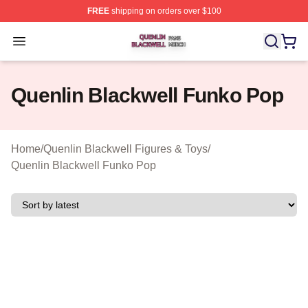
FREE
shipping on orders over $100
Quenlin Blackwell Shop ⚡️ Officially Licensed Quenlin 
Open menu
Quenlin Blackwell Funko Pop
Home
/
Quenlin Blackwell Figures & Toys
/
Quenlin Blackwell Funko Pop