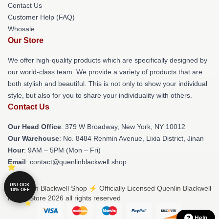
Contact Us
Customer Help (FAQ)
Whosale
Our Store
We offer high-quality products which are specifically designed by
our world-class team. We provide a variety of products that are
both stylish and beautiful. This is not only to show your individual
style, but also for you to share your individuality with others.
Contact Us
Our Head Office
: 379 W Broadway, New York, NY 10012
Our Warehouse
: No. 8484 Renmin Avenue, Lixia District, Jinan
Hour
: 9AM – 5PM (Mon – Fri)
Email
: contact@quenlinblackwell.shop
UNLOCK
© Quenlin Blackwell Shop ⚡️ Officially Licensed Quenlin Blackwell
10% OFF
Merch Store 2026 all rights reserved
Help