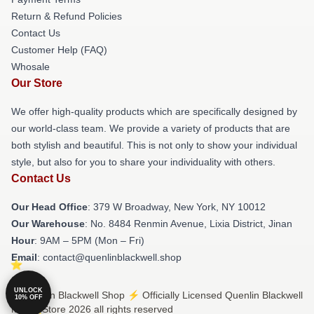
Return & Refund Policies
Contact Us
Customer Help (FAQ)
Whosale
Our Store
We offer high-quality products which are specifically designed by
our world-class team. We provide a variety of products that are
both stylish and beautiful. This is not only to show your individual
style, but also for you to share your individuality with others.
Contact Us
Our Head Office
: 379 W Broadway, New York, NY 10012
Our Warehouse
: No. 8484 Renmin Avenue, Lixia District, Jinan
Hour
: 9AM – 5PM (Mon – Fri)
Email
: contact@quenlinblackwell.shop
UNLOCK
© Quenlin Blackwell Shop ⚡️ Officially Licensed Quenlin Blackwell
10% OFF
Merch Store 2026 all rights reserved