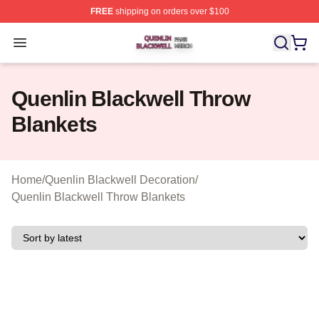
FREE
shipping on orders over $100
Quenlin Blackwell Shop ⚡️ Officially Licensed Quenlin 
Open menu
Quenlin Blackwell Throw
Blankets
Home
/
Quenlin Blackwell Decoration
/
Quenlin Blackwell Throw Blankets