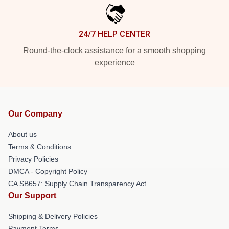
24/7 HELP CENTER
Round-the-clock assistance for a smooth shopping
experience
Our Company
About us
Terms & Conditions
Privacy Policies
DMCA - Copyright Policy
CA SB657: Supply Chain Transparency Act
Our Support
Shipping & Delivery Policies
Payment Terms