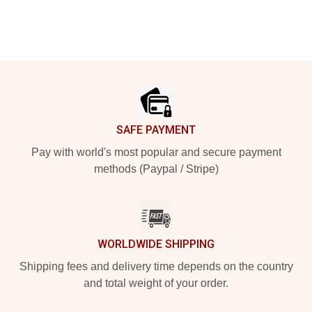
Footer
SAFE PAYMENT
Pay with world's most popular and secure payment
methods (Paypal / Stripe)
WORLDWIDE SHIPPING
Shipping fees and delivery time depends on the country
and total weight of your order.