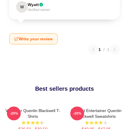
Wyatt
W
Verified owner
Write your review
1
/
1
Best sellers products
Viral Star Quenlin Blackwell T-
Internet Entertainer Quenlin
-20%
-20%
Shirts
Blackwell Sweatshirts