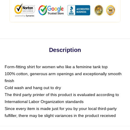
Description
Form-fitting shirt for women who like a feminine tank top
100% cotton, generous arm openings and exceptionally smooth
finish
Cold wash and hang out to dry
The third party printer of this product is evaluated according to
International Labor Organization standards
Since every item is made just for you by your local third-party
fulfiller, there may be slight variances in the product received