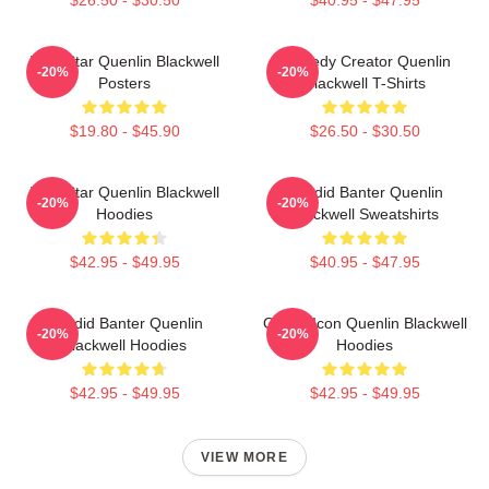
$26.50 - $30.50
$40.95 - $47.95
Viral Star Quenlin Blackwell
Comedy Creator Quenlin
-20%
-20%
Posters
Blackwell T-Shirts
$19.80 - $45.90
$26.50 - $30.50
Viral Star Quenlin Blackwell
Candid Banter Quenlin
-20%
-20%
Hoodies
Blackwell Sweatshirts
$42.95 - $49.95
$40.95 - $47.95
Candid Banter Quenlin
Online Icon Quenlin Blackwell
-20%
-20%
Blackwell Hoodies
Hoodies
$42.95 - $49.95
$42.95 - $49.95
VIEW MORE