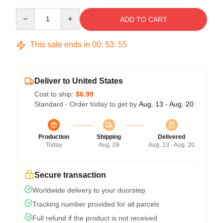
Quantity
ADD TO CART
This sale ends in
00
:
53
:
54
Deliver to United States
Cost to ship:
$6.99
Standard - Order today to get by
Aug. 13 - Aug. 20
Production
Shipping
Delivered
Today
Aug. 09
Aug. 13 - Aug. 20
Secure transaction
Worldwide delivery to your doorstep
Tracking number provided for all parcels
Full refund if the product is not received