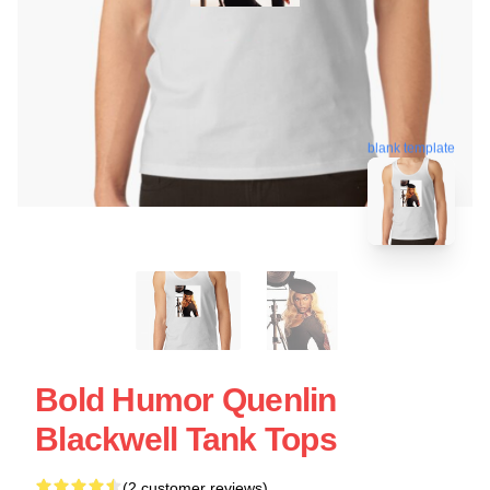
blank template
Bold Humor Quenlin
Blackwell Tank Tops
(2 customer reviews)