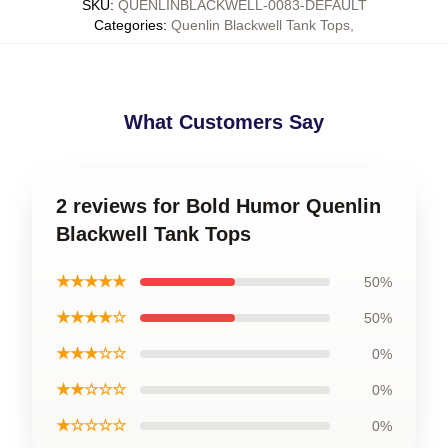
SKU
:
QUENLINBLACKWELL-0083-DEFAULT
Categories
:
Quenlin Blackwell Tank Tops
,
What Customers Say
2 reviews for Bold Humor Quenlin
Blackwell Tank Tops
★★★★★
50%
★★★★☆
50%
★★★☆☆
0%
★★☆☆☆
0%
★☆☆☆☆
0%