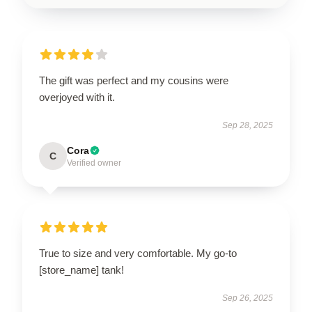
The gift was perfect and my cousins were
overjoyed with it.
Sep 28, 2025
Cora
C
Verified owner
True to size and very comfortable. My go-to
[store_name] tank!
Sep 26, 2025