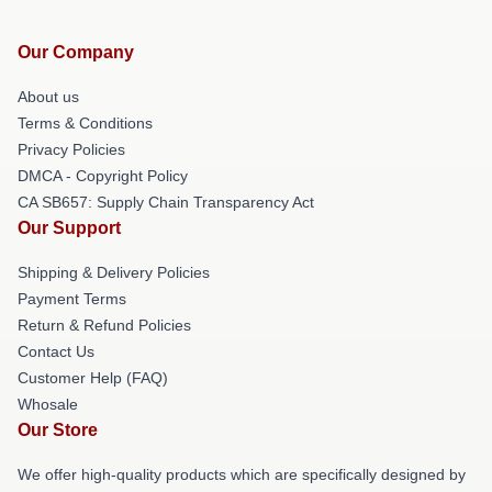
Our Company
About us
Terms & Conditions
Privacy Policies
DMCA - Copyright Policy
CA SB657: Supply Chain Transparency Act
Our Support
Shipping & Delivery Policies
Payment Terms
Return & Refund Policies
Contact Us
Customer Help (FAQ)
Whosale
Our Store
We offer high-quality products which are specifically designed by