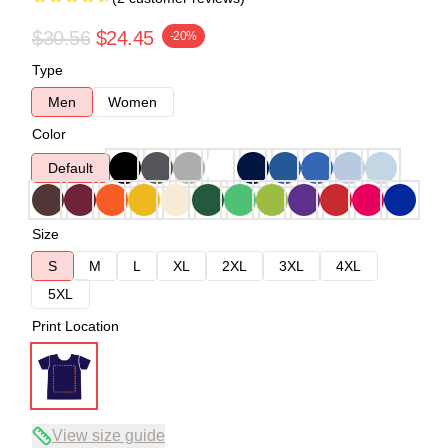
$30.56
$24.45
-20%
Type
Men
Women
Color
Default
Size
S
M
L
XL
2XL
3XL
4XL
5XL
Print Location
View size guide