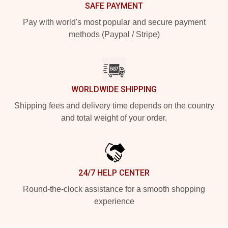
SAFE PAYMENT
Pay with world's most popular and secure payment
methods (Paypal / Stripe)
WORLDWIDE SHIPPING
Shipping fees and delivery time depends on the country
and total weight of your order.
24/7 HELP CENTER
Round-the-clock assistance for a smooth shopping
experience