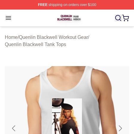
FREE
shipping on orders over $100
Quenlin Blackwell Shop ⚡️ Officially Licensed Quenlin 
Open menu
Home
/
Quenlin Blackwell Workout Gear
/
Quenlin Blackwell Tank Tops