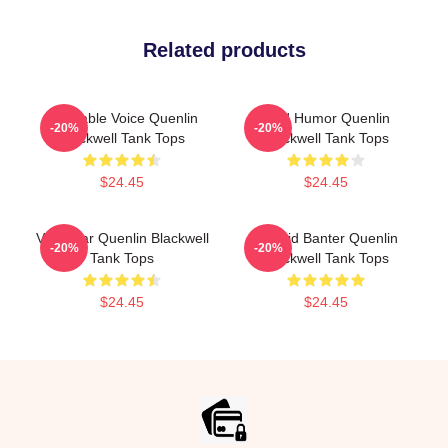
Related products
Relatable Voice Quenlin
Bold Humor Quenlin
-20%
-20%
Blackwell Tank Tops
Blackwell Tank Tops
$24.45
$24.45
Viral Star Quenlin Blackwell
Candid Banter Quenlin
-20%
-20%
Tank Tops
Blackwell Tank Tops
$24.45
$24.45
Footer