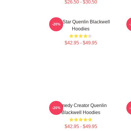
$26.50 - $30.50
Viral Star Quenlin Blackwell
-20%
Hoodies
$42.95 - $49.95
Comedy Creator Quenlin
V
-20%
Blackwell Hoodies
$42.95 - $49.95