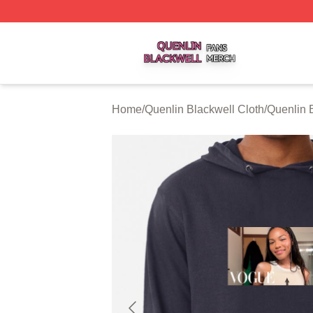
Quenlin Blackwell Shop ⚡️ Officially Licensed Quenlin Bl
Home
/
Quenlin Blackwell Cloth
/
Quenlin 