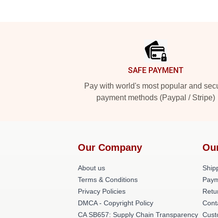
Footer
SAFE PAYMENT
Pay with world's most popular and sec
payment methods (Paypal / Stripe)
Our Company
Ou
About us
Shipp
Terms & Conditions
Paym
Privacy Policies
Retu
DMCA - Copyright Policy
Cont
CA SB657: Supply Chain Transparency
Cust