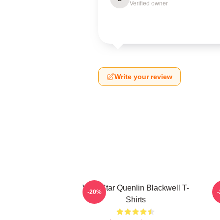
Verified owner
Write your review
Viral Star Quenlin Blackwell T-
-20%
Shirts