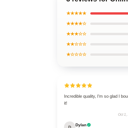
★★★★★
★★★★☆
★★★☆☆
★★☆☆☆
★☆☆☆☆
Incredible quality, I’m so glad I bo
it!
Oct 1,
Dylan
D