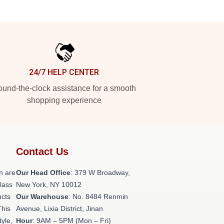
24/7 HELP CENTER
und-the-clock assistance for a smooth
shopping experience
Contact Us
h are
Our Head Office
: 379 W Broadway,
class
New York, NY 10012
ucts
Our Warehouse
: No. 8484 Renmin
This
Avenue, Lixia District, Jinan
tyle,
Hour
: 9AM – 5PM (Mon – Fri)