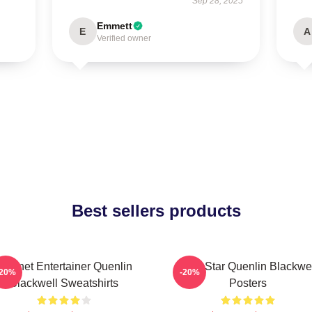
Sep 28, 2025
Emmett
E
A
Verified owner
Best sellers products
Internet Entertainer Quenlin
Viral Star Quenlin Blackwe
-20%
-20%
Blackwell Sweatshirts
Posters