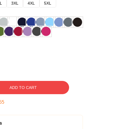
L
3XL
4XL
5XL
ADD TO CART
54
s