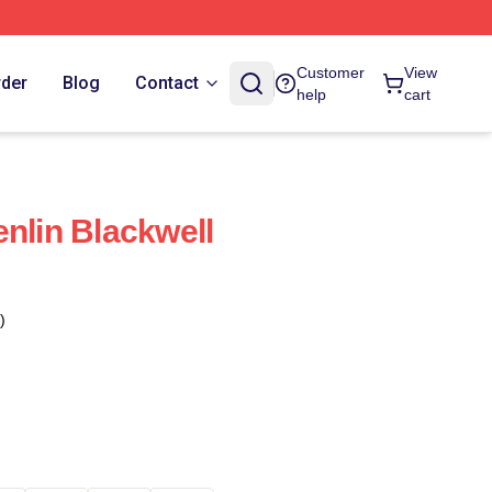
Customer
View
rder
Blog
Contact
help
cart
enlin Blackwell
)