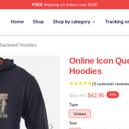
FREE
shipping on orders over $100
ackwell Merch Store
Home
Shop
Shop by category
Tracking o
Blackwell Hoodies
Online Icon Qu
Hoodies
(3 customer reviews
$53.69
$42.95
-20%
Type
Unisex
Size