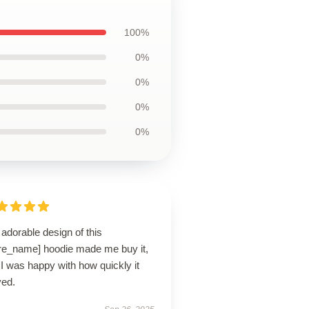
100%
0%
0%
0%
0%
adorable design of this
ore_name] hoodie made me buy it,
I was happy with how quickly it
ved.