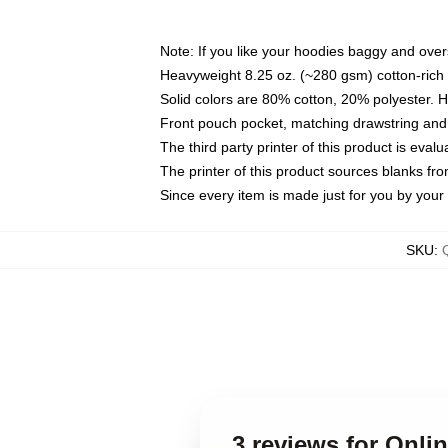
Note: If you like your hoodies baggy and over
Heavyweight 8.25 oz. (~280 gsm) cotton-rich 
Solid colors are 80% cotton, 20% polyester. 
Front pouch pocket, matching drawstring and 
The third party printer of this product is eva
The printer of this product sources blanks fr
Since every item is made just for you by your l
SKU
:
3 reviews for Onli