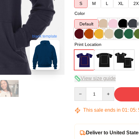
S
M
L
XL
2X
Color
Default
blank template
Print Location
View size guide
Quantity
This sale ends in
01
:
05
:
Deliver to United State