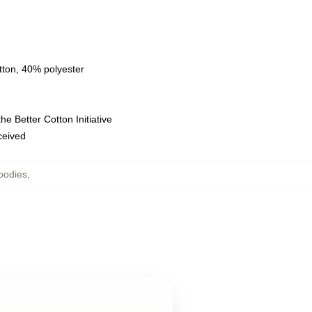
tton, 40% polyester
e Better Cotton Initiative
eceived
oodies
,