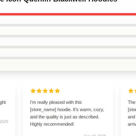
ught
I’m really pleased with this
The 
[store_name] hoodie. It’s warm, cozy,
[st
and the quality is just as described.
and 
 2025
Highly recommended!
arri