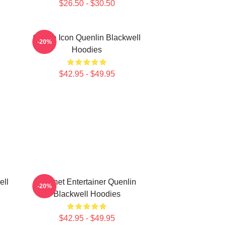
$26.50 - $30.50
Online Icon Quenlin Blackwell
-20%
Hoodies
$42.95 - $49.95
ell
Internet Entertainer Quenlin
-20%
Blackwell Hoodies
$42.95 - $49.95