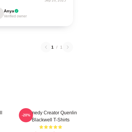
Sep 26, 2025
Anya
Verified owner
1
/
1
ll
Comedy Creator Quenlin
-20%
Blackwell T-Shirts