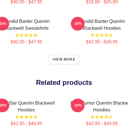
$40.95 - $47.95
$19.80 - $45.90
Candid Banter Quenlin
Candid Banter Quenlin
-20%
-20%
Blackwell Sweatshirts
Blackwell Hoodies
$40.95 - $47.95
$42.95 - $49.95
VIEW MORE
Related products
iral Star Quenlin Blackwell
Bold Humor Quenlin Blackw
-20%
-20%
Hoodies
Hoodies
$42.95 - $49.95
$42.95 - $49.95