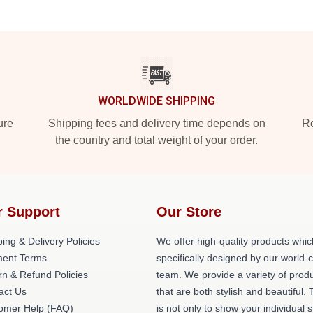
WORLDWIDE SHIPPING
ure
Shipping fees and delivery time depends on
Ro
the country and total weight of your order.
r Support
Our Store
ing & Delivery Policies
We offer high-quality products whic
ent Terms
specifically designed by our world-
rn & Refund Policies
team. We provide a variety of prod
act Us
that are both stylish and beautiful. 
omer Help (FAQ)
is not only to show your individual s