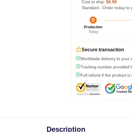
Cost to ship:
$6.99
Standard - Order today to 
Production
Today
Secure transaction
Worldwide delivery to your
Tracking number provided fo
Full refund if the product is
Description