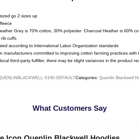
sized go 2 sizes up
fleece
Heather Grey is 70% cotton, 30% polyester. Charcoal Heather is 60% co
rib cuffs
luated according to International Labor Organization standards
om manufacturers committed to improving cotton farming practices with th
ocal third-party fulfiller, there may be slight variances in the product r
QUENLINBLACKWELL-0190-DEFAULT
Categories
:
Quenlin Blackwell H
What Customers Say
ne Icon Quenlin Blackwell Hoodies