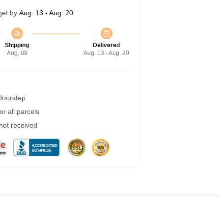
get by
Aug. 13 - Aug. 20
Shipping
Delivered
Aug. 09
Aug. 13 - Aug. 20
 doorstep
r all parcels
 not received