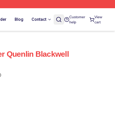
Customer
View
rder
Blog
Contact
help
cart
er Quenlin Blackwell
)