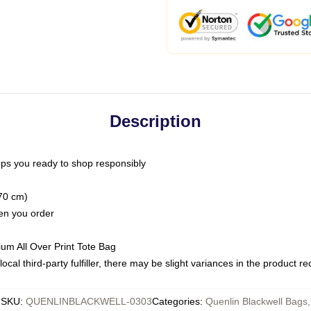
Description
ps you ready to shop responsibly
(70 cm)
hen you order
ium All Over Print Tote Bag
ocal third-party fulfiller, there may be slight variances in the product r
SKU
:
QUENLINBLACKWELL-0303
Categories
:
Quenlin Blackwell Bags
,