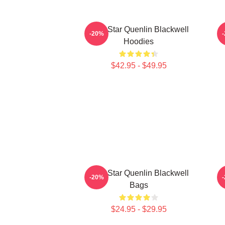
Viral Star Quenlin Blackwell
-20%
Hoodies
$42.95 - $49.95
Viral Star Quenlin Blackwell
-20%
Bags
$24.95 - $29.95