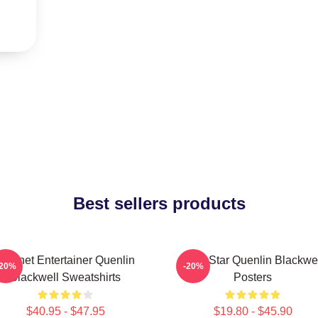
Best sellers products
Internet Entertainer Quenlin
Viral Star Quenlin Blackwe
-20%
-20%
Blackwell Sweatshirts
Posters
$40.95 - $47.95
$19.80 - $45.90