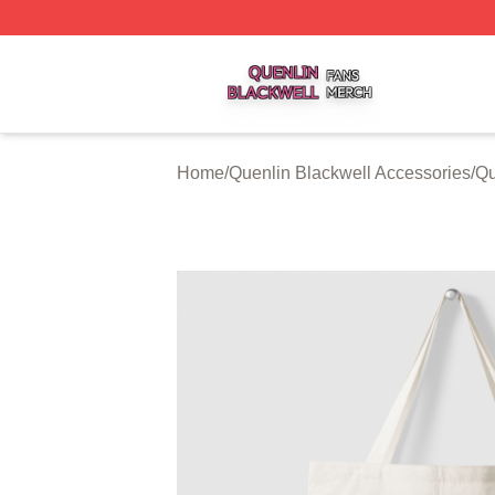
Quenlin Blackwell Shop ⚡️ Officially Licensed Quenlin Bl
Home
/
Quenlin Blackwell Accessories
/
Qu