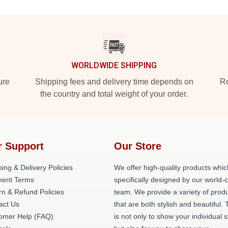
WORLDWIDE SHIPPING
ure
Shipping fees and delivery time depends on
Ro
the country and total weight of your order.
r Support
Our Store
ing & Delivery Policies
We offer high-quality products whic
ent Terms
specifically designed by our world-
rn & Refund Policies
team. We provide a variety of prod
act Us
that are both stylish and beautiful. 
omer Help (FAQ)
is not only to show your individual s