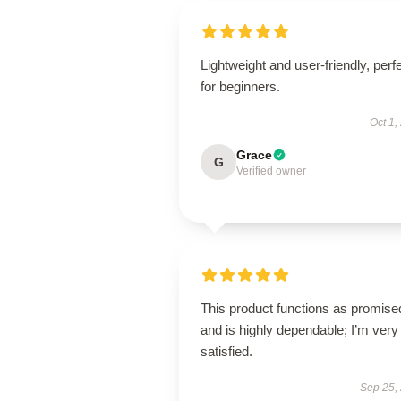
Lightweight and user-friendly, perf
for beginners.
Oct 1,
Grace
G
Verified owner
This product functions as promise
and is highly dependable; I’m very
satisfied.
Sep 25,