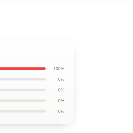
100%
0%
0%
0%
0%