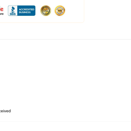
eceived