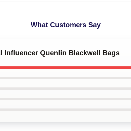
What Customers Say
al Influencer Quenlin Blackwell Bags