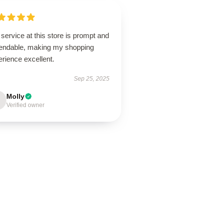
service at this store is prompt and
endable, making my shopping
rience excellent.
Sep 25, 2025
Molly
Verified owner