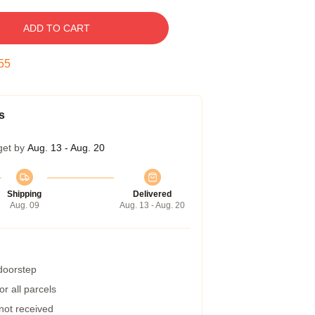
ADD TO CART
54
s
get by
Aug. 13 - Aug. 20
Shipping
Delivered
Aug. 09
Aug. 13 - Aug. 20
 doorstep
r all parcels
 not received