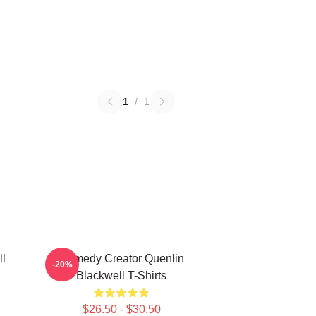
1
/
1
ll
Comedy Creator Quenlin
-20%
Blackwell T-Shirts
$26.50 - $30.50