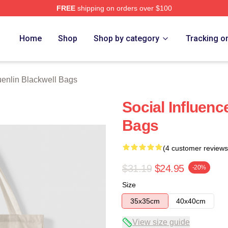
FREE
shipping on orders over $100
ackwell Merch Store
Home
Shop
Shop by category
Tracking o
enlin Blackwell Bags
Social Influenc
Bags
(4 customer reviews
$31.19
$24.95
-20%
Size
35x35cm
40x40cm
View size guide