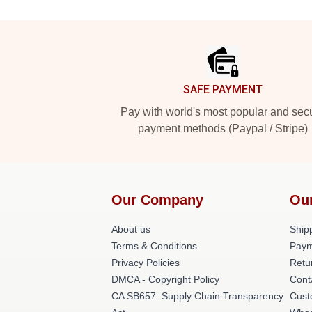
Footer
SAFE PAYMENT
Pay with world's most popular and sec
payment methods (Paypal / Stripe)
Our Company
Ou
About us
Shipp
Terms & Conditions
Paym
Privacy Policies
Retu
DMCA - Copyright Policy
Cont
CA SB657: Supply Chain Transparency
Cust