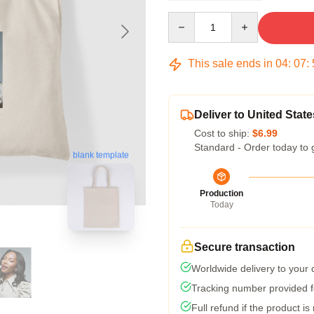
Quantity
This sale ends in
04
:
07
:
Deliver to United State
Cost to ship:
$6.99
Standard - Order today to 
blank template
Production
Today
Secure transaction
Worldwide delivery to your
Tracking number provided fo
Full refund if the product is