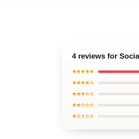
4 reviews for Soci
★★★★★
★★★★☆
★★★☆☆
★★☆☆☆
★☆☆☆☆