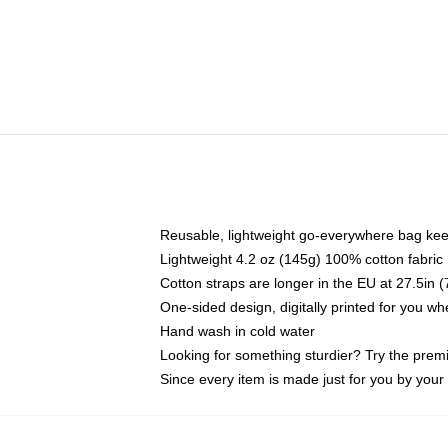
Reusable, lightweight go-everywhere bag kee
Lightweight 4.2 oz (145g) 100% cotton fabric
Cotton straps are longer in the EU at 27.5in 
One-sided design, digitally printed for you w
Hand wash in cold water
Looking for something sturdier? Try the prem
Since every item is made just for you by your l