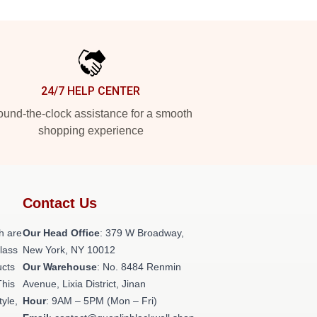
24/7 HELP CENTER
und-the-clock assistance for a smooth
shopping experience
Contact Us
h are
Our Head Office
: 379 W Broadway,
class
New York, NY 10012
ucts
Our Warehouse
: No. 8484 Renmin
This
Avenue, Lixia District, Jinan
tyle,
Hour
: 9AM – 5PM (Mon – Fri)