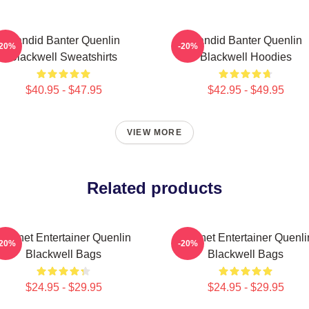
Candid Banter Quenlin
Candid Banter Quenlin
-20%
-20%
Blackwell Sweatshirts
Blackwell Hoodies
$40.95 - $47.95
$42.95 - $49.95
VIEW MORE
Related products
Internet Entertainer Quenlin
Internet Entertainer Quenli
-20%
-20%
Blackwell Bags
Blackwell Bags
$24.95 - $29.95
$24.95 - $29.95