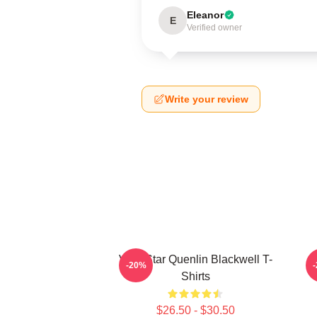
Eleanor
E
Verified owner
Write your review
Viral Star Quenlin Blackwell T-
-20%
Shirts
$26.50 - $30.50