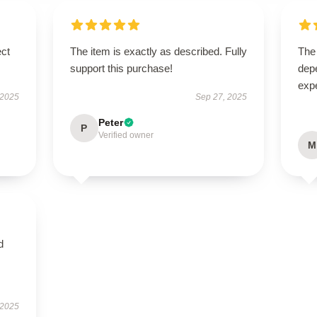
ect
The item is exactly as described. Fully
The 
support this purchase!
dep
expe
 2025
Sep 27, 2025
Peter
P
Verified owner
M
d
 2025