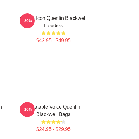
Online Icon Quenlin Blackwell
-20%
Hoodies
$42.95 - $49.95
n
Relatable Voice Quenlin
-20%
Blackwell Bags
$24.95 - $29.95