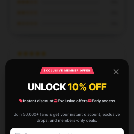
★★★☆☆
0%
★★☆☆☆
0%
★☆☆☆☆
0%
First-rate quality, absolutely recommended, and
EXCLUSIVE MEMBER OFFER
excellent help.
UNLOCK
10% OFF
Sep 30, 2025
Olivia
O
Verified owner
Instant discount
Exclusive offers
Early access
Join 50,000+ fans & get your instant discount, exclusive
drops, and members-only deals.