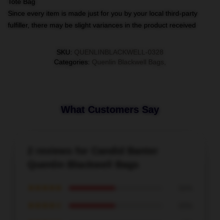
Tote Bag
Since every item is made just for you by your local third-party
fulfiller, there may be slight variances in the product received
SKU
:
QUENLINBLACKWELL-0328
Categories
:
Quenlin Blackwell Bags
,
What Customers Say
2 reviews for Candid Banter
Quenlin Blackwell Bags
★★★★★
50%
★★★★☆
50%