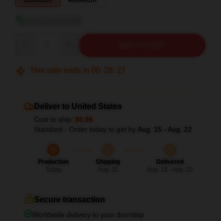
View size guide
Quantity
ADD TO CART
This sale ends in
00
:
28
:
26
Deliver to United States
Cost to ship:
$6.99
Standard - Order today to get by
Aug. 15 - Aug. 22
Production
Shipping
Delivered
Today
Aug. 11
Aug. 15 - Aug. 22
Secure transaction
Worldwide delivery to your doorstep