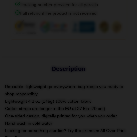
Tracking number provided for all parcels
Full refund if the product is not received
Description
Reusable, lightweight go-everywhere bag keeps you ready to
shop responsibly
Lightweight 4.2 oz (145g) 100% cotton fabric
Cotton straps are longer in the EU at 27.5in (70 cm)
One-sided design, digitally printed for you when you order
Hand wash in cold water
Looking for something sturdier? Try the premium All Over Print