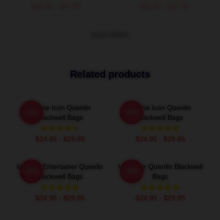
$40.95 - $47.95
$40.95 - $47.95
VIEW MORE
Related products
Online Icon Quenlin
Online Icon Quenlin
-20%
-20%
Blackwell Bags
Blackwell Bags
$24.95 - $29.95
$24.95 - $29.95
Internet Entertainer Quenlin
Viral Star Quenlin Blackwell
-20%
-20%
Blackwell Bags
Bags
$24.95 - $29.95
$24.95 - $29.95