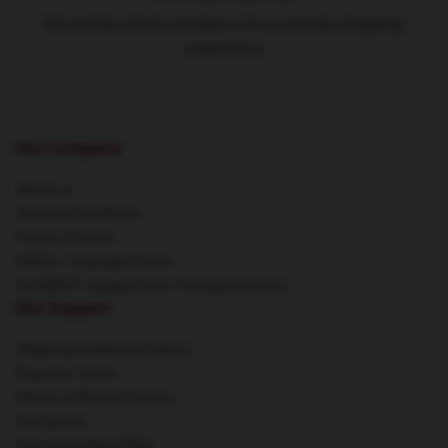
Round-the-clock assistance for a smooth shopping
experience
Our Company
About us
Terms & Conditions
Privacy Policies
DMCA - Copyright Policy
CA SB657: Supply Chain Transparency Act
Our Support
Shipping & Delivery Policies
Payment Terms
Return & Refund Policies
Contact Us
Customer Help (FAQ)