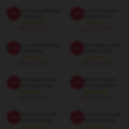
Bold Humor Quenlin Blackwell
Candid Banter Quenlin
-20%
-20%
Sweatshirts
Blackwell Hoodies
$40.95 - $47.95
$42.95 - $49.95
Bold Humor Quenlin Blackwell
Digital Personality Quenlin
-20%
-20%
Sweatshirts
Blackwell T-Shirts
$40.95 - $47.95
$26.50 - $30.50
Internet Entertainer Quenlin
Candid Banter Quenlin
-20%
-20%
Blackwell Sweatshirts
Blackwell Sweatshirts
$40.95 - $47.95
$40.95 - $47.95
Digital Personality Quenlin
Internet Entertainer Quenlin
-20%
-20%
Blackwell Sweatshirts
Blackwell Sweatshirts