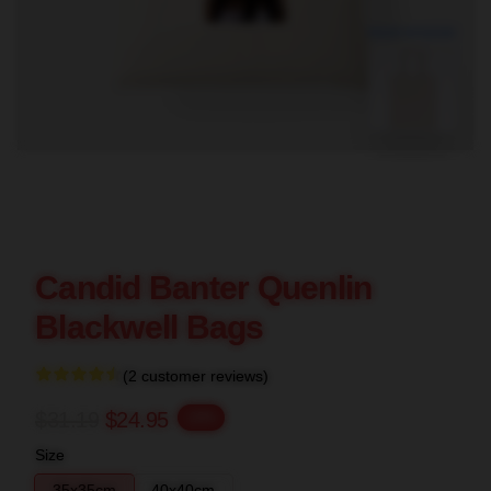
blank template
Candid Banter Quenlin
Blackwell Bags
(2 customer reviews)
$31.19
$24.95
-20%
Size
35x35cm
40x40cm