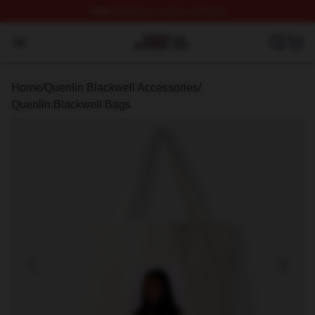
FREE
shipping on orders over $100
Quenlin Blackwell Shop ⚡️ Officially Licensed Quenlin 
Open menu
Home
/
Quenlin Blackwell Accessories
/
Quenlin Blackwell Bags