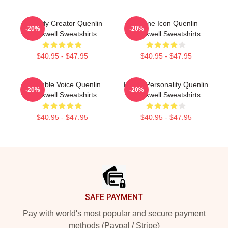
Comedy Creator Quenlin
Online Icon Quenlin
-20%
-20%
Blackwell Sweatshirts
Blackwell Sweatshirts
$40.95 - $47.95
$40.95 - $47.95
Relatable Voice Quenlin
Digital Personality Quenlin
-20%
-20%
Blackwell Sweatshirts
Blackwell Sweatshirts
$40.95 - $47.95
$40.95 - $47.95
Footer
SAFE PAYMENT
Pay with world's most popular and secure payment
methods (Paypal / Stripe)