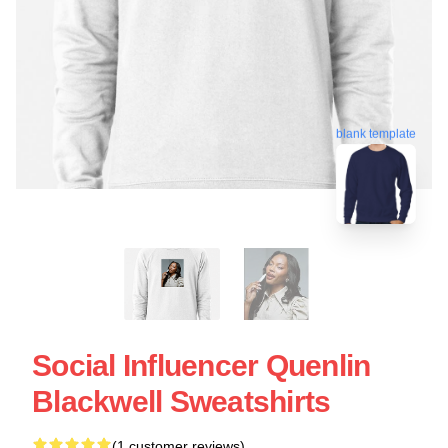
blank template
Social Influencer Quenlin
Blackwell Sweatshirts
(1 customer reviews)