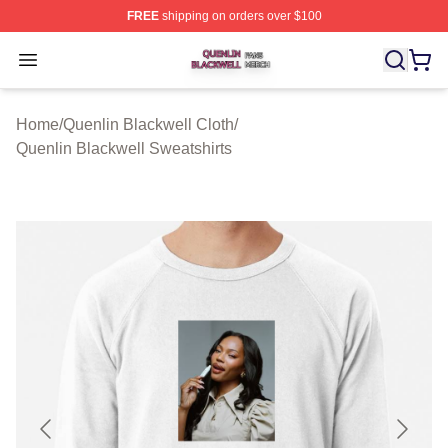
FREE
shipping on orders over $100
Quenlin Blackwell Shop ⚡️ Officially Licensed Quenlin 
Open menu
Home
/
Quenlin Blackwell Cloth
/
Quenlin Blackwell Sweatshirts