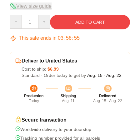
View size guide
Quantity
ADD TO CART
This sale ends in
03
:
58
:
54
Deliver to United States
Cost to ship:
$6.99
Standard - Order today to get by
Aug. 15 - Aug. 22
Production
Shipping
Delivered
Today
Aug. 11
Aug. 15 - Aug. 22
Secure transaction
Worldwide delivery to your doorstep
Tracking number provided for all parcels