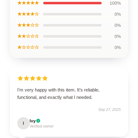
★★★★★
100%
★★★★☆
0%
★★★☆☆
0%
★★☆☆☆
0%
★☆☆☆☆
0%
I’m very happy with this item. It’s reliable,
functional, and exactly what I needed.
Sep 27, 2025
Ivy
I
Verified owner