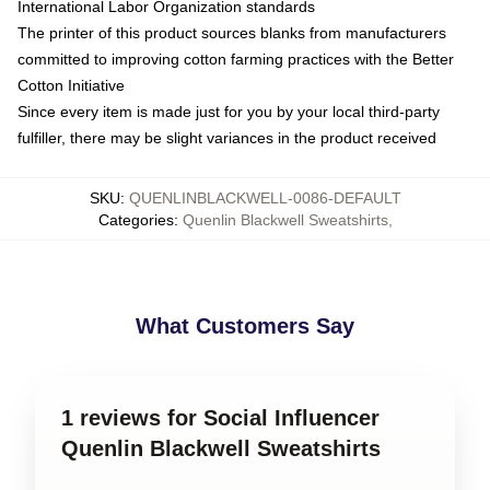
International Labor Organization standards
The printer of this product sources blanks from manufacturers
committed to improving cotton farming practices with the Better
Cotton Initiative
Since every item is made just for you by your local third-party
fulfiller, there may be slight variances in the product received
SKU
:
QUENLINBLACKWELL-0086-DEFAULT
Categories
:
Quenlin Blackwell Sweatshirts
,
What Customers Say
1 reviews for Social Influencer
Quenlin Blackwell Sweatshirts