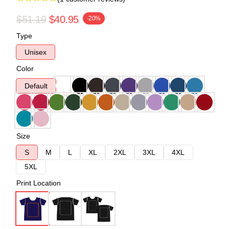
$51.19
$40.95
-20%
Type
Unisex
Color
Default
Size
S
M
L
XL
2XL
3XL
4XL
5XL
Print Location