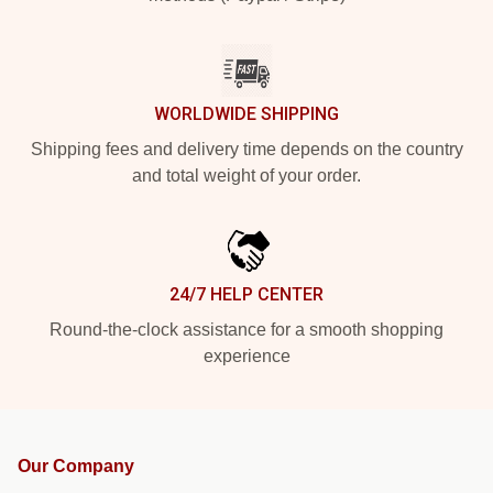
WORLDWIDE SHIPPING
Shipping fees and delivery time depends on the country
and total weight of your order.
24/7 HELP CENTER
Round-the-clock assistance for a smooth shopping
experience
Our Company