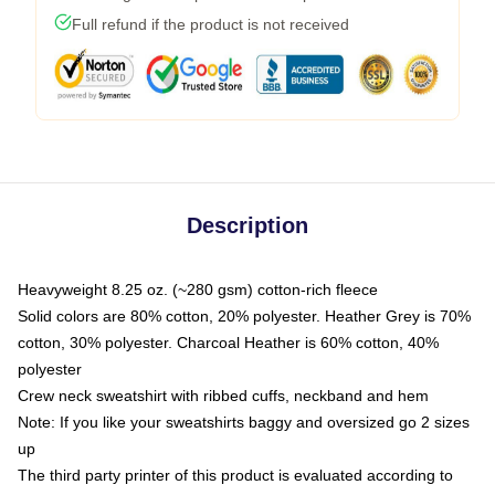
Full refund if the product is not received
Description
Heavyweight 8.25 oz. (~280 gsm) cotton-rich fleece
Solid colors are 80% cotton, 20% polyester. Heather Grey is 70%
cotton, 30% polyester. Charcoal Heather is 60% cotton, 40%
polyester
Crew neck sweatshirt with ribbed cuffs, neckband and hem
Note: If you like your sweatshirts baggy and oversized go 2 sizes
up
The third party printer of this product is evaluated according to