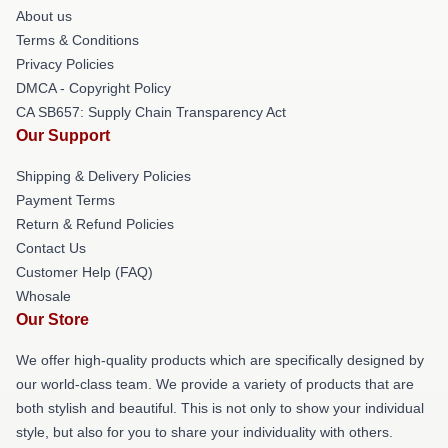
About us
Terms & Conditions
Privacy Policies
DMCA - Copyright Policy
CA SB657: Supply Chain Transparency Act
Our Support
Shipping & Delivery Policies
Payment Terms
Return & Refund Policies
Contact Us
Customer Help (FAQ)
Whosale
Our Store
We offer high-quality products which are specifically designed by
our world-class team. We provide a variety of products that are
both stylish and beautiful. This is not only to show your individual
style, but also for you to share your individuality with others.