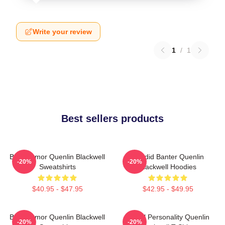
Write your review
1
/
1
Best sellers products
Bold Humor Quenlin Blackwell
Candid Banter Quenlin
-20%
-20%
Sweatshirts
Blackwell Hoodies
$40.95 - $47.95
$42.95 - $49.95
Bold Humor Quenlin Blackwell
Digital Personality Quenlin
-20%
-20%