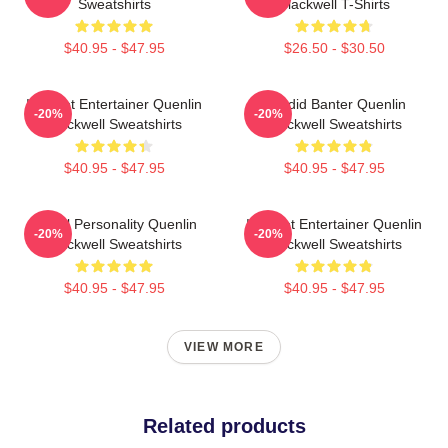
Sweatshirts
Blackwell T-Shirts
$40.95 - $47.95
$26.50 - $30.50
Internet Entertainer Quenlin
Candid Banter Quenlin
-20%
-20%
Blackwell Sweatshirts
Blackwell Sweatshirts
$40.95 - $47.95
$40.95 - $47.95
Digital Personality Quenlin
Internet Entertainer Quenlin
-20%
-20%
Blackwell Sweatshirts
Blackwell Sweatshirts
$40.95 - $47.95
$40.95 - $47.95
VIEW MORE
Related products