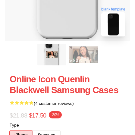
blank template
Online Icon Quenlin
Blackwell Samsung Cases
(4 customer reviews)
$21.88
$17.50
-20%
Type
iPhone
Samsung