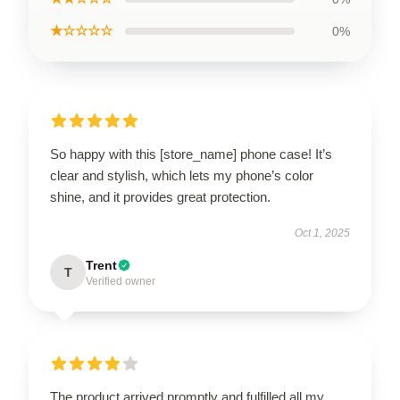
★☆☆☆☆
0%
So happy with this [store_name] phone case! It’s
clear and stylish, which lets my phone’s color
shine, and it provides great protection.
Oct 1, 2025
Trent
T
Verified owner
The product arrived promptly and fulfilled all my