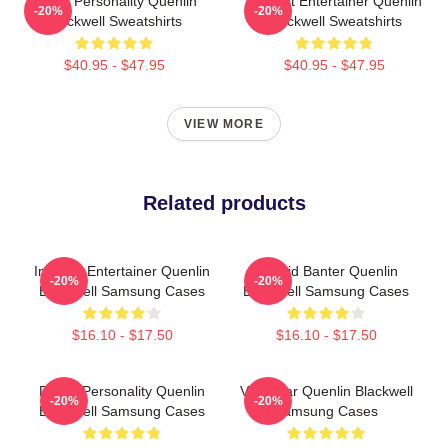
Digital Personality Quenlin
Internet Entertainer Quenlin
-20%
-20%
Blackwell Sweatshirts
Blackwell Sweatshirts
$40.95 - $47.95
$40.95 - $47.95
VIEW MORE
Related products
Internet Entertainer Quenlin
Candid Banter Quenlin
-20%
-20%
Blackwell Samsung Cases
Blackwell Samsung Cases
$16.10 - $17.50
$16.10 - $17.50
Digital Personality Quenlin
Viral Star Quenlin Blackwell
-20%
-20%
Blackwell Samsung Cases
Samsung Cases