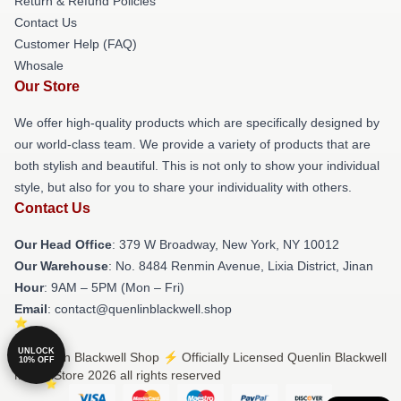
Return & Refund Policies
Contact Us
Customer Help (FAQ)
Whosale
Our Store
We offer high-quality products which are specifically designed by
our world-class team. We provide a variety of products that are
both stylish and beautiful. This is not only to show your individual
style, but also for you to share your individuality with others.
Contact Us
Our Head Office
: 379 W Broadway, New York, NY 10012
Our Warehouse
: No. 8484 Renmin Avenue, Lixia District, Jinan
Hour
: 9AM – 5PM (Mon – Fri)
Email
: contact@quenlinblackwell.shop
UNLOCK
© Quenlin Blackwell Shop ⚡️ Officially Licensed Quenlin Blackwell
10% OFF
Merch Store 2026 all rights reserved