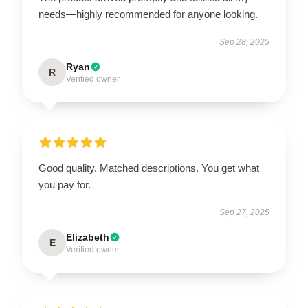
needs—highly recommended for anyone looking.
Sep 28, 2025
Ryan
R
Verified owner
Good quality. Matched descriptions. You get what
you pay for.
Sep 27, 2025
Elizabeth
E
Verified owner