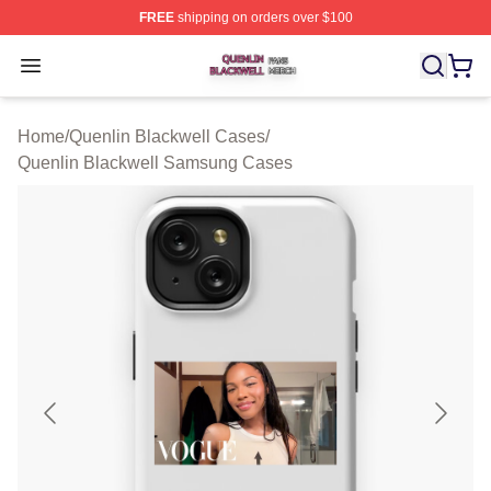
FREE
shipping on orders over $100
Quenlin Blackwell Shop ⚡️ Officially Licensed Quenlin 
Open menu
Home
/
Quenlin Blackwell Cases
/
Quenlin Blackwell Samsung Cases