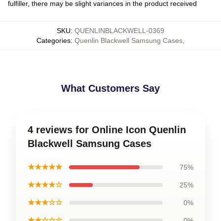
fulfiller, there may be slight variances in the product received
SKU
:
QUENLINBLACKWELL-0369
Categories
:
Quenlin Blackwell Samsung Cases
,
What Customers Say
4 reviews for Online Icon Quenlin
Blackwell Samsung Cases
★★★★★
75%
★★★★☆
25%
★★★☆☆
0%
★★☆☆☆
0%