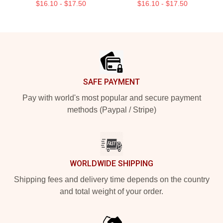
$16.10 - $17.50
$16.10 - $17.50
Footer
SAFE PAYMENT
Pay with world's most popular and secure payment
methods (Paypal / Stripe)
WORLDWIDE SHIPPING
Shipping fees and delivery time depends on the country
and total weight of your order.