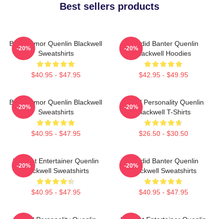
Best sellers products
Bold Humor Quenlin Blackwell
Candid Banter Quenlin
-20%
-20%
Sweatshirts
Blackwell Hoodies
$40.95 - $47.95
$42.95 - $49.95
Bold Humor Quenlin Blackwell
Digital Personality Quenlin
-20%
-20%
Sweatshirts
Blackwell T-Shirts
$40.95 - $47.95
$26.50 - $30.50
Internet Entertainer Quenlin
Candid Banter Quenlin
-20%
-20%
Blackwell Sweatshirts
Blackwell Sweatshirts
$40.95 - $47.95
$40.95 - $47.95