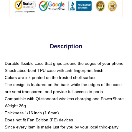
Description
Durable flexible case that grips around the edges of your phone
Shock absorbent TPU case with anti-fingerprint finish
Colors are ink printed on the frosted shell surface
The design is featured on the back while the edges of the case
are semi transparent and provide full access to ports
Compatible with Qi-standard wireless charging and PowerShare
Weight 26g
Thickness 1/16 inch (1.6mm)
Does not fit Fan Edition (FE) devices
Since every item is made just for you by your local third-party