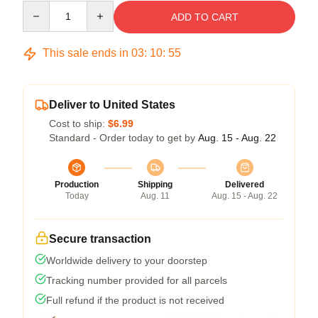
Quantity
ADD TO CART
This sale ends in
03
:
10
:
54
Deliver to United States
Cost to ship:
$6.99
Standard - Order today to get by
Aug. 15 - Aug. 22
Production
Shipping
Delivered
Today
Aug. 11
Aug. 15 - Aug. 22
Secure transaction
Worldwide delivery to your doorstep
Tracking number provided for all parcels
Full refund if the product is not received