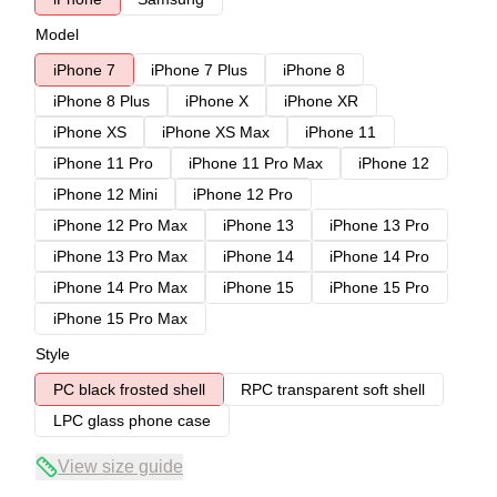
Model
iPhone 7
iPhone 7 Plus
iPhone 8
iPhone 8 Plus
iPhone X
iPhone XR
iPhone XS
iPhone XS Max
iPhone 11
iPhone 11 Pro
iPhone 11 Pro Max
iPhone 12
iPhone 12 Mini
iPhone 12 Pro
iPhone 12 Pro Max
iPhone 13
iPhone 13 Pro
iPhone 13 Pro Max
iPhone 14
iPhone 14 Pro
iPhone 14 Pro Max
iPhone 15
iPhone 15 Pro
iPhone 15 Pro Max
Style
PC black frosted shell
RPC transparent soft shell
LPC glass phone case
View size guide