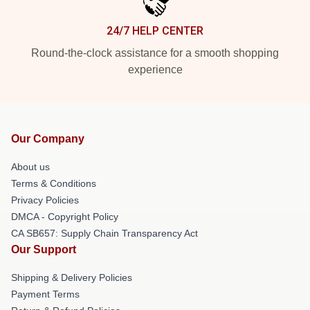
24/7 HELP CENTER
Round-the-clock assistance for a smooth shopping
experience
Our Company
About us
Terms & Conditions
Privacy Policies
DMCA - Copyright Policy
CA SB657: Supply Chain Transparency Act
Our Support
Shipping & Delivery Policies
Payment Terms