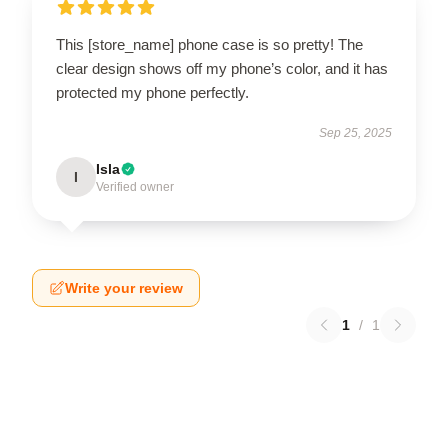
This [store_name] phone case is so pretty! The
clear design shows off my phone’s color, and it has
protected my phone perfectly.
Sep 25, 2025
Isla
I
Verified owner
Write your review
1
/
1