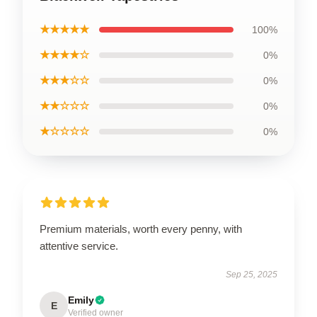
★★★★★
100%
★★★★☆
0%
★★★☆☆
0%
★★☆☆☆
0%
★☆☆☆☆
0%
Premium materials, worth every penny, with
attentive service.
Sep 25, 2025
Emily
E
Verified owner