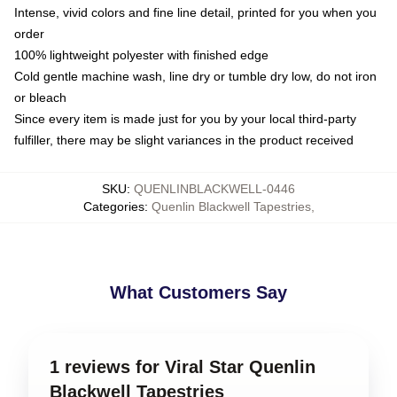
Intense, vivid colors and fine line detail, printed for you when you
order
100% lightweight polyester with finished edge
Cold gentle machine wash, line dry or tumble dry low, do not iron
or bleach
Since every item is made just for you by your local third-party
fulfiller, there may be slight variances in the product received
SKU
:
QUENLINBLACKWELL-0446
Categories
:
Quenlin Blackwell Tapestries
,
What Customers Say
1 reviews for Viral Star Quenlin
Blackwell Tapestries