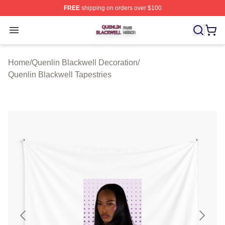
FREE
shipping on orders over $100
Quenlin Blackwell Shop ⚡️ Officially Licensed Quenlin 
Open menu
Home
/
Quenlin Blackwell Decoration
/
Quenlin Blackwell Tapestries