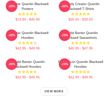
Viral Star Quenlin Blackwell
Comedy Creator Quenlin
-20%
-20%
Posters
Blackwell T-Shirts
$19.80 - $45.90
$26.50 - $30.50
Viral Star Quenlin Blackwell
Candid Banter Quenlin
-20%
-20%
Hoodies
Blackwell Sweatshirts
$42.95 - $49.95
$40.95 - $47.95
Candid Banter Quenlin
Online Icon Quenlin Blackwell
-20%
-20%
Blackwell Hoodies
Hoodies
$42.95 - $49.95
$42.95 - $49.95
VIEW MORE