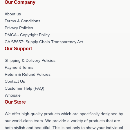
Our Company
About us
Terms & Conditions
Privacy Policies
DMCA - Copyright Policy
CA SB657: Supply Chain Transparency Act
Our Support
Shipping & Delivery Policies
Payment Terms
Return & Refund Policies
Contact Us
Customer Help (FAQ)
Whosale
Our Store
We offer high-quality products which are specifically designed by
our world-class team. We provide a variety of products that are
both stylish and beautiful. This is not only to show your individual