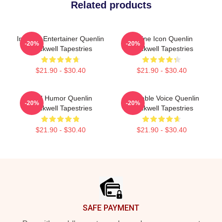
Related products
Internet Entertainer Quenlin
Online Icon Quenlin
-20%
-20%
Blackwell Tapestries
Blackwell Tapestries
$21.90 - $30.40
$21.90 - $30.40
Bold Humor Quenlin
Relatable Voice Quenlin
-20%
-20%
Blackwell Tapestries
Blackwell Tapestries
$21.90 - $30.40
$21.90 - $30.40
Footer
SAFE PAYMENT