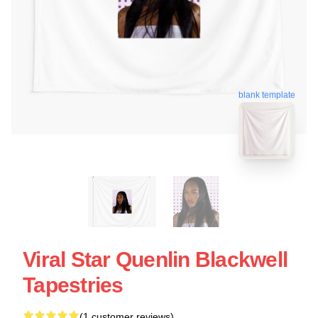
blank template
Viral Star Quenlin Blackwell
Tapestries
(1 customer reviews)