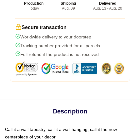
Production
Shipping
Delivered
Today
Aug. 09
Aug. 13 - Aug. 20
Secure transaction
Worldwide delivery to your doorstep
Tracking number provided for all parcels
Full refund if the product is not received
Description
Call it a wall tapestry, call it a wall hanging, call it the new
centerpiece of your decor