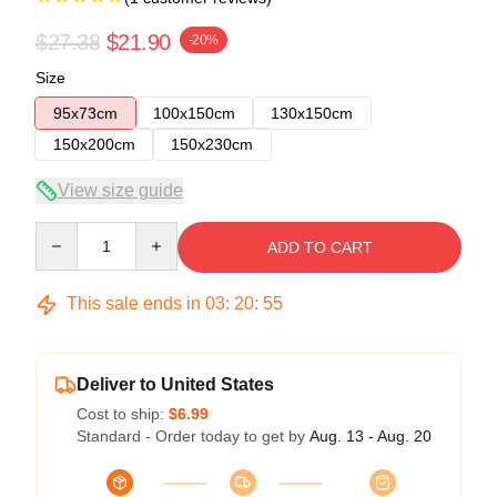
$27.38
$21.90
-20%
Size
95x73cm
100x150cm
130x150cm
150x200cm
150x230cm
View size guide
Quantity
ADD TO CART
This sale ends in
03
:
20
:
54
Deliver to United States
Cost to ship:
$6.99
Standard - Order today to get by
Aug. 13 - Aug. 20