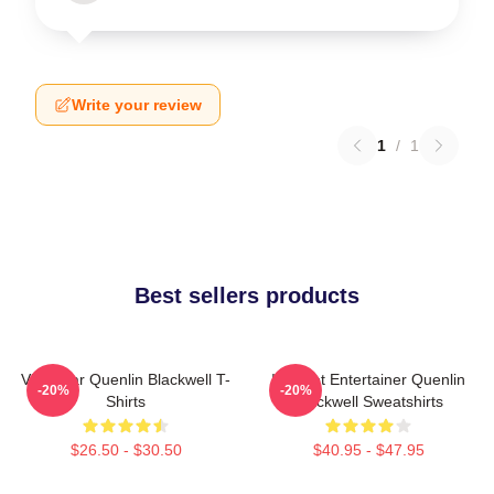
Write your review
1
/
1
Best sellers products
Viral Star Quenlin Blackwell T-
Internet Entertainer Quenlin
-20%
-20%
Shirts
Blackwell Sweatshirts
$26.50 - $30.50
$40.95 - $47.95