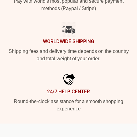
Pay with world's most popular and secure payment
methods (Paypal / Stripe)
WORLDWIDE SHIPPING
Shipping fees and delivery time depends on the country
and total weight of your order.
24/7 HELP CENTER
Round-the-clock assistance for a smooth shopping
experience