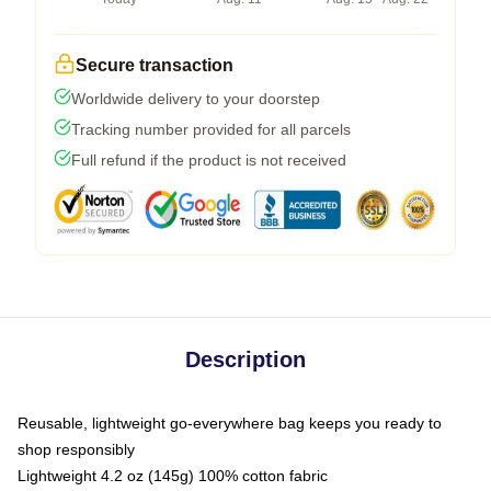
Secure transaction
Worldwide delivery to your doorstep
Tracking number provided for all parcels
Full refund if the product is not received
Description
Reusable, lightweight go-everywhere bag keeps you ready to
shop responsibly
Lightweight 4.2 oz (145g) 100% cotton fabric