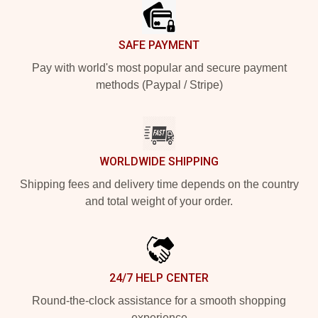
SAFE PAYMENT
Pay with world's most popular and secure payment
methods (Paypal / Stripe)
WORLDWIDE SHIPPING
Shipping fees and delivery time depends on the country
and total weight of your order.
24/7 HELP CENTER
Round-the-clock assistance for a smooth shopping
experience