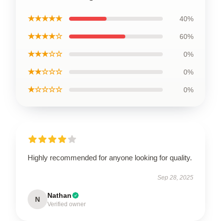
★★★★★
40%
★★★★☆
60%
★★★☆☆
0%
★★☆☆☆
0%
★☆☆☆☆
0%
Highly recommended for anyone looking for quality.
Sep 28, 2025
Nathan
N
Verified owner