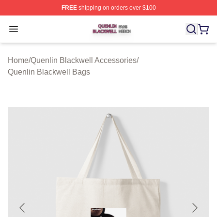
FREE
shipping on orders over $100
Quenlin Blackwell Shop ⚡️ Officially Licensed Quenlin 
Open menu
Home
/
Quenlin Blackwell Accessories
/
Quenlin Blackwell Bags