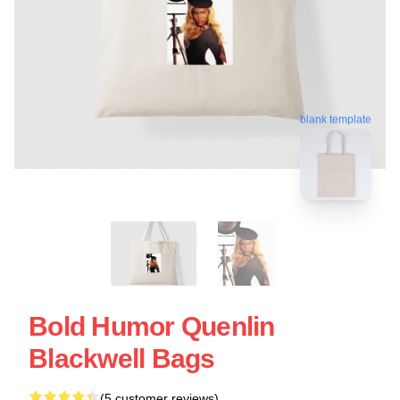
blank template
Bold Humor Quenlin
Blackwell Bags
(5 customer reviews)