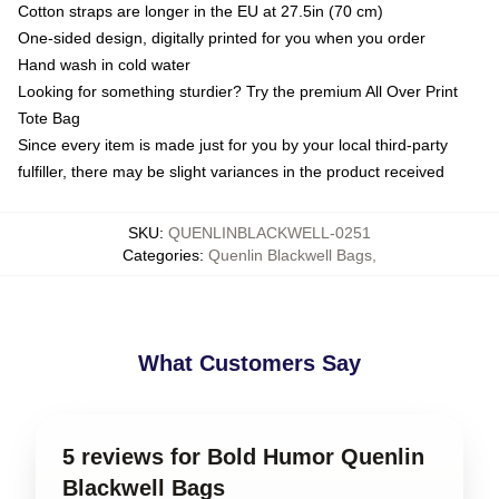
Cotton straps are longer in the EU at 27.5in (70 cm)
One-sided design, digitally printed for you when you order
Hand wash in cold water
Looking for something sturdier? Try the premium All Over Print
Tote Bag
Since every item is made just for you by your local third-party
fulfiller, there may be slight variances in the product received
SKU
:
QUENLINBLACKWELL-0251
Categories
:
Quenlin Blackwell Bags
,
What Customers Say
5 reviews for Bold Humor Quenlin
Blackwell Bags