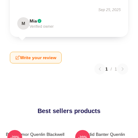
Sep 25, 2025
Mia
M
Verified owner
Write your review
1
/
1
Best sellers products
Bold Humor Quenlin Blackwell
Candid Banter Quenlin
-20%
-20%