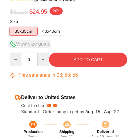
$31.19
$24.95
-20%
Size
35x35cm
40x40cm
View size guide
Quantity
ADD TO CART
This sale ends in
03
:
58
:
54
Deliver to United States
Cost to ship:
$6.99
Standard - Order today to get by
Aug. 15 - Aug. 22
Production
Shipping
Delivered
Today
Aug. 11
Aug. 15 - Aug. 22