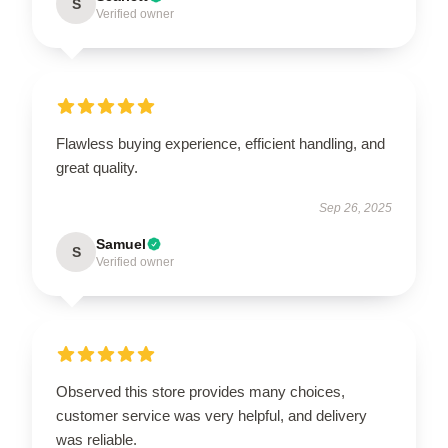
S
Verified owner
Flawless buying experience, efficient handling, and
great quality.
Sep 26, 2025
Samuel
S
Verified owner
Observed this store provides many choices,
customer service was very helpful, and delivery
was reliable.