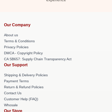
Our Company
About us
Terms & Conditions
Privacy Policies
DMCA - Copyright Policy
CA SB657: Supply Chain Transparency Act
Our Support
Shipping & Delivery Policies
Payment Terms
Return & Refund Policies
Contact Us
Customer Help (FAQ)
Whosale
Our Store