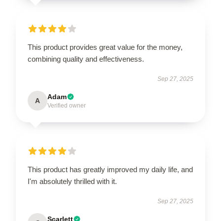
This product provides great value for the money,
combining quality and effectiveness.
Sep 27, 2025
Adam
A
Verified owner
This product has greatly improved my daily life, and
I'm absolutely thrilled with it.
Sep 27, 2025
Scarlett