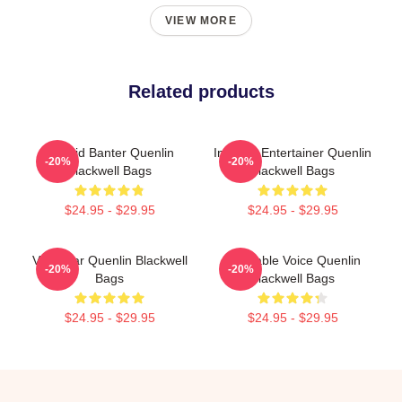
VIEW MORE
Related products
Candid Banter Quenlin
Internet Entertainer Quenlin
-20%
-20%
Blackwell Bags
Blackwell Bags
$24.95 - $29.95
$24.95 - $29.95
Viral Star Quenlin Blackwell
Relatable Voice Quenlin
-20%
-20%
Bags
Blackwell Bags
$24.95 - $29.95
$24.95 - $29.95
Footer