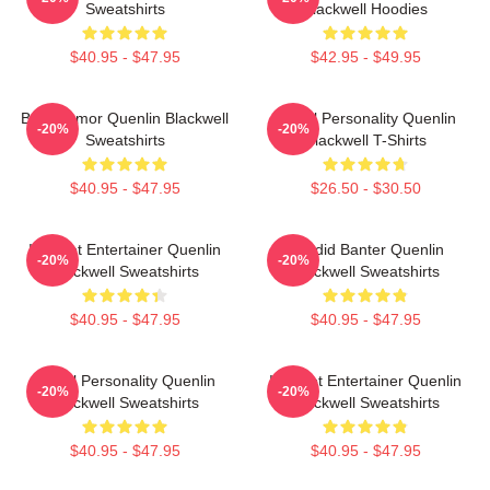
Sweatshirts
Blackwell Hoodies
$40.95 - $47.95
$42.95 - $49.95
Bold Humor Quenlin Blackwell
Digital Personality Quenlin
-20%
-20%
Sweatshirts
Blackwell T-Shirts
$40.95 - $47.95
$26.50 - $30.50
Internet Entertainer Quenlin
Candid Banter Quenlin
-20%
-20%
Blackwell Sweatshirts
Blackwell Sweatshirts
$40.95 - $47.95
$40.95 - $47.95
Digital Personality Quenlin
Internet Entertainer Quenlin
-20%
-20%
Blackwell Sweatshirts
Blackwell Sweatshirts
$40.95 - $47.95
$40.95 - $47.95